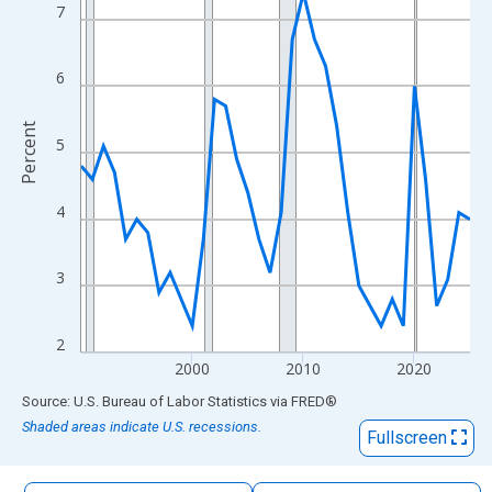
The chart has 1 X axis displaying xAxis. Data ranges from 1990
7
The chart has 2 Y axes displaying Percent and yAxisRight.
6
Percent
5
4
3
2
2000
2010
2020
End of interactive chart.
Source: U.S. Bureau of Labor Statistics
via
FRED
®
Shaded areas indicate U.S. recessions.
Fullscreen