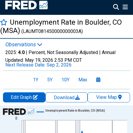
Unemployment Rate in Boulder, CO
(MSA)
(LAUMT081450000000003A)
Observations
2025:
4.0
| Percent, Not Seasonally Adjusted |
Annual
Updated:
May 19, 2026
2:53 PM CDT
Next Release Date:
Sep 2, 2026
1Y
5Y
10Y
Max
Edit Graph
View Map
Download
Chart
Unemployment Rate in Boulder, CO (MSA)
8
Line chart with 36 data points.
View as data table, Chart