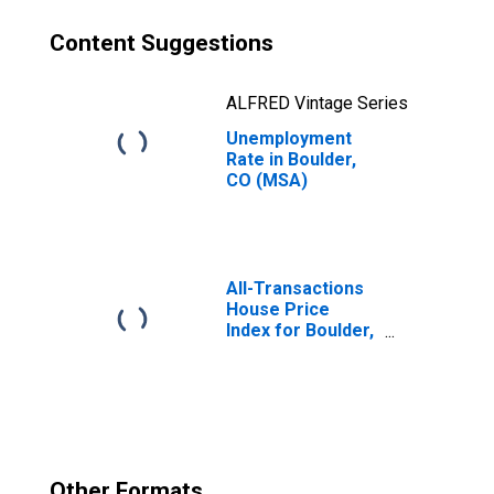
Content Suggestions
ALFRED Vintage Series
Unemployment
Rate in Boulder,
CO (MSA)
All-Transactions
House Price
Index for Boulder,
CO (MSA)
Other Formats