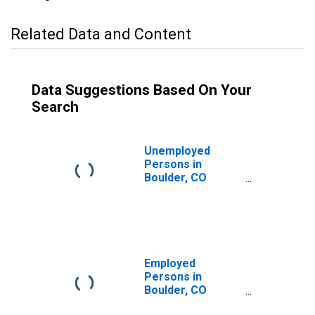
Related Data and Content
Data Suggestions Based On Your
Search
Unemployed
Persons in
Boulder, CO
(MSA)
Employed
Persons in
Boulder, CO
(MSA)