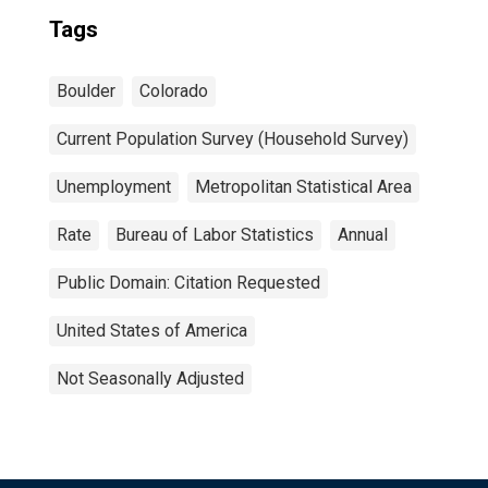
Tags
Boulder
Colorado
Current Population Survey (Household Survey)
Unemployment
Metropolitan Statistical Area
Rate
Bureau of Labor Statistics
Annual
Public Domain: Citation Requested
United States of America
Not Seasonally Adjusted