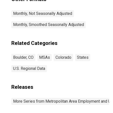
Monthly, Not Seasonally Adjusted
Monthly, Smoothed Seasonally Adjusted
Related Categories
Boulder, CO
MSAs
Colorado
States
U.S. Regional Data
Releases
More Series from Metropolitan Area Employment and 