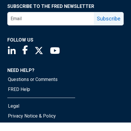
SUBSCRIBE TO THE FRED NEWSLETTER
Subscribe
FOLLOW US
Saint Louis Fed linkedin page
Saint Louis Fed facebook page
Saint Louis Fed X page
Saint Louis Fed YouTube page
NEED HELP?
Questions or Comments
FRED Help
Legal
Privacy Notice & Policy