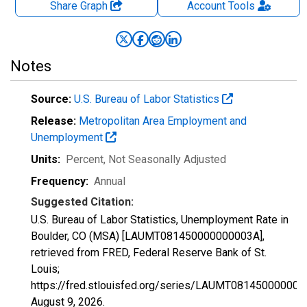
Share Graph
Account
Tools
Notes
Source:
U.S. Bureau of Labor Statistics
Release:
Metropolitan Area Employment and
Unemployment
Units:
Percent
, Not Seasonally Adjusted
Frequency:
Annual
Suggested Citation:
U.S. Bureau of Labor Statistics, Unemployment Rate in
Boulder, CO (MSA) [LAUMT081450000000003A],
retrieved from FRED, Federal Reserve Bank of St.
Louis;
https://fred.stlouisfed.org/series/LAUMT081450000000
August 9, 2026
.