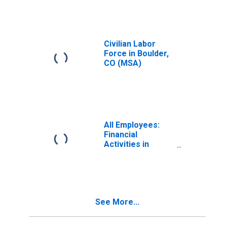
Civilian Labor
Force in Boulder,
CO (MSA)
All Employees:
Financial
Activities in
Boulder, CO
(MSA)
See More...