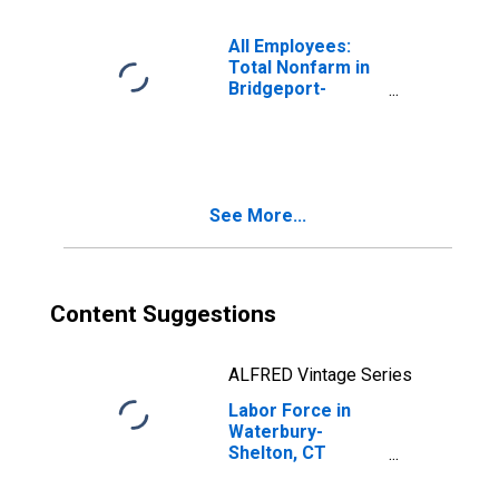
All Employees:
Total Nonfarm in
Bridgeport-
Stamford-
Danbury, CT
(MSA)
See More...
Content Suggestions
ALFRED Vintage Series
Labor Force in
Waterbury-
Shelton, CT
(MSA)