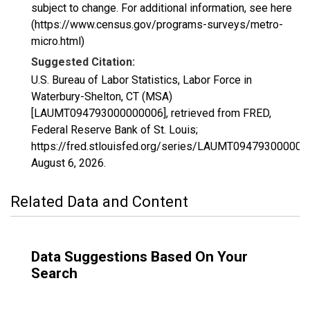
subject to change. For additional information, see here
(https://www.census.gov/programs-surveys/metro-
micro.html)
Suggested Citation:
U.S. Bureau of Labor Statistics, Labor Force in
Waterbury-Shelton, CT (MSA)
[LAUMT094793000000006], retrieved from FRED,
Federal Reserve Bank of St. Louis;
https://fred.stlouisfed.org/series/LAUMT094793000000
August 6, 2026
.
Related Data and Content
Data Suggestions Based On Your
Search