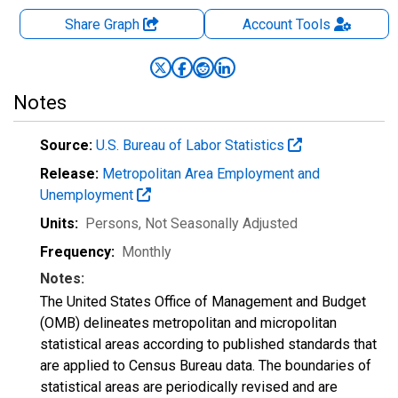
Share Graph
Account
Tools
Notes
Source:
U.S. Bureau of Labor Statistics
Release:
Metropolitan Area Employment and
Unemployment
Units:
Persons
, Not Seasonally Adjusted
Frequency:
Monthly
Notes:
The United States Office of Management and Budget
(OMB) delineates metropolitan and micropolitan
statistical areas according to published standards that
are applied to Census Bureau data. The boundaries of
statistical areas are periodically revised and are