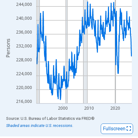
View as data table, Chart
244,000
The chart has 1 X axis displaying xAxis. Data ranges from 1990
The chart has 2 Y axes displaying Persons and yAxisRight.
240,000
236,000
Persons
232,000
228,000
224,000
220,000
216,000
2000
2010
2020
End of interactive chart.
Source: U.S. Bureau of Labor Statistics
via
FRED
®
Shaded areas indicate U.S. recessions.
Fullscreen