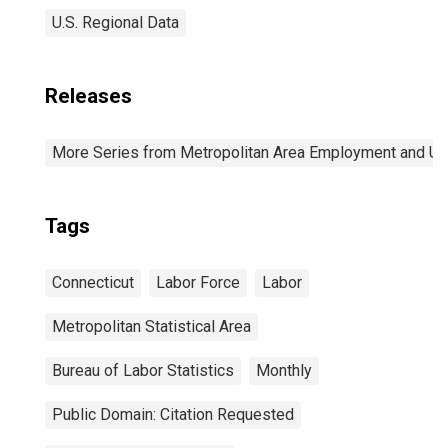
U.S. Regional Data
Releases
More Series from Metropolitan Area Employment and 
Tags
Connecticut
Labor Force
Labor
Metropolitan Statistical Area
Bureau of Labor Statistics
Monthly
Public Domain: Citation Requested