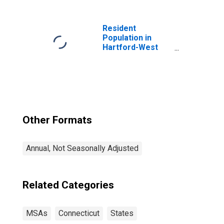
Resident
Population in
Hartford-West
Hartford-East
Hartford, CT
(MSA)
Other Formats
Annual, Not Seasonally Adjusted
Related Categories
MSAs
Connecticut
States