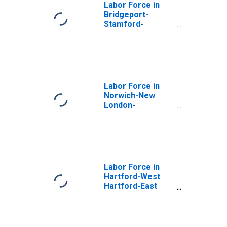
Labor Force in
Bridgeport-
Stamford-
Danbury, CT
(MSA)
Labor Force in
Norwich-New
London-
Willimantic, CT
(MSA)
Labor Force in
Hartford-West
Hartford-East
Hartford, CT
(MSA)