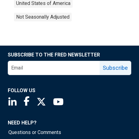
United States of America
Not Seasonally Adjusted
SUBSCRIBE TO THE FRED NEWSLETTER
Subscribe
FOLLOW US
Saint Louis Fed linkedin page
Saint Louis Fed facebook page
Saint Louis Fed X page
Saint Louis Fed YouTube page
NEED HELP?
Questions or Comments