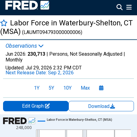
Labor Force in Waterbury-Shelton, CT
(MSA)
(LAUMT094793000000006)
Observations
Jun 2026:
230,713
| Persons, Not Seasonally Adjusted |
Monthly
Updated:
Jul 29, 2026
2:32 PM CDT
Next Release Date:
Sep 2, 2026
1Y
5Y
10Y
Max
Edit Graph
Download
Chart
Labor Force in Waterbury-Shelton, CT (MSA)
248,000
Line chart with 438 data points.