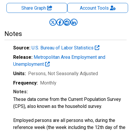
Share Graph
Account
Tools
Notes
Source:
U.S. Bureau of Labor Statistics
Release:
Metropolitan Area Employment and
Unemployment
Units:
Persons
, Not Seasonally Adjusted
Frequency:
Monthly
Notes:
These data come from the Current Population Survey
(CPS), also known as the household survey.
Employed persons are all persons who, during the
reference week (the week including the 12th day of the