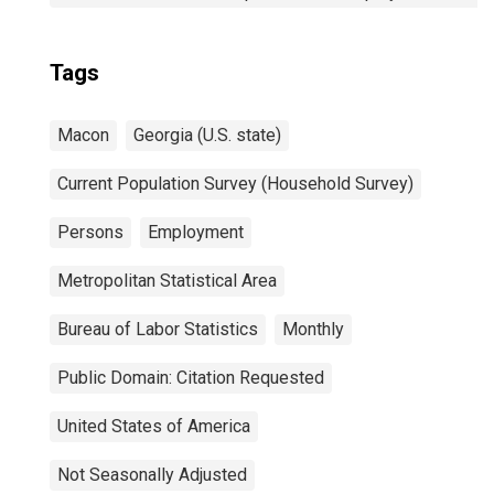
Tags
Macon
Georgia (U.S. state)
Current Population Survey (Household Survey)
Persons
Employment
Metropolitan Statistical Area
Bureau of Labor Statistics
Monthly
Public Domain: Citation Requested
United States of America
Not Seasonally Adjusted