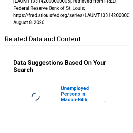
[LAUMT133142000000005], retrieved from FRED,
Federal Reserve Bank of St. Louis;
https://fred.stlouisfed.org/series/LAUMT133142000000
August 8, 2026
.
Related Data and Content
Data Suggestions Based On Your
Search
Unemployed
Persons in
Macon-Bibb
County, GA (MSA)