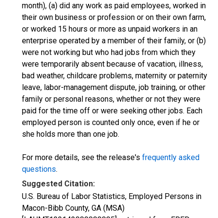
month), (a) did any work as paid employees, worked in
their own business or profession or on their own farm,
or worked 15 hours or more as unpaid workers in an
enterprise operated by a member of their family, or (b)
were not working but who had jobs from which they
were temporarily absent because of vacation, illness,
bad weather, childcare problems, maternity or paternity
leave, labor-management dispute, job training, or other
family or personal reasons, whether or not they were
paid for the time off or were seeking other jobs. Each
employed person is counted only once, even if he or
she holds more than one job.
For more details, see the release's
frequently asked
questions
.
Suggested Citation:
U.S. Bureau of Labor Statistics, Employed Persons in
Macon-Bibb County, GA (MSA)