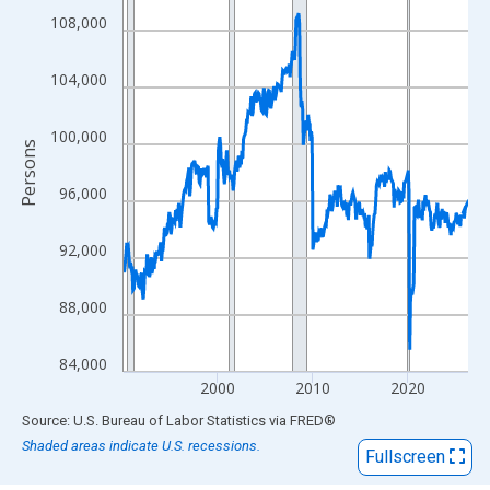
View as data table, Chart
108,000
The chart has 1 X axis displaying xAxis. Data ranges from 1990
The chart has 2 Y axes displaying Persons and yAxisRight.
104,000
100,000
Persons
96,000
92,000
88,000
84,000
2000
2010
2020
End of interactive chart.
Source: U.S. Bureau of Labor Statistics
via
FRED
®
Shaded areas indicate U.S. recessions.
Fullscreen