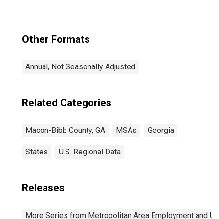
Other Formats
Annual, Not Seasonally Adjusted
Related Categories
Macon-Bibb County, GA
MSAs
Georgia
States
U.S. Regional Data
Releases
More Series from Metropolitan Area Employment and 