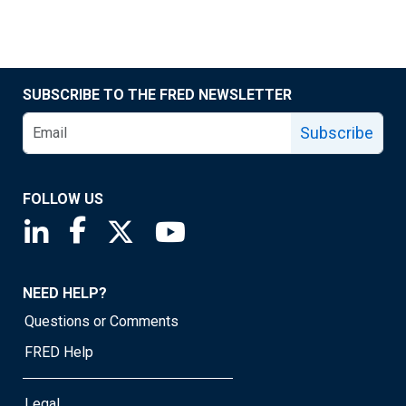
SUBSCRIBE TO THE FRED NEWSLETTER
Subscribe
FOLLOW US
Saint Louis Fed linkedin page
Saint Louis Fed facebook page
Saint Louis Fed X page
Saint Louis Fed YouTube page
NEED HELP?
Questions or Comments
FRED Help
Legal