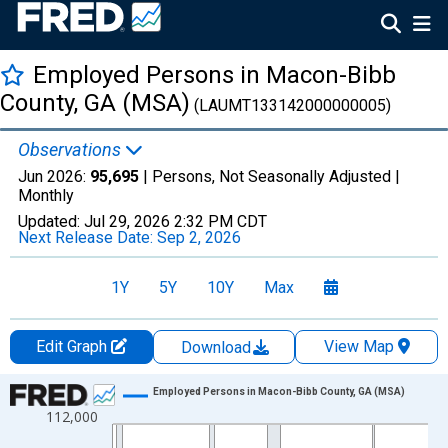
Employed Persons in Macon-Bibb
County, GA (MSA)
(LAUMT133142000000005)
Observations
Jun 2026:
95,695
| Persons, Not Seasonally Adjusted |
Monthly
Updated:
Jul 29, 2026
2:32 PM CDT
Next Release Date:
Sep 2, 2026
1Y
5Y
10Y
Max
Edit Graph
View Map
Download
Chart
Employed Persons in Macon-Bibb County, GA (MSA)
112,000
Line chart with 438 data points.