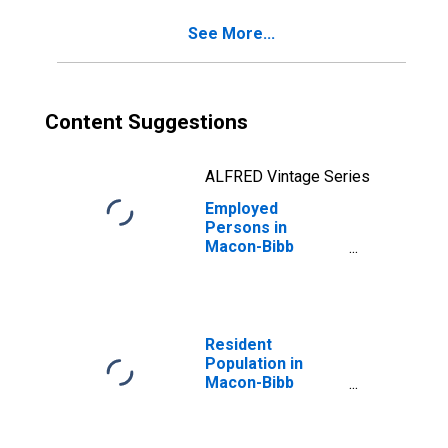
See More...
Content Suggestions
ALFRED Vintage Series
Employed
Persons in
Macon-Bibb
County, GA (MSA)
Resident
Population in
Macon-Bibb
County, GA (MSA)