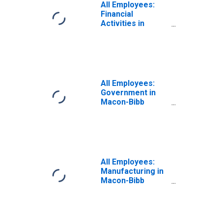
All Employees:
Financial
Activities in
Macon-Bibb
County, GA (MSA)
All Employees:
Government in
Macon-Bibb
County, GA (MSA)
All Employees:
Manufacturing in
Macon-Bibb
County, GA (MSA)