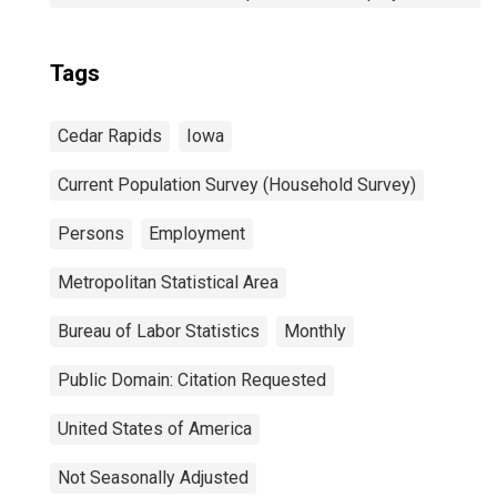
Tags
Cedar Rapids
Iowa
Current Population Survey (Household Survey)
Persons
Employment
Metropolitan Statistical Area
Bureau of Labor Statistics
Monthly
Public Domain: Citation Requested
United States of America
Not Seasonally Adjusted