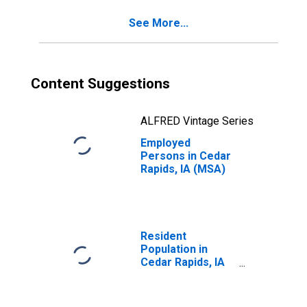
See More...
Content Suggestions
ALFRED Vintage Series
Employed
Persons in Cedar
Rapids, IA (MSA)
Resident
Population in
Cedar Rapids, IA
(MSA)