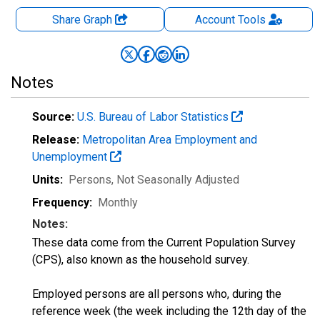
Share Graph
Account
Tools
Notes
Source:
U.S. Bureau of Labor Statistics
Release:
Metropolitan Area Employment and
Unemployment
Units:
Persons
, Not Seasonally Adjusted
Frequency:
Monthly
Notes:
These data come from the Current Population Survey
(CPS), also known as the household survey.
Employed persons are all persons who, during the
reference week (the week including the 12th day of the