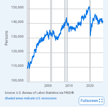
View as data table, Chart
The chart has 1 X axis displaying xAxis. Data ranges from 1990
150,000
The chart has 2 Y axes displaying Persons and yAxisRight.
140,000
Persons
130,000
120,000
110,000
100,000
2000
2010
2020
End of interactive chart.
Source: U.S. Bureau of Labor Statistics
via
FRED
®
Shaded areas indicate U.S. recessions.
Fullscreen