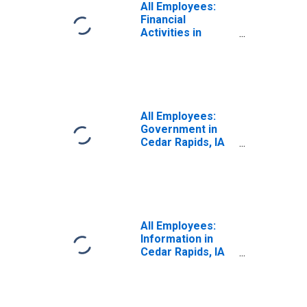
All Employees:
Financial
Activities in
Cedar Rapids, IA
(MSA)
All Employees:
Government in
Cedar Rapids, IA
(MSA)
All Employees:
Information in
Cedar Rapids, IA
(MSA)