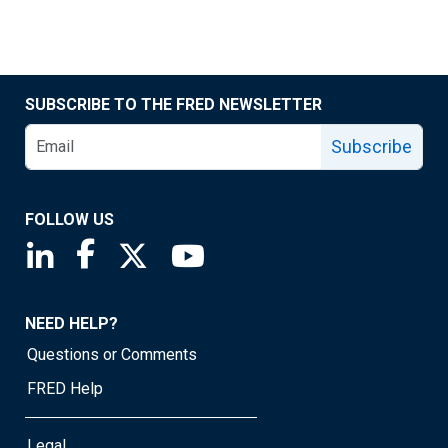
SUBSCRIBE TO THE FRED NEWSLETTER
Subscribe
FOLLOW US
Saint Louis Fed linkedin page
Saint Louis Fed facebook page
Saint Louis Fed X page
Saint Louis Fed YouTube page
NEED HELP?
Questions or Comments
FRED Help
Legal