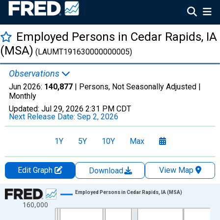
Employed Persons in Cedar Rapids, IA
(MSA)
(LAUMT191630000000005)
Observations
Jun 2026:
140,877
| Persons, Not Seasonally Adjusted |
Monthly
Updated:
Jul 29, 2026
2:31 PM CDT
Next Release Date:
Sep 2, 2026
1Y
5Y
10Y
Max
Edit Graph
View Map
Download
Chart
Employed Persons in Cedar Rapids, IA (MSA)
160,000
Line chart with 438 data points.