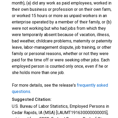
month), (a) did any work as paid employees, worked in
their own business or profession or on their own farm,
or worked 15 hours or more as unpaid workers in an
enterprise operated by a member of their family, or (b)
were not working but who had jobs from which they
were temporarily absent because of vacation, illness,
bad weather, childcare problems, maternity or paternity
leave, labor-management dispute, job training, or other
family or personal reasons, whether or not they were
paid for the time off or were seeking other jobs. Each
employed person is counted only once, even if he or
she holds more than one job.
For more details, see the release's
frequently asked
questions
.
Suggested Citation:
U.S. Bureau of Labor Statistics, Employed Persons in
Cedar Rapids, IA (MSA) [LAUMT191630000000005],