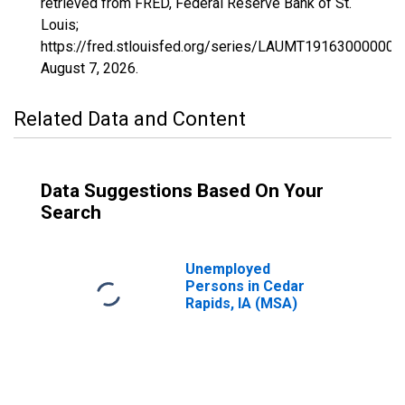
retrieved from FRED, Federal Reserve Bank of St.
Louis;
https://fred.stlouisfed.org/series/LAUMT191630000000
August 7, 2026
.
Related Data and Content
Data Suggestions Based On Your
Search
Unemployed
Persons in Cedar
Rapids, IA (MSA)