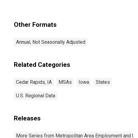
Other Formats
Annual, Not Seasonally Adjusted
Related Categories
Cedar Rapids, IA
MSAs
Iowa
States
U.S. Regional Data
Releases
More Series from Metropolitan Area Employment and 