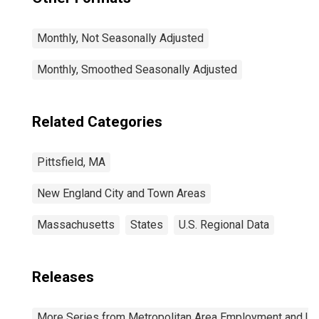
Monthly, Not Seasonally Adjusted
Monthly, Smoothed Seasonally Adjusted
Related Categories
Pittsfield, MA
New England City and Town Areas
Massachusetts
States
U.S. Regional Data
Releases
More Series from Metropolitan Area Employment and 