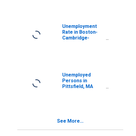
Unemployment
Rate in Boston-
Cambridge-
Nashua, MA-NH
(NECTA)
Unemployed
Persons in
Pittsfield, MA
(NECTA)
See More...