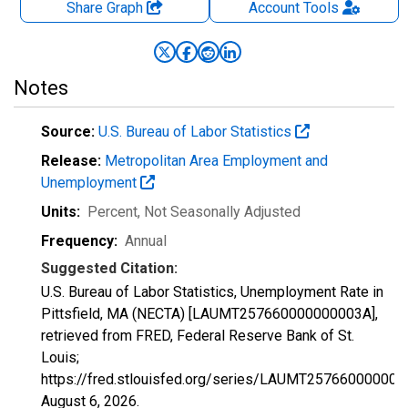
Share Graph
Account
Tools
Notes
Source:
U.S. Bureau of Labor Statistics
Release:
Metropolitan Area Employment and
Unemployment
Units:
Percent
, Not Seasonally Adjusted
Frequency:
Annual
Suggested Citation:
U.S. Bureau of Labor Statistics, Unemployment Rate in
Pittsfield, MA (NECTA) [LAUMT257660000000003A],
retrieved from FRED, Federal Reserve Bank of St.
Louis;
https://fred.stlouisfed.org/series/LAUMT257660000000
August 6, 2026
.