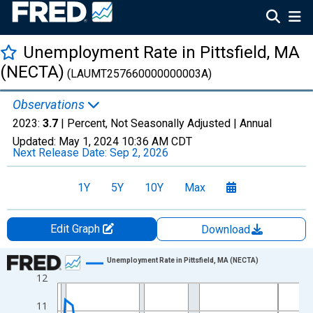
Unemployment Rate in Pittsfield, MA
(NECTA)
(LAUMT257660000000003A)
Observations
2023:
3.7
| Percent, Not Seasonally Adjusted |
Annual
Updated:
May 1, 2024
10:36 AM CDT
Next Release Date:
Sep 2, 2026
1Y
5Y
10Y
Max
Edit Graph
Download
Chart
Unemployment Rate in Pittsfield, MA (NECTA)
12
Line chart with 34 data points.
View as data table, Chart
11