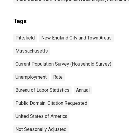
Tags
Pittsfield
New England City and Town Areas
Massachusetts
Current Population Survey (Household Survey)
Unemployment
Rate
Bureau of Labor Statistics
Annual
Public Domain: Citation Requested
United States of America
Not Seasonally Adjusted