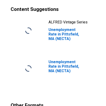
Content Suggestions
ALFRED Vintage Series
Unemployment
Rate in Pittsfield,
MA (NECTA)
Unemployment
Rate in Pittsfield,
MA (NECTA)
Other Formats