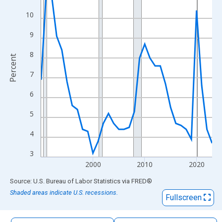
The chart has 1 X axis displaying xAxis. Data ranges from 1990
10
The chart has 2 Y axes displaying Percent and yAxisRight.
9
8
Percent
7
6
5
4
3
2000
2010
2020
End of interactive chart.
Source: U.S. Bureau of Labor Statistics
via
FRED
®
Shaded areas indicate U.S. recessions.
Fullscreen