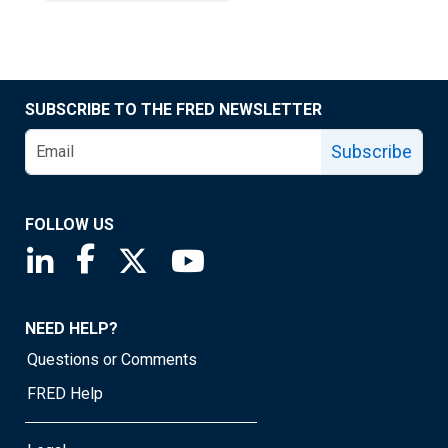
SUBSCRIBE TO THE FRED NEWSLETTER
Subscribe
FOLLOW US
Saint Louis Fed linkedin page
Saint Louis Fed facebook page
Saint Louis Fed X page
Saint Louis Fed YouTube page
NEED HELP?
Questions or Comments
FRED Help