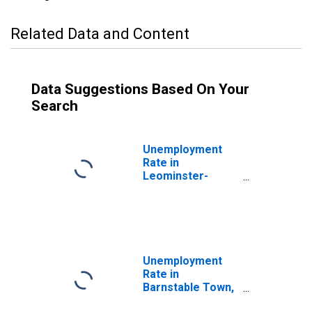
Related Data and Content
Data Suggestions Based On Your
Search
Unemployment
Rate in
Leominster-
Gardner, MA
(NECTA)
Unemployment
Rate in
Barnstable Town,
MA (NECTA)