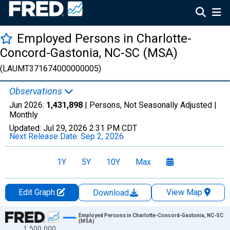
Employed Persons in Charlotte-
Concord-Gastonia, NC-SC (MSA)
(LAUMT371674000000005)
Observations
Jun 2026:
1,431,898
| Persons, Not Seasonally Adjusted |
Monthly
Updated:
Jul 29, 2026
2:31 PM CDT
Next Release Date:
Sep 2, 2026
1Y
5Y
10Y
Max
Edit Graph
View Map
Download
Chart
Employed Persons in Charlotte-Concord-Gastonia, NC-SC
(MSA)
1,500,000