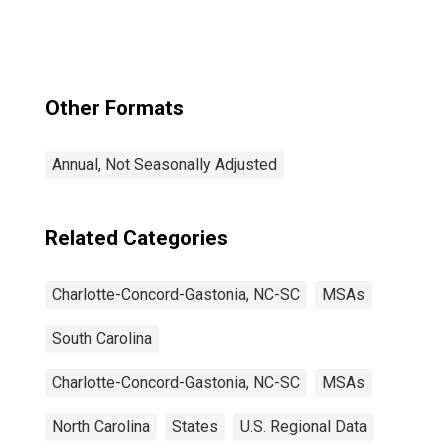
Concord-
Gastonia, NC-SC
(CBSA)
Other Formats
Annual, Not Seasonally Adjusted
Related Categories
Charlotte-Concord-Gastonia, NC-SC
MSAs
South Carolina
Charlotte-Concord-Gastonia, NC-SC
MSAs
North Carolina
States
U.S. Regional Data