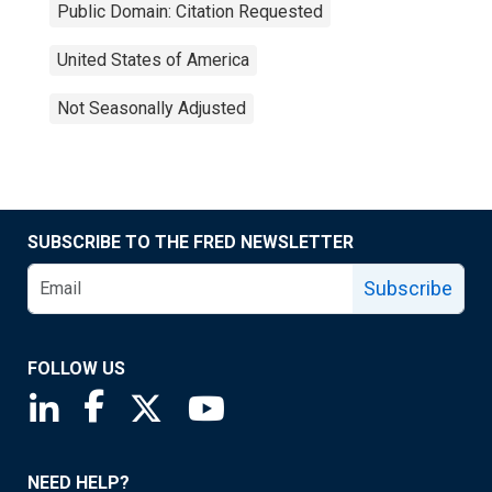
Public Domain: Citation Requested
United States of America
Not Seasonally Adjusted
SUBSCRIBE TO THE FRED NEWSLETTER
Subscribe
FOLLOW US
Saint Louis Fed linkedin page
Saint Louis Fed facebook page
Saint Louis Fed X page
Saint Louis Fed YouTube page
NEED HELP?