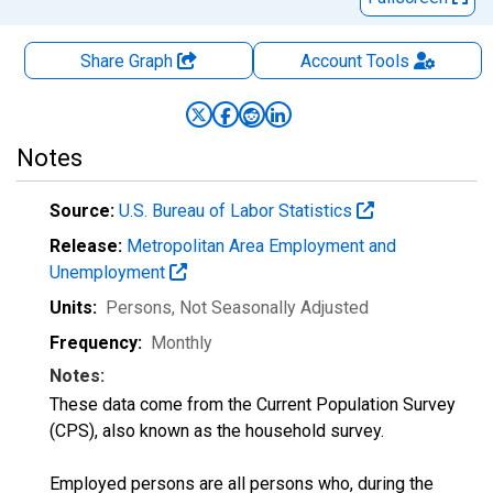
Share Graph
Account
Tools
Notes
Source:
U.S. Bureau of Labor Statistics
Release:
Metropolitan Area Employment and
Unemployment
Units:
Persons
, Not Seasonally Adjusted
Frequency:
Monthly
Notes:
These data come from the Current Population Survey
(CPS), also known as the household survey.
Employed persons are all persons who, during the