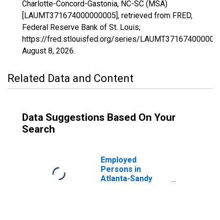
Charlotte-Concord-Gastonia, NC-SC (MSA)
[LAUMT371674000000005], retrieved from FRED,
Federal Reserve Bank of St. Louis;
https://fred.stlouisfed.org/series/LAUMT371674000000
August 8, 2026
.
Related Data and Content
Data Suggestions Based On Your
Search
Employed
Persons in
Atlanta-Sandy
Springs-Roswell,
GA (MSA)