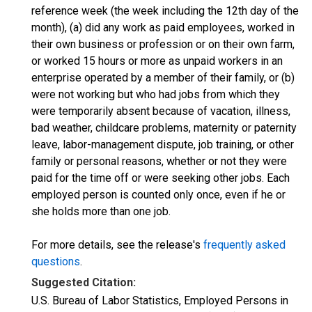
reference week (the week including the 12th day of the
month), (a) did any work as paid employees, worked in
their own business or profession or on their own farm,
or worked 15 hours or more as unpaid workers in an
enterprise operated by a member of their family, or (b)
were not working but who had jobs from which they
were temporarily absent because of vacation, illness,
bad weather, childcare problems, maternity or paternity
leave, labor-management dispute, job training, or other
family or personal reasons, whether or not they were
paid for the time off or were seeking other jobs. Each
employed person is counted only once, even if he or
she holds more than one job.
For more details, see the release's
frequently asked
questions
.
Suggested Citation:
U.S. Bureau of Labor Statistics, Employed Persons in