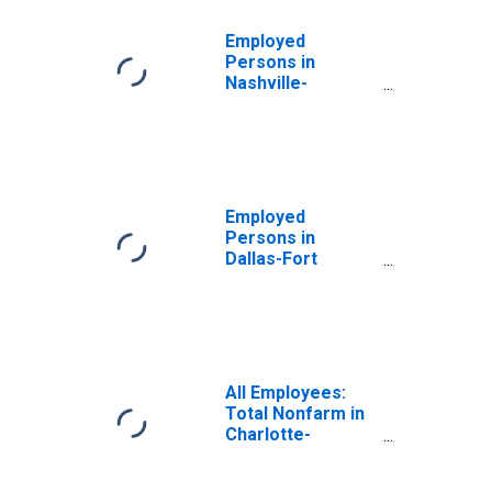
Employed
Persons in
Nashville-
Davidson--
Murfreesboro--
Franklin, TN
(MSA)
Employed
Persons in
Dallas-Fort
Worth-Arlington,
TX (MSA)
All Employees:
Total Nonfarm in
Charlotte-
Concord-
Gastonia, NC-SC