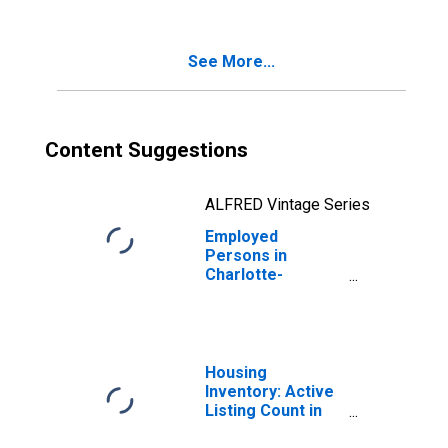
(MSA)
See More...
Content Suggestions
ALFRED Vintage Series
Employed
Persons in
Charlotte-
Concord-
Gastonia, NC-SC
(MSA)
Housing
Inventory: Active
Listing Count in
Charlotte-