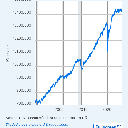
Line chart with 438 data points.
View as data table, Chart
1,400,000
The chart has 1 X axis displaying xAxis. Data ranges from 1990
The chart has 2 Y axes displaying Persons and yAxisRight.
1,300,000
1,200,000
Persons
1,100,000
1,000,000
900,000
800,000
700,000
2000
2010
2020
End of interactive chart.
Source: U.S. Bureau of Labor Statistics
via
FRED
®
Shaded areas indicate U.S. recessions.
Fullscreen