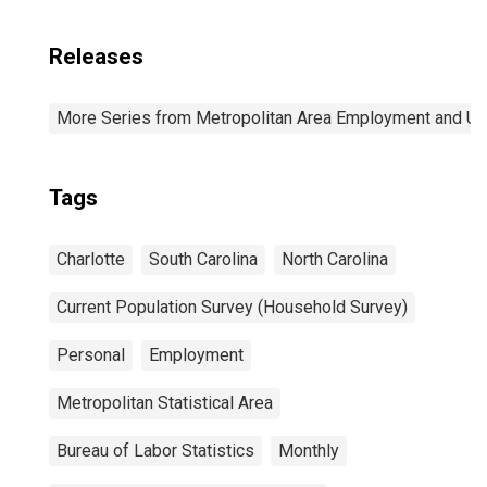
Releases
More Series from Metropolitan Area Employment and 
Tags
Charlotte
South Carolina
North Carolina
Current Population Survey (Household Survey)
Personal
Employment
Metropolitan Statistical Area
Bureau of Labor Statistics
Monthly