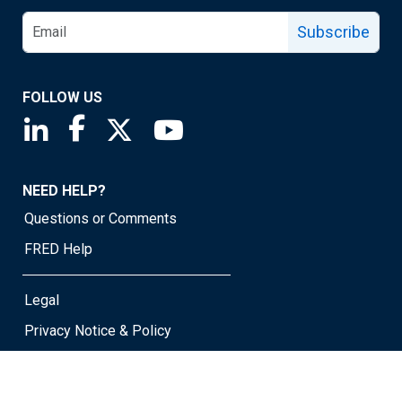
Subscribe
FOLLOW US
Saint Louis Fed linkedin page
Saint Louis Fed facebook page
Saint Louis Fed X page
Saint Louis Fed YouTube page
NEED HELP?
Questions or Comments
FRED Help
Legal
Privacy Notice & Policy