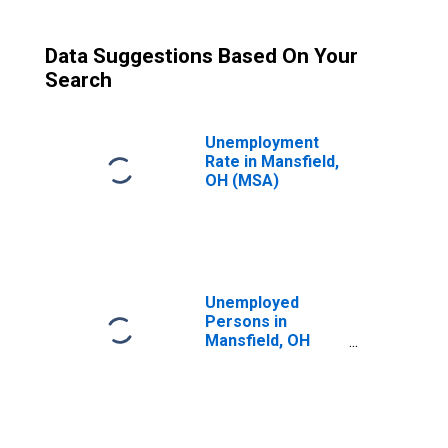
Data Suggestions Based On Your
Search
Unemployment
Rate in Mansfield,
OH (MSA)
Unemployed
Persons in
Mansfield, OH
(MSA)