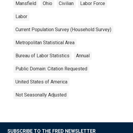
Mansfield
Ohio
Civilian
Labor Force
Labor
Current Population Survey (Household Survey)
Metropolitan Statistical Area
Bureau of Labor Statistics
Annual
Public Domain: Citation Requested
United States of America
Not Seasonally Adjusted
SUBSCRIBE TO THE FRED NEWSLETTER