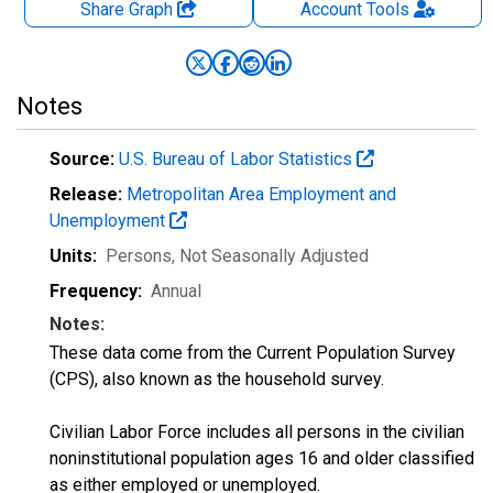
Share Graph
Account
Tools
Notes
Source:
U.S. Bureau of Labor Statistics
Release:
Metropolitan Area Employment and
Unemployment
Units:
Persons
, Not Seasonally Adjusted
Frequency:
Annual
Notes:
These data come from the Current Population Survey
(CPS), also known as the household survey.
Civilian Labor Force includes all persons in the civilian
noninstitutional population ages 16 and older classified
as either employed or unemployed.