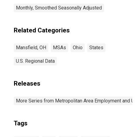
Monthly, Smoothed Seasonally Adjusted
Related Categories
Mansfield, OH
MSAs
Ohio
States
U.S. Regional Data
Releases
More Series from Metropolitan Area Employment and 
Tags