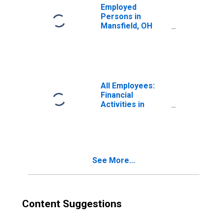
Employed
Persons in
Mansfield, OH
(MSA)
All Employees:
Financial
Activities in
Mansfield, OH
(MSA)
See More...
Content Suggestions