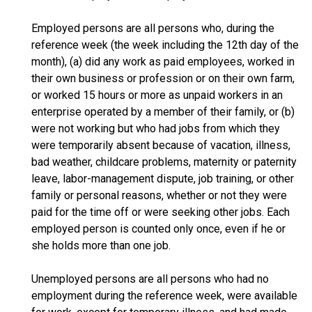
Employed persons are all persons who, during the
reference week (the week including the 12th day of the
month), (a) did any work as paid employees, worked in
their own business or profession or on their own farm,
or worked 15 hours or more as unpaid workers in an
enterprise operated by a member of their family, or (b)
were not working but who had jobs from which they
were temporarily absent because of vacation, illness,
bad weather, childcare problems, maternity or paternity
leave, labor-management dispute, job training, or other
family or personal reasons, whether or not they were
paid for the time off or were seeking other jobs. Each
employed person is counted only once, even if he or
she holds more than one job.
Unemployed persons are all persons who had no
employment during the reference week, were available