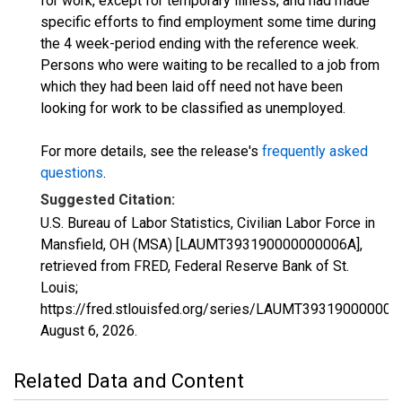
for work, except for temporary illness, and had made
specific efforts to find employment some time during
the 4 week-period ending with the reference week.
Persons who were waiting to be recalled to a job from
which they had been laid off need not have been
looking for work to be classified as unemployed.
For more details, see the release's
frequently asked
questions
.
Suggested Citation:
U.S. Bureau of Labor Statistics, Civilian Labor Force in
Mansfield, OH (MSA) [LAUMT393190000000006A],
retrieved from FRED, Federal Reserve Bank of St.
Louis;
https://fred.stlouisfed.org/series/LAUMT393190000000
August 6, 2026
.
Related Data and Content