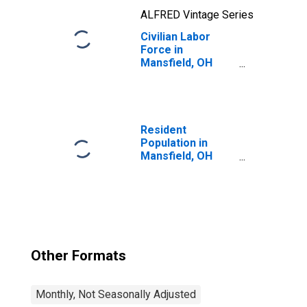
ALFRED Vintage Series
Civilian Labor
Force in
Mansfield, OH
(MSA)
Resident
Population in
Mansfield, OH
(MSA)
Other Formats
Monthly, Not Seasonally Adjusted