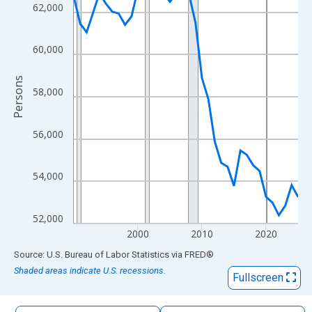
The chart has 1 X axis displaying xAxis. Data ranges from 1990
62,000
The chart has 2 Y axes displaying Persons and yAxisRight.
60,000
Persons
58,000
56,000
54,000
52,000
2000
2010
2020
End of interactive chart.
Source: U.S. Bureau of Labor Statistics
via
FRED
®
Shaded areas indicate U.S. recessions.
Fullscreen