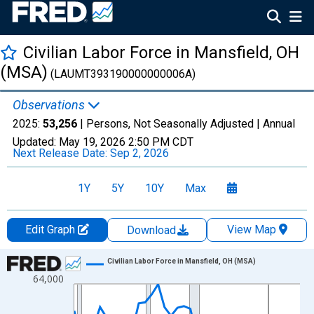
Civilian Labor Force in Mansfield, OH
(MSA)
(LAUMT393190000000006A)
Observations
2025:
53,256
| Persons, Not Seasonally Adjusted |
Annual
Updated:
May 19, 2026
2:50 PM CDT
Next Release Date:
Sep 2, 2026
1Y
5Y
10Y
Max
Edit Graph
View Map
Download
Chart
Civilian Labor Force in Mansfield, OH (MSA)
64,000
Line chart with 36 data points.
View as data table, Chart