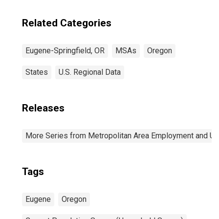
Related Categories
Eugene-Springfield, OR
MSAs
Oregon
States
U.S. Regional Data
Releases
More Series from Metropolitan Area Employment and 
Tags
Eugene
Oregon