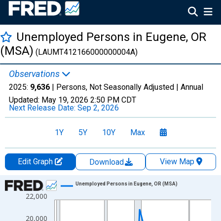
Unemployed Persons in Eugene, OR
(MSA)
(LAUMT412166000000004A)
Observations
2025:
9,636
| Persons, Not Seasonally Adjusted |
Annual
Updated:
May 19, 2026
2:50 PM CDT
Next Release Date:
Sep 2, 2026
1Y
5Y
10Y
Max
Edit Graph
View Map
Download
Chart
Unemployed Persons in Eugene, OR (MSA)
22,000
Line chart with 36 data points.
View as data table, Chart
20,000