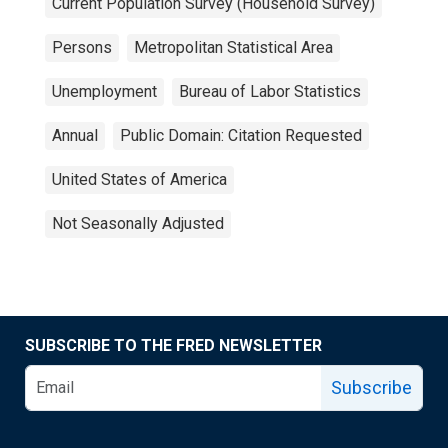
Current Population Survey (Household Survey)
Persons
Metropolitan Statistical Area
Unemployment
Bureau of Labor Statistics
Annual
Public Domain: Citation Requested
United States of America
Not Seasonally Adjusted
SUBSCRIBE TO THE FRED NEWSLETTER
Subscribe