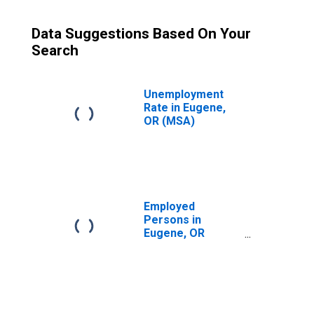
Data Suggestions Based On Your
Search
Unemployment
Rate in Eugene,
OR (MSA)
Employed
Persons in
Eugene, OR
(MSA)