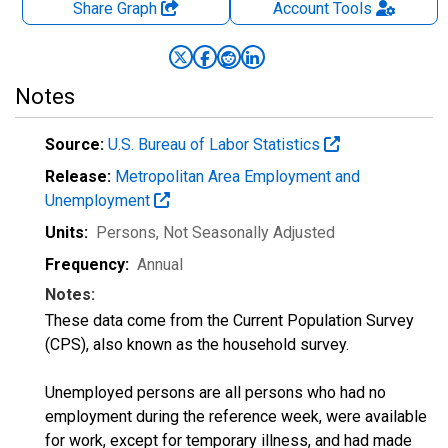
Share Graph
Account
Tools
Notes
Source:
U.S. Bureau of Labor Statistics
Release:
Metropolitan Area Employment and
Unemployment
Units:
Persons
, Not Seasonally Adjusted
Frequency:
Annual
Notes:
These data come from the Current Population Survey
(CPS), also known as the household survey.
Unemployed persons are all persons who had no
employment during the reference week, were available
for work, except for temporary illness, and had made