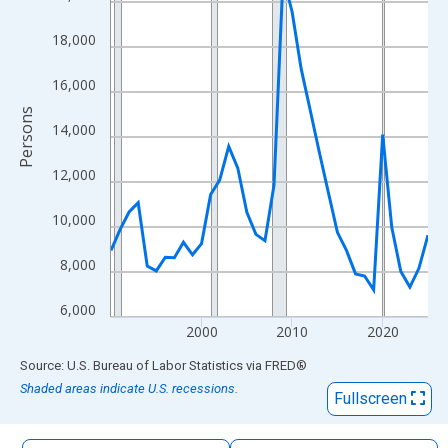
The chart has 1 X axis displaying xAxis. Data ranges from 1990
The chart has 2 Y axes displaying Persons and yAxisRight.
18,000
16,000
Persons
14,000
12,000
10,000
8,000
6,000
2000
2010
2020
End of interactive chart.
Source: U.S. Bureau of Labor Statistics
via
FRED
®
Shaded areas indicate U.S. recessions.
Fullscreen