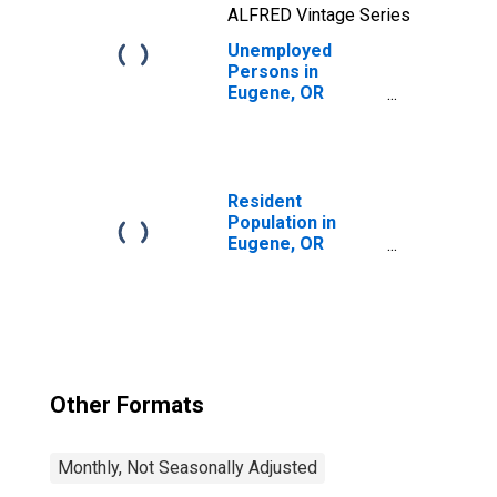
ALFRED Vintage Series
Unemployed
Persons in
Eugene, OR
(MSA)
Resident
Population in
Eugene, OR
(MSA)
Other Formats
Monthly, Not Seasonally Adjusted