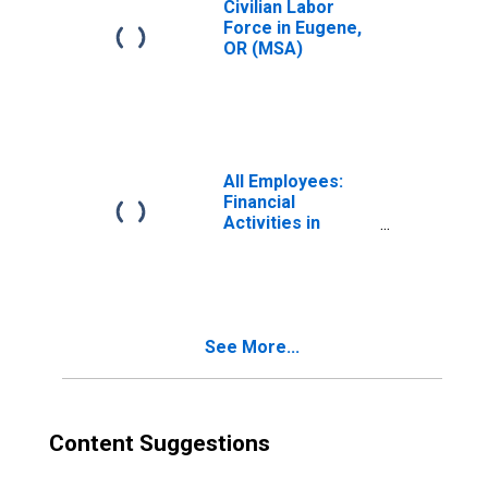
Civilian Labor
Force in Eugene,
OR (MSA)
All Employees:
Financial
Activities in
Eugene-
Springfield, OR
(MSA)
See More...
Content Suggestions