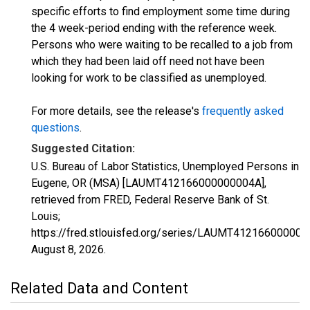
specific efforts to find employment some time during
the 4 week-period ending with the reference week.
Persons who were waiting to be recalled to a job from
which they had been laid off need not have been
looking for work to be classified as unemployed.
For more details, see the release's
frequently asked
questions
.
Suggested Citation:
U.S. Bureau of Labor Statistics, Unemployed Persons in
Eugene, OR (MSA) [LAUMT412166000000004A],
retrieved from FRED, Federal Reserve Bank of St.
Louis;
https://fred.stlouisfed.org/series/LAUMT412166000000
August 8, 2026
.
Related Data and Content