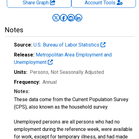
Share Graph
Account
Tools
Notes
Source:
U.S. Bureau of Labor Statistics
Release:
Metropolitan Area Employment and
Unemployment
Units:
Persons
, Not Seasonally Adjusted
Frequency:
Annual
Notes:
These data come from the Current Population Survey
(CPS), also known as the household survey.
Unemployed persons are all persons who had no
employment during the reference week, were available
for work, except for temporary illness, and had made