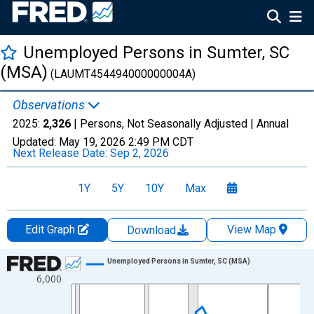
Unemployed Persons in Sumter, SC
(MSA)
(LAUMT454494000000004A)
Observations
2025:
2,326
| Persons, Not Seasonally Adjusted |
Annual
Updated:
May 19, 2026
2:49 PM CDT
Next Release Date:
Sep 2, 2026
1Y
5Y
10Y
Max
Edit Graph
View Map
Download
Chart
Unemployed Persons in Sumter, SC (MSA)
6,000
Line chart with 36 data points.
View as data table, Chart