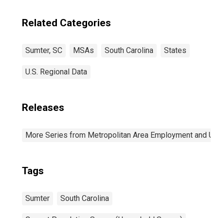
Related Categories
Sumter, SC
MSAs
South Carolina
States
U.S. Regional Data
Releases
More Series from Metropolitan Area Employment and 
Tags
Sumter
South Carolina