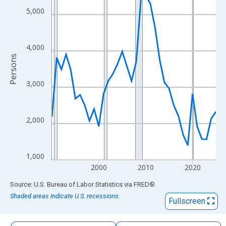
The chart has 1 X axis displaying xAxis. Data ranges from 1990
5,000
The chart has 2 Y axes displaying Persons and yAxisRight.
4,000
Persons
3,000
2,000
1,000
2000
2010
2020
End of interactive chart.
Source: U.S. Bureau of Labor Statistics
via
FRED
®
Shaded areas indicate U.S. recessions.
Fullscreen