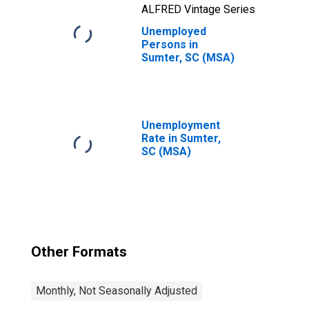
ALFRED Vintage Series
Unemployed
Persons in
Sumter, SC (MSA)
Unemployment
Rate in Sumter,
SC (MSA)
Other Formats
Monthly, Not Seasonally Adjusted