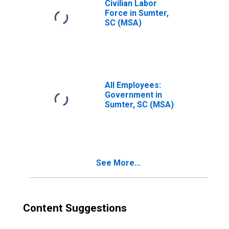
Civilian Labor
Force in Sumter,
SC (MSA)
All Employees:
Government in
Sumter, SC (MSA)
See More...
Content Suggestions