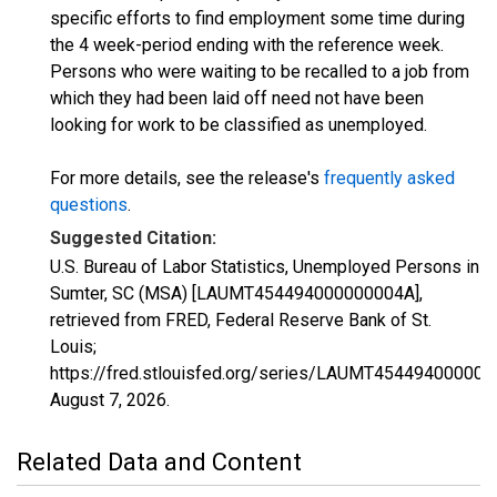
specific efforts to find employment some time during
the 4 week-period ending with the reference week.
Persons who were waiting to be recalled to a job from
which they had been laid off need not have been
looking for work to be classified as unemployed.
For more details, see the release's
frequently asked
questions
.
Suggested Citation:
U.S. Bureau of Labor Statistics, Unemployed Persons in
Sumter, SC (MSA) [LAUMT454494000000004A],
retrieved from FRED, Federal Reserve Bank of St.
Louis;
https://fred.stlouisfed.org/series/LAUMT454494000000
August 7, 2026
.
Related Data and Content