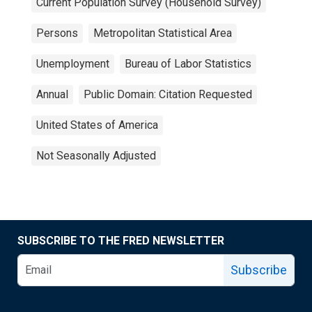
Current Population Survey (Household Survey)
Persons
Metropolitan Statistical Area
Unemployment
Bureau of Labor Statistics
Annual
Public Domain: Citation Requested
United States of America
Not Seasonally Adjusted
SUBSCRIBE TO THE FRED NEWSLETTER
Subscribe