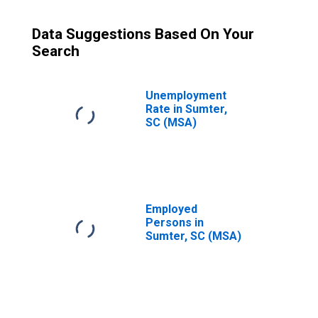
Data Suggestions Based On Your
Search
Unemployment
Rate in Sumter,
SC (MSA)
Employed
Persons in
Sumter, SC (MSA)