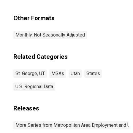
Other Formats
Monthly, Not Seasonally Adjusted
Related Categories
St. George, UT
MSAs
Utah
States
U.S. Regional Data
Releases
More Series from Metropolitan Area Employment and 