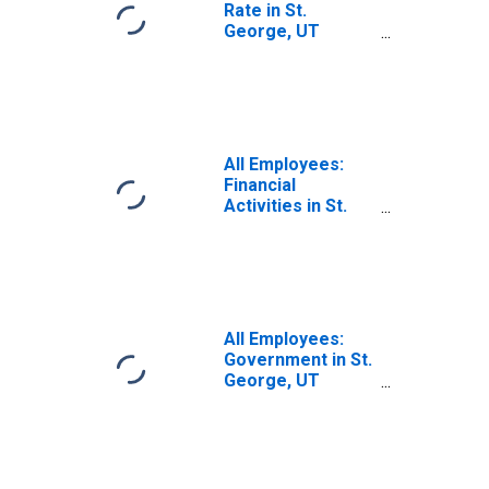
Rate in St.
George, UT
(MSA)
All Employees:
Financial
Activities in St.
George, UT
(MSA)
All Employees:
Government in St.
George, UT
(MSA)