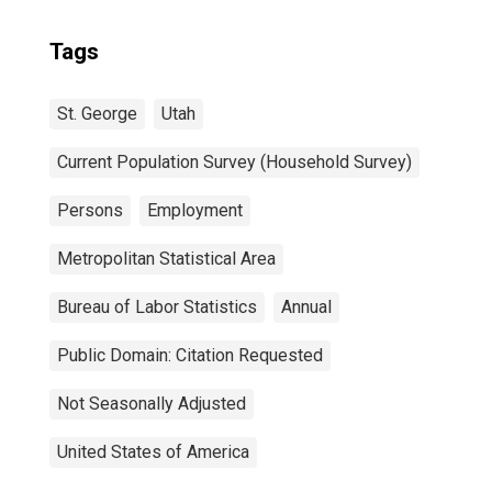
Tags
St. George
Utah
Current Population Survey (Household Survey)
Persons
Employment
Metropolitan Statistical Area
Bureau of Labor Statistics
Annual
Public Domain: Citation Requested
Not Seasonally Adjusted
United States of America