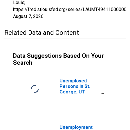
Louis;
https://fred.stlouisfed.org/series/LAUMT494110000000
August 7, 2026
.
Related Data and Content
Data Suggestions Based On Your
Search
Unemployed
Persons in St.
George, UT
(MSA)
Unemployment