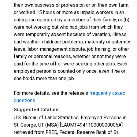
their own business or profession or on their own farm,
or worked 15 hours or more as unpaid workers in an
enterprise operated by a member of their family, or (b)
were not working but who had jobs from which they
were temporarily absent because of vacation, illness,
bad weather, childcare problems, maternity or paternity
leave, labor-management dispute, job training, or other
family or personal reasons, whether or not they were
paid for the time off or were seeking other jobs. Each
employed person is counted only once, even if he or
she holds more than one job.
For more details, see the release's
frequently asked
questions
.
Suggested Citation:
U.S. Bureau of Labor Statistics, Employed Persons in
St. George, UT (MSA) [LAUMT494110000000005A],
retrieved from FRED, Federal Reserve Bank of St.