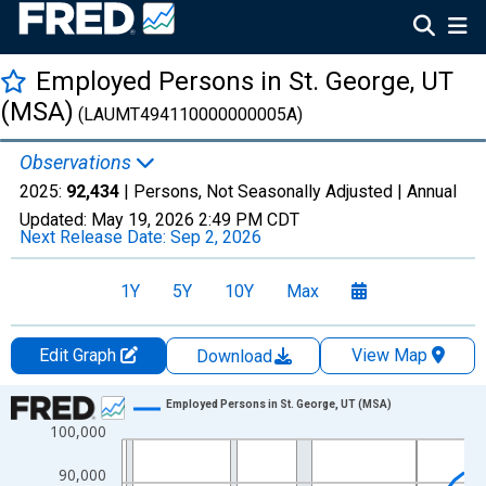
Employed Persons in St. George, UT
(MSA)
(LAUMT494110000000005A)
Observations
2025:
92,434
| Persons, Not Seasonally Adjusted |
Annual
Updated:
May 19, 2026
2:49 PM CDT
Next Release Date:
Sep 2, 2026
1Y
5Y
10Y
Max
Edit Graph
View Map
Download
Chart
Employed Persons in St. George, UT (MSA)
100,000
Line chart with 36 data points.
View as data table, Chart
90,000