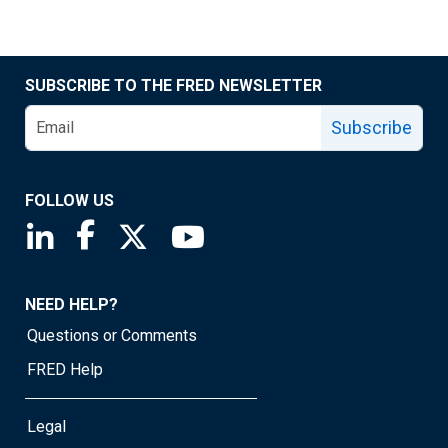
SUBSCRIBE TO THE FRED NEWSLETTER
Subscribe
FOLLOW US
Saint Louis Fed linkedin page
Saint Louis Fed facebook page
Saint Louis Fed X page
Saint Louis Fed YouTube page
NEED HELP?
Questions or Comments
FRED Help
Legal