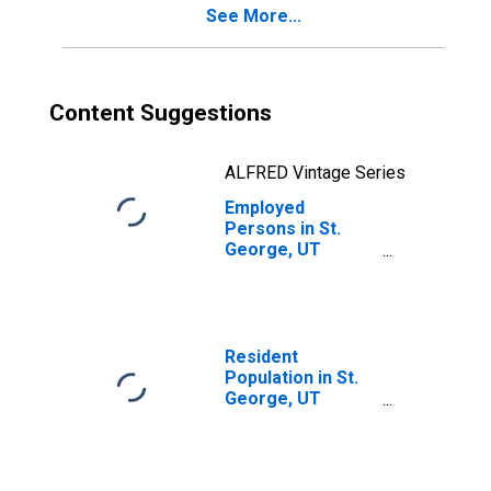
See More...
Content Suggestions
ALFRED Vintage Series
Employed
Persons in St.
George, UT
(MSA)
Resident
Population in St.
George, UT
(MSA)