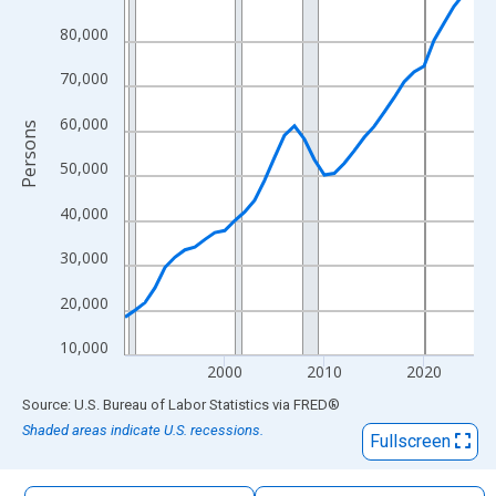
The chart has 1 X axis displaying xAxis. Data ranges from 1990
80,000
The chart has 2 Y axes displaying Persons and yAxisRight.
70,000
60,000
Persons
50,000
40,000
30,000
20,000
10,000
2000
2010
2020
End of interactive chart.
Source: U.S. Bureau of Labor Statistics
via
FRED
®
Shaded areas indicate U.S. recessions.
Fullscreen