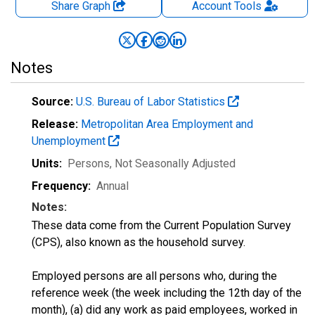
Share Graph
Account
Tools
Notes
Source:
U.S. Bureau of Labor Statistics
Release:
Metropolitan Area Employment and
Unemployment
Units:
Persons
, Not Seasonally Adjusted
Frequency:
Annual
Notes:
These data come from the Current Population Survey
(CPS), also known as the household survey.
Employed persons are all persons who, during the
reference week (the week including the 12th day of the
month), (a) did any work as paid employees, worked in