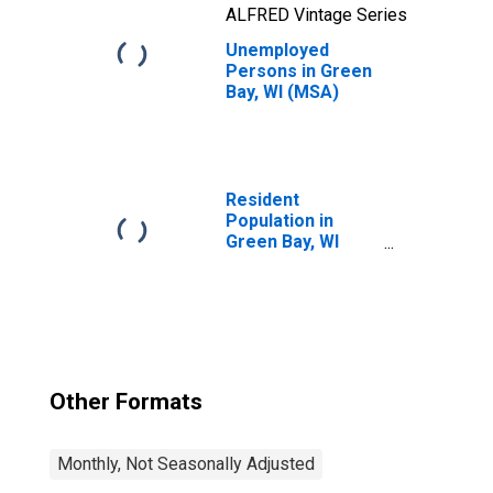
ALFRED Vintage Series
Unemployed
Persons in Green
Bay, WI (MSA)
Resident
Population in
Green Bay, WI
(MSA)
Other Formats
Monthly, Not Seasonally Adjusted