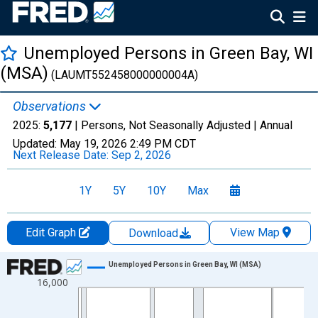
Unemployed Persons in Green Bay, WI
(MSA)
(LAUMT552458000000004A)
Observations
2025:
5,177
| Persons, Not Seasonally Adjusted |
Annual
Updated:
May 19, 2026
2:49 PM CDT
Next Release Date:
Sep 2, 2026
1Y
5Y
10Y
Max
Edit Graph
View Map
Download
Chart
Unemployed Persons in Green Bay, WI (MSA)
16,000
Line chart with 36 data points.
View as data table, Chart