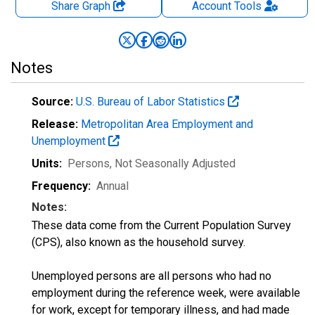
Share Graph
Account
Tools
Notes
Source:
U.S. Bureau of Labor Statistics
Release:
Metropolitan Area Employment and
Unemployment
Units:
Persons
, Not Seasonally Adjusted
Frequency:
Annual
Notes:
These data come from the Current Population Survey
(CPS), also known as the household survey.
Unemployed persons are all persons who had no
employment during the reference week, were available
for work, except for temporary illness, and had made