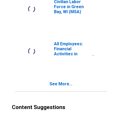
Civilian Labor
Force in Green
Bay, WI (MSA)
All Employees:
Financial
Activities in
Green Bay, WI
(MSA)
See More...
Content Suggestions