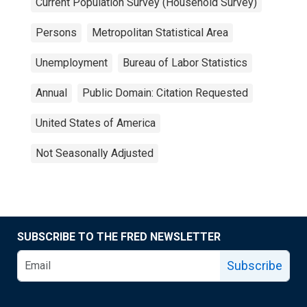
Current Population Survey (Household Survey)
Persons
Metropolitan Statistical Area
Unemployment
Bureau of Labor Statistics
Annual
Public Domain: Citation Requested
United States of America
Not Seasonally Adjusted
SUBSCRIBE TO THE FRED NEWSLETTER
Subscribe