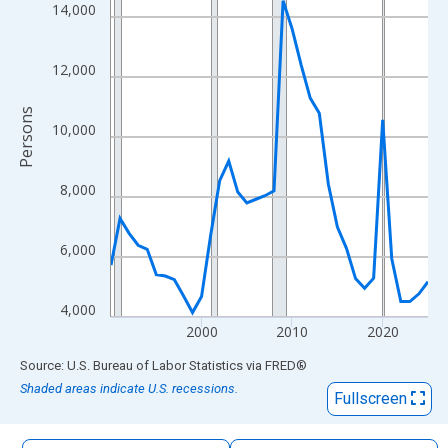
The chart has 1 X axis displaying xAxis. Data ranges from 1990
14,000
The chart has 2 Y axes displaying Persons and yAxisRight.
12,000
Persons
10,000
8,000
6,000
4,000
2000
2010
2020
End of interactive chart.
Source: U.S. Bureau of Labor Statistics
via
FRED
®
Shaded areas indicate U.S. recessions.
Fullscreen