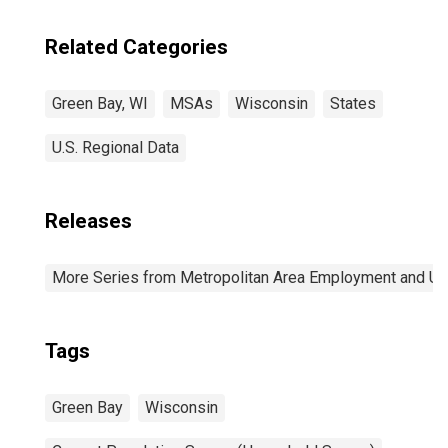
Related Categories
Green Bay, WI
MSAs
Wisconsin
States
U.S. Regional Data
Releases
More Series from Metropolitan Area Employment and 
Tags
Green Bay
Wisconsin