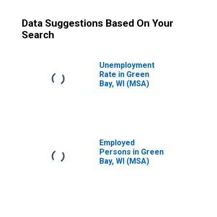
Data Suggestions Based On Your
Search
Unemployment
Rate in Green
Bay, WI (MSA)
Employed
Persons in Green
Bay, WI (MSA)