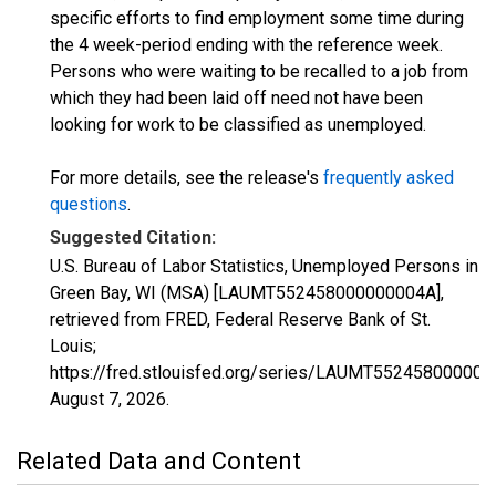
specific efforts to find employment some time during
the 4 week-period ending with the reference week.
Persons who were waiting to be recalled to a job from
which they had been laid off need not have been
looking for work to be classified as unemployed.
For more details, see the release's
frequently asked
questions
.
Suggested Citation:
U.S. Bureau of Labor Statistics, Unemployed Persons in
Green Bay, WI (MSA) [LAUMT552458000000004A],
retrieved from FRED, Federal Reserve Bank of St.
Louis;
https://fred.stlouisfed.org/series/LAUMT552458000000
August 7, 2026
.
Related Data and Content