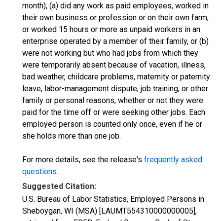
month), (a) did any work as paid employees, worked in
their own business or profession or on their own farm,
or worked 15 hours or more as unpaid workers in an
enterprise operated by a member of their family, or (b)
were not working but who had jobs from which they
were temporarily absent because of vacation, illness,
bad weather, childcare problems, maternity or paternity
leave, labor-management dispute, job training, or other
family or personal reasons, whether or not they were
paid for the time off or were seeking other jobs. Each
employed person is counted only once, even if he or
she holds more than one job.
For more details, see the release's
frequently asked
questions
.
Suggested Citation:
U.S. Bureau of Labor Statistics, Employed Persons in
Sheboygan, WI (MSA) [LAUMT554310000000005],