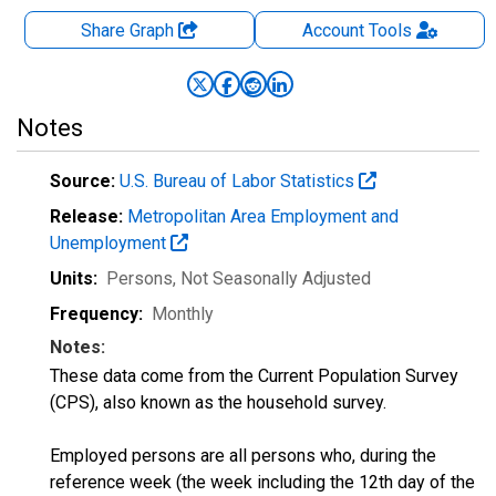
Share Graph
Account
Tools
Notes
Source:
U.S. Bureau of Labor Statistics
Release:
Metropolitan Area Employment and
Unemployment
Units:
Persons
, Not Seasonally Adjusted
Frequency:
Monthly
Notes:
These data come from the Current Population Survey
(CPS), also known as the household survey.
Employed persons are all persons who, during the
reference week (the week including the 12th day of the