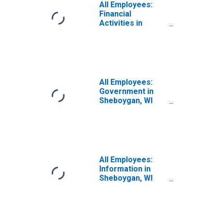
All Employees:
Financial
Activities in
Sheboygan, WI
(MSA)
All Employees:
Government in
Sheboygan, WI
(MSA)
All Employees:
Information in
Sheboygan, WI
(MSA)