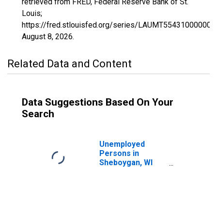
retrieved from FRED, Federal Reserve Bank of St.
Louis;
https://fred.stlouisfed.org/series/LAUMT554310000000
August 8, 2026
.
Related Data and Content
Data Suggestions Based On Your
Search
Unemployed
Persons in
Sheboygan, WI
(MSA)