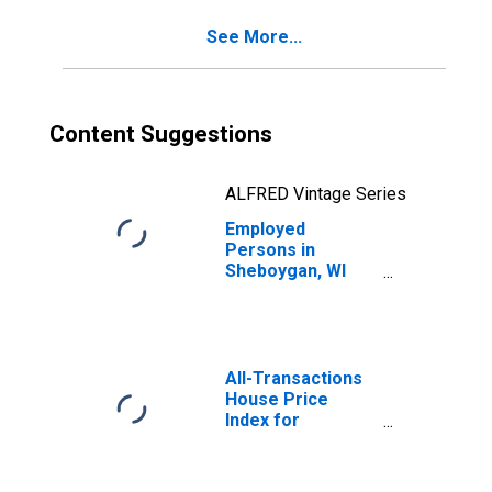
See More...
Content Suggestions
ALFRED Vintage Series
Employed
Persons in
Sheboygan, WI
(MSA)
All-Transactions
House Price
Index for
Sheboygan, WI
(MSA)