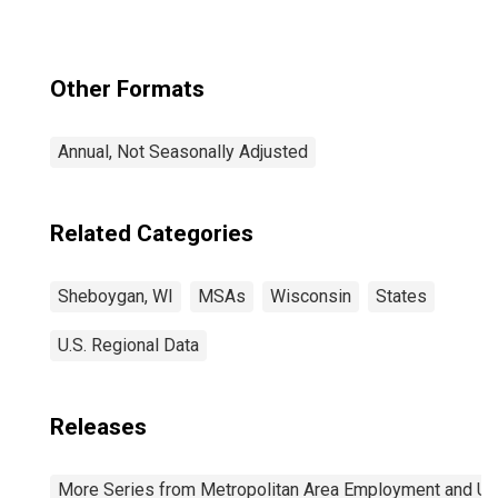
Other Formats
Annual, Not Seasonally Adjusted
Related Categories
Sheboygan, WI
MSAs
Wisconsin
States
U.S. Regional Data
Releases
More Series from Metropolitan Area Employment and 