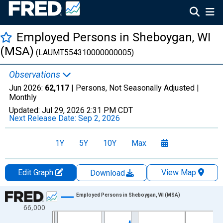
Employed Persons in Sheboygan, WI
(MSA)
(LAUMT554310000000005)
Observations
Jun 2026:
62,117
| Persons, Not Seasonally Adjusted |
Monthly
Updated:
Jul 29, 2026
2:31 PM CDT
Next Release Date:
Sep 2, 2026
1Y
5Y
10Y
Max
Edit Graph
View Map
Download
Chart
Employed Persons in Sheboygan, WI (MSA)
66,000
Line chart with 438 data points.