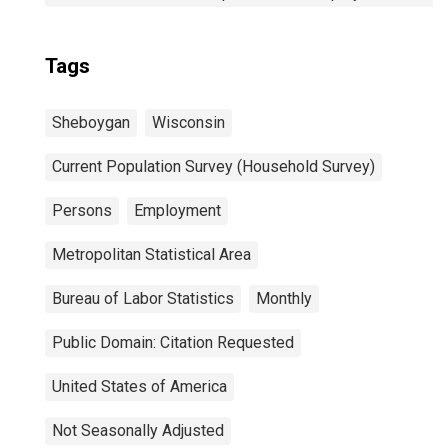
Tags
Sheboygan
Wisconsin
Current Population Survey (Household Survey)
Persons
Employment
Metropolitan Statistical Area
Bureau of Labor Statistics
Monthly
Public Domain: Citation Requested
United States of America
Not Seasonally Adjusted