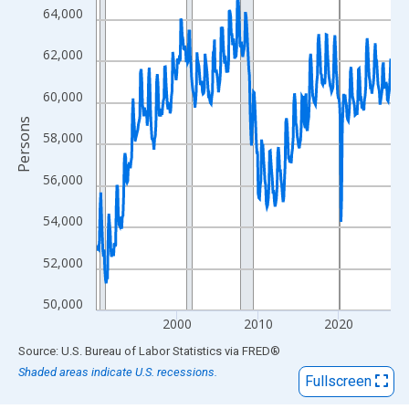
View as data table, Chart
64,000
The chart has 1 X axis displaying xAxis. Data ranges from 1990
The chart has 2 Y axes displaying Persons and yAxisRight.
62,000
60,000
Persons
58,000
56,000
54,000
52,000
50,000
2000
2010
2020
End of interactive chart.
Source: U.S. Bureau of Labor Statistics
via
FRED
®
Shaded areas indicate U.S. recessions.
Fullscreen