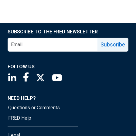
SUBSCRIBE TO THE FRED NEWSLETTER
Subscribe
FOLLOW US
Saint Louis Fed linkedin page
Saint Louis Fed facebook page
Saint Louis Fed X page
Saint Louis Fed YouTube page
NEED HELP?
Questions or Comments
FRED Help
Legal