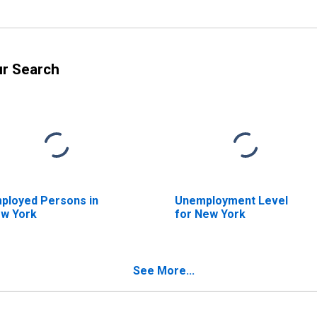
ur Search
ployed Persons in
Unemployment Level
w York
for New York
See More...