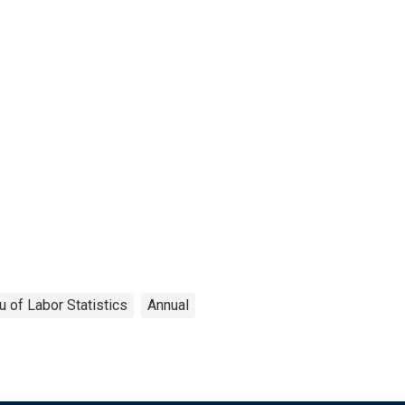
u of Labor Statistics
Annual