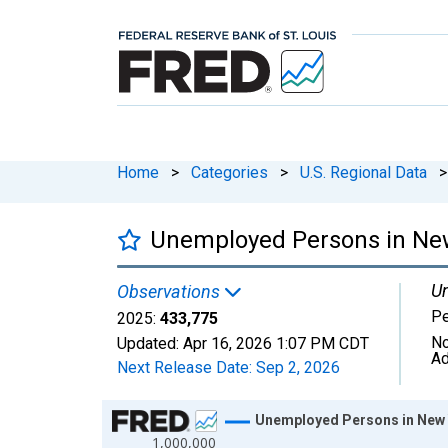
Home
>
Categories
>
U.S. Regional Data
>
Unemployed Persons in Ne
Un
Observations
P
2025:
433,775
No
Updated:
Apr 16, 2026
1:07 PM CDT
Ad
Next Release Date:
Sep 2, 2026
Chart
Unemployed Persons in New
1,000,000