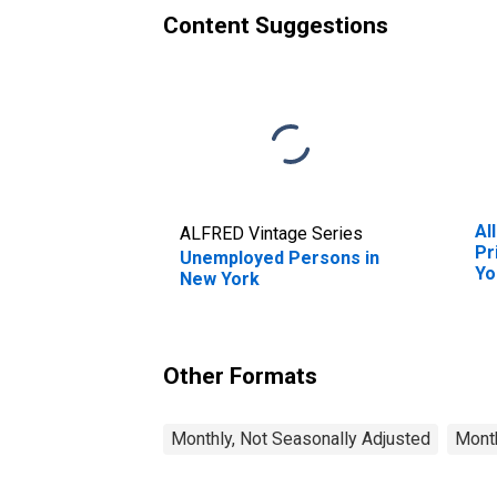
Content Suggestions
Al
ALFRED Vintage Series
Pr
Unemployed Persons in
Yo
New York
Other Formats
Monthly, Not Seasonally Adjusted
Month