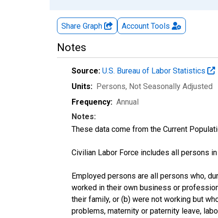
Share Graph
Account
Tools
Notes
Source:
U.S. Bureau of Labor Statistics
Units:
Persons
, Not Seasonally Adjusted
Frequency:
Annual
Notes:
These data come from the Current Populati
Civilian Labor Force includes all persons i
Employed persons are all persons who, duri
worked in their own business or profession
their family, or (b) were not working but w
problems, maternity or paternity leave, lab