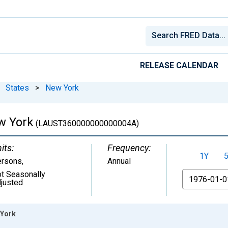
RELEASE CALENDAR
States
>
New York
w York
(LAUST360000000000004A)
its:
Frequency:
1Y
ersons
,
Annual
t Seasonally
From
justed
 York