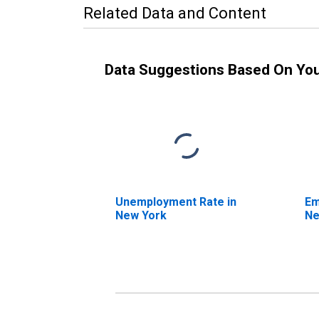
Related Data and Content
Data Suggestions Based On Yo
Unemployment Rate in
Em
New York
Ne