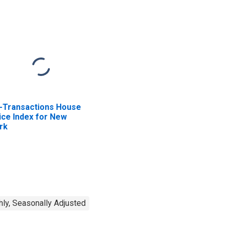
l-Transactions House
ice Index for New
rk
ly, Seasonally Adjusted