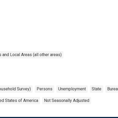
and Local Areas (all other areas)
ousehold Survey)
Persons
Unemployment
State
Burea
ed States of America
Not Seasonally Adjusted