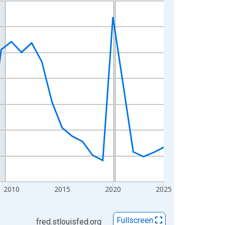
2010
2015
2020
2025
Fullscreen
fred.stlouisfed.org