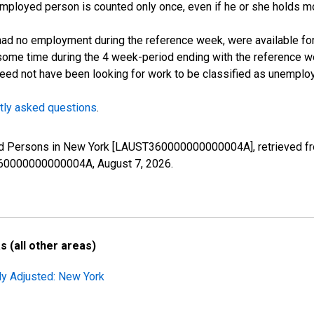
employed person is counted only once, even if he or she holds mo
d no employment during the reference week, were available for 
some time during the 4 week-period ending with the reference w
 need not have been looking for work to be classified as unemplo
tly asked questions
.
yed Persons in New York [LAUST360000000000004A], retrieved fr
ST360000000000004A,
August 7, 2026
.
 (all other areas)
ly Adjusted: New York