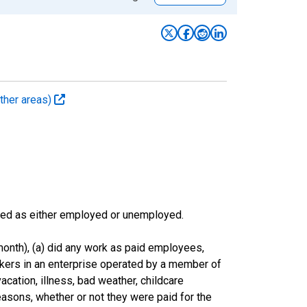
ther areas)
sified as either employed or unemployed.
onth), (a) did any work as paid employees,
rkers in an enterprise operated by a member of
cation, illness, bad weather, childcare
easons, whether or not they were paid for the