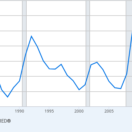
nges from 1976-01-01 1:00:00 to 2025-01-01 1:00:00.
xisRight.
1990
1995
2000
2005
RED
®