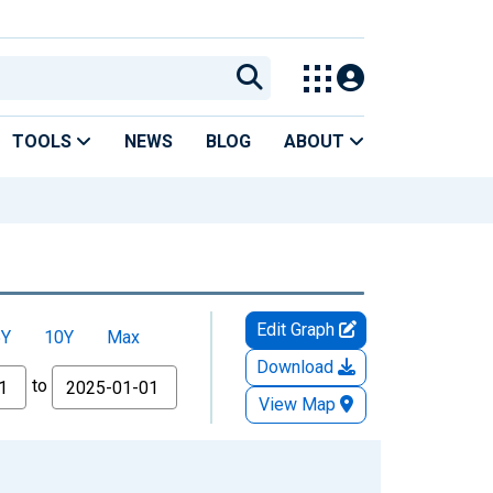
TOOLS
NEWS
BLOG
ABOUT
Edit Graph
5Y
10Y
Max
Download
to
View Map