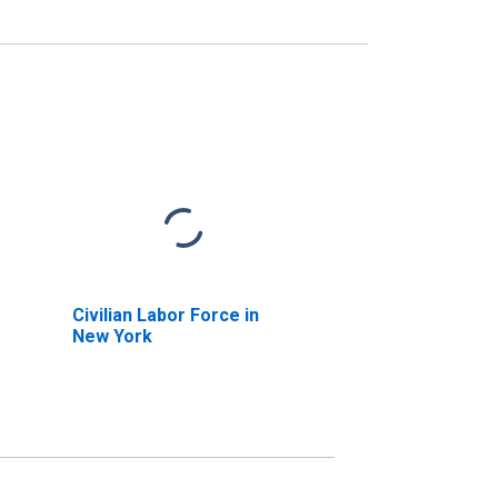
Civilian Labor Force in
New York