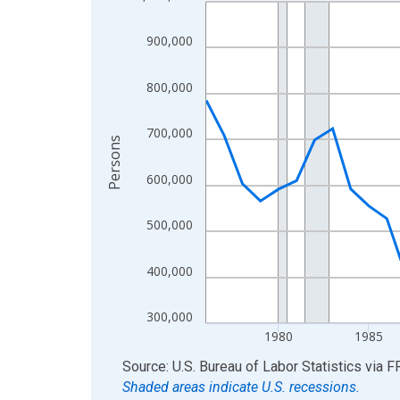
Line chart with 50 data points.
View as data table, Chart
900,000
The chart has 1 X axis displaying xAxis. Data ra
The chart has 2 Y axes displaying Persons and yA
800,000
700,000
Persons
600,000
500,000
400,000
300,000
1980
1985
End of interactive chart.
Source: U.S. Bureau of Labor Statistics
via
F
Shaded areas indicate U.S. recessions.