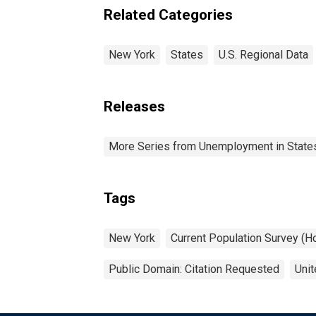
Related Categories
New York
States
U.S. Regional Data
Releases
More Series from Unemployment in States 
Tags
New York
Current Population Survey (H
Public Domain: Citation Requested
Unit