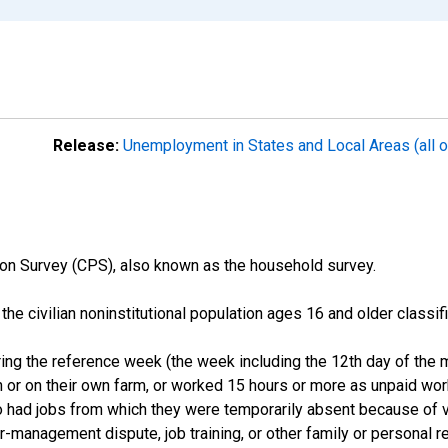
Release:
Unemployment in States and Local Areas (all o
on Survey (CPS), also known as the household survey.
n the civilian noninstitutional population ages 16 and older clas
ng the reference week (the week including the 12th day of the m
 or on their own farm, or worked 15 hours or more as unpaid wo
ho had jobs from which they were temporarily absent because of va
or-management dispute, job training, or other family or personal r