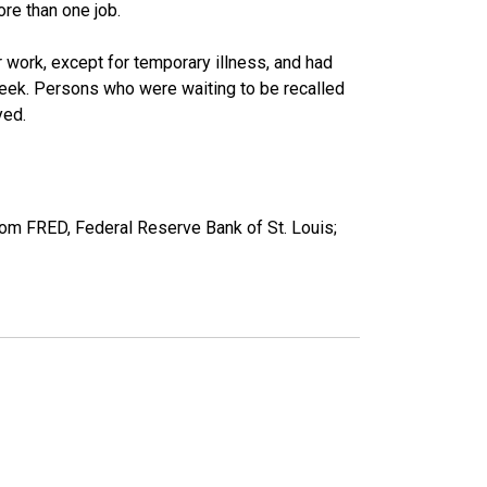
re than one job.
work, except for temporary illness, and had
eek. Persons who were waiting to be recalled
yed.
om FRED, Federal Reserve Bank of St. Louis;