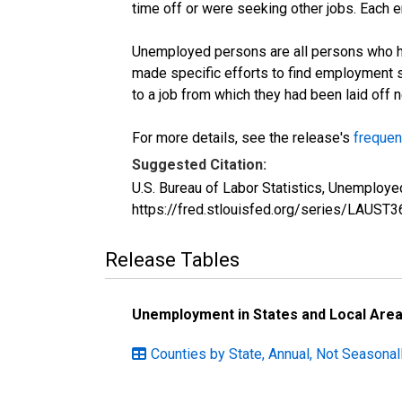
time off or were seeking other jobs. Each 
Unemployed persons are all persons who ha
made specific efforts to find employment 
to a job from which they had been laid off
For more details, see the release's
frequen
Suggested Citation:
U.S. Bureau of Labor Statistics, Unemplo
https://fred.stlouisfed.org/series/LAU
Release Tables
Unemployment in States and Local Areas
Counties by State, Annual, Not Seasonal