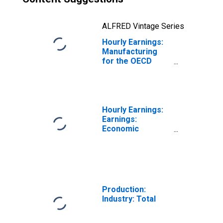
ALFRED Vintage Series
Hourly Earnings:
Manufacturing
for the OECD
Total Area
(DISCONTINUED)
Hourly Earnings:
Earnings:
Economic
Activity:
Manufacturing:
Total Economy
for Japan
Production:
Industry: Total