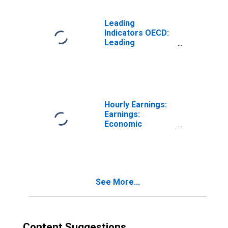
Leading
Indicators OECD:
Leading
indicators: CLI:
Amplitude
adjusted for
OECD - Total
Hourly Earnings:
Earnings:
Economic
Activity:
Manufacturing:
Total Economy
for Mexico
See More...
Content Suggestions