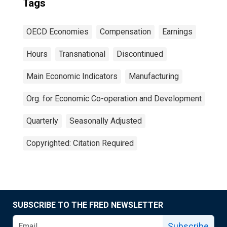
Tags
OECD Economies
Compensation
Earnings
Hours
Transnational
Discontinued
Main Economic Indicators
Manufacturing
Org. for Economic Co-operation and Development
Quarterly
Seasonally Adjusted
Copyrighted: Citation Required
SUBSCRIBE TO THE FRED NEWSLETTER
Subscribe