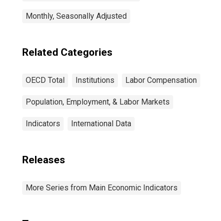
Monthly, Seasonally Adjusted
Related Categories
OECD Total
Institutions
Labor Compensation
Population, Employment, & Labor Markets
Indicators
International Data
Releases
More Series from Main Economic Indicators