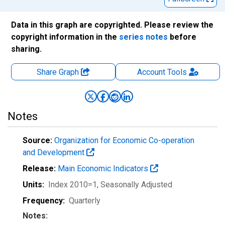
Data in this graph are copyrighted. Please review the
copyright information in the
series notes
before
sharing.
Share Graph
Account
Tools
Notes
Source:
Organization for Economic Co-operation
and Development
Release:
Main Economic Indicators
Units:
Index 2010=1
, Seasonally Adjusted
Frequency:
Quarterly
Notes: