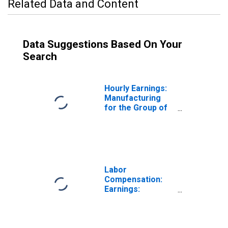
Related Data and Content
Data Suggestions Based On Your
Search
Hourly Earnings:
Manufacturing
for the Group of
Seven
(DISCONTINUED)
Labor
Compensation:
Earnings:
Manufacturing:
Hourly for United
States