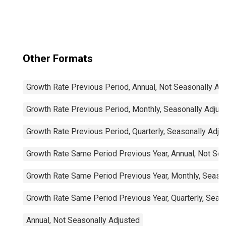
Other Formats
Growth Rate Previous Period, Annual, Not Seasonally Ad
Growth Rate Previous Period, Monthly, Seasonally Adjus
Growth Rate Previous Period, Quarterly, Seasonally Adju
Growth Rate Same Period Previous Year, Annual, Not Sea
Growth Rate Same Period Previous Year, Monthly, Seaso
Growth Rate Same Period Previous Year, Quarterly, Seas
Annual, Not Seasonally Adjusted