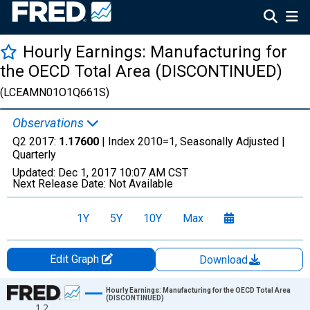
Hourly Earnings: Manufacturing for
the OECD Total Area (DISCONTINUED)
(LCEAMN01O1Q661S)
Observations
Q2 2017:
1.17600
| Index 2010=1, Seasonally Adjusted |
Quarterly
Updated:
Dec 1, 2017
10:07 AM CST
Next Release Date:
Not Available
1Y
5Y
10Y
Max
Edit Graph
Download
Chart
Hourly Earnings: Manufacturing for the OECD Total Area
(DISCONTINUED)
1.2