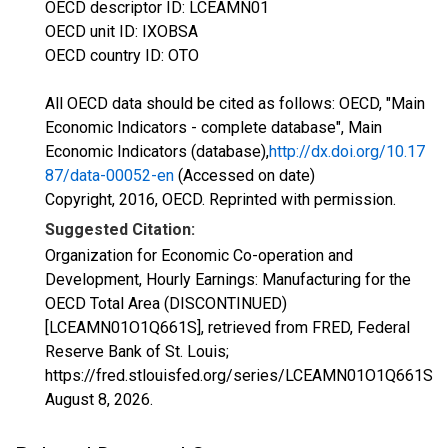
OECD descriptor ID: LCEAMN01
OECD unit ID: IXOBSA
OECD country ID: OTO
All OECD data should be cited as follows: OECD, "Main
Economic Indicators - complete database", Main
Economic Indicators (database),
http://dx.doi.org/10.17
87/data-00052-en
(Accessed on date)
Copyright, 2016, OECD. Reprinted with permission.
Suggested Citation:
Organization for Economic Co-operation and
Development, Hourly Earnings: Manufacturing for the
OECD Total Area (DISCONTINUED)
[LCEAMN01O1Q661S], retrieved from FRED, Federal
Reserve Bank of St. Louis;
https://fred.stlouisfed.org/series/LCEAMN01O1Q661S,
August 8, 2026
.