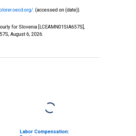
plorer.oecd.org/
. (accessed on (date)).
Hourly for Slovenia [LCEAMN01SIA657S],
657S,
August 6, 2026
.
Labor Compensation: