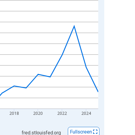
2018
2020
2022
2024
Fullscreen
fred.stlouisfed.org