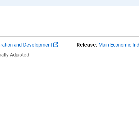
eration and Development
Release:
Main Economic Ind
nally Adjusted