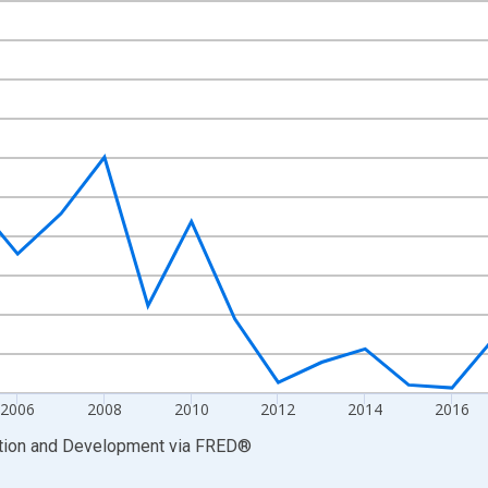
nges from 1999-01-01 1:00:00 to 2025-01-01 1:00:00.
vious period and yAxisRight.
2006
2008
2010
2012
2014
2016
ation and Development
via
FRED
®