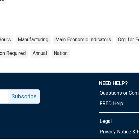
Hours
Manufacturing
Main Economic Indicators
Org. for 
ion Required
Annual
Nation
NEED HELP?
Questions or Co
Subscribe
FRED Help
Legal
Tube page
Privacy Notice & 