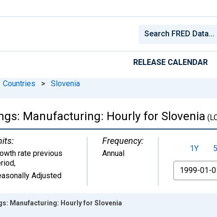
RELEASE CALENDAR
Countries
>
Slovenia
gs: Manufacturing: Hourly for Slovenia
(L
its:
Frequency:
1Y
owth rate previous
Annual
riod
,
From
asonally Adjusted
s: Manufacturing: Hourly for Slovenia