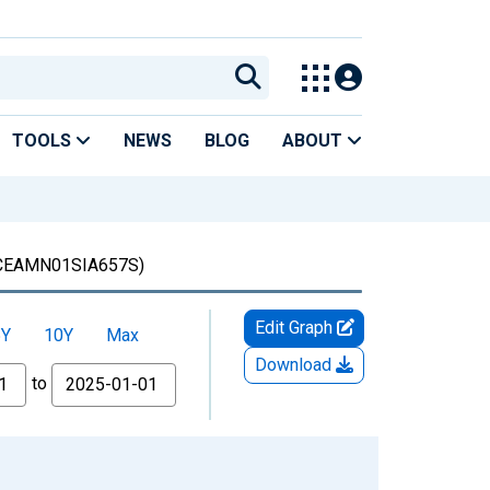
TOOLS
NEWS
BLOG
ABOUT
CEAMN01SIA657S)
Edit Graph
5Y
10Y
Max
Download
to