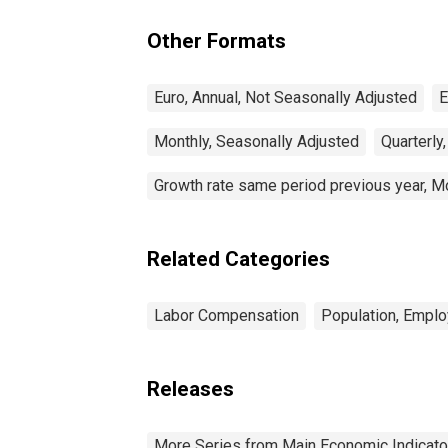
Other Formats
Euro, Annual, Not Seasonally Adjusted
E
Monthly, Seasonally Adjusted
Quarterly
Growth rate same period previous year, M
Related Categories
Labor Compensation
Population, Empl
Releases
More Series from Main Economic Indicato