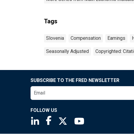
Tags
Slovenia
Compensation
Earnings
Seasonally Adjusted
Copyrighted: Citat
SUBSCRIBE TO THE FRED NEWSLETTER
FOLLOW US
Saint Louis Fed linkedin page
Saint Louis Fed facebook page
Saint Louis Fed X page
Saint Louis Fed You