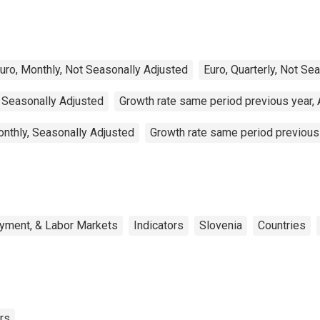
uro, Monthly, Not Seasonally Adjusted
Euro, Quarterly, Not Se
, Seasonally Adjusted
Growth rate same period previous year, 
onthly, Seasonally Adjusted
Growth rate same period previous 
oyment, & Labor Markets
Indicators
Slovenia
Countries
rs