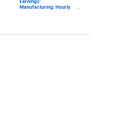
Earnings:
Manufacturing: Hourly
for United States