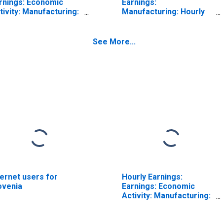
rnings: Economic
Earnings:
tivity: Manufacturing:
Manufacturing: Hourly
tal Economy for
for United States
ited States
See More...
ternet users for
Hourly Earnings:
ovenia
Earnings: Economic
Activity: Manufacturing:
Total Economy for
Japan