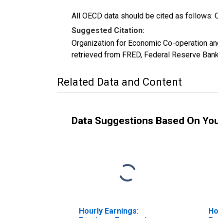
All OECD data should be cited as follows: 
Suggested Citation:
Organization for Economic Co-operation a
retrieved from FRED, Federal Reserve Bank
Related Data and Content
Data Suggestions Based On Yo
Hourly Earnings:
Ho