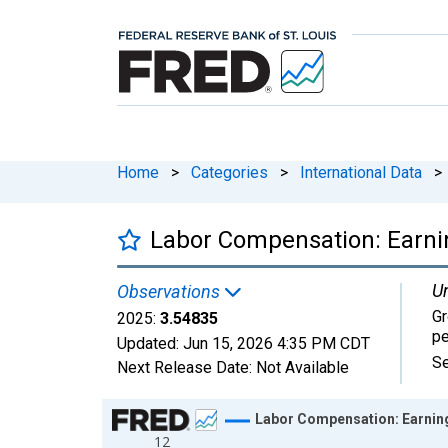
Home
>
Categories
>
International Data
>
Labor Compensation: Earnin
Un
Observations
Gr
2025:
3.54835
pe
Updated:
Jun 15, 2026
4:35 PM CDT
Se
Next Release Date:
Not Available
Chart
Labor Compensation: Earning
12
Line chart with 27 data points.