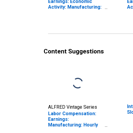
Earnings: Economic
Ea
Activity: Manufacturing:
Ac
Total Economy for
To
Slovenia
Un
Content Suggestions
In
ALFRED Vintage Series
Sl
Labor Compensation:
Earnings:
Manufacturing: Hourly
for Slovenia