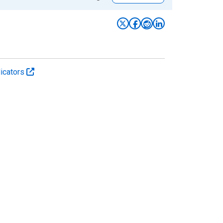
icators