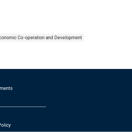
Economic Co-operation and Development
mments
Policy