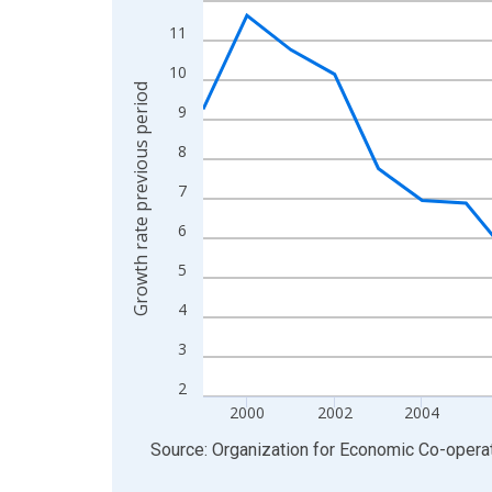
View as data table, Chart
11
The chart has 1 X axis displaying xAxis. Data ra
10
The chart has 2 Y axes displaying Growth rate pre
Growth rate previous period
9
8
7
6
5
4
3
2
2000
2002
2004
End of interactive chart.
Source: Organization for Economic Co-oper