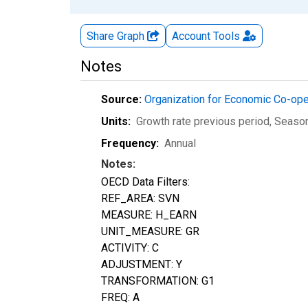
Share Graph
Account
Tools
Notes
Source:
Organization for Economic Co-op
Units:
Growth rate previous period
, Seaso
Frequency:
Annual
Notes:
OECD Data Filters:
REF_AREA: SVN
MEASURE: H_EARN
UNIT_MEASURE: GR
ACTIVITY: C
ADJUSTMENT: Y
TRANSFORMATION: G1
FREQ: A