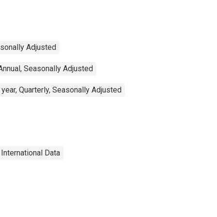
asonally Adjusted
Annual, Seasonally Adjusted
year, Quarterly, Seasonally Adjusted
International Data