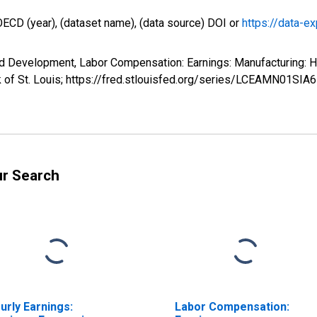
OECD (year), (dataset name), (data source) DOI or
https://data-ex
nd Development, Labor Compensation: Earnings: Manufacturing: 
 of St. Louis; https://fred.stlouisfed.org/series/LCEAMN01SIA
ur Search
urly Earnings:
Labor Compensation: