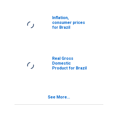
Inflation,
consumer prices
for Brazil
Real Gross
Domestic
Product for Brazil
See More...