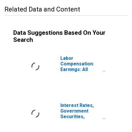
Related Data and Content
Data Suggestions Based On Your
Search
Labor
Compensation:
Earnings: All
Activities: Real
Monthly Earnings
for Brazil
Interest Rates,
Government
Securities,
Treasury Bills for
Brazil