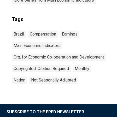
More Series from Main Economic Indicators
Tags
Brazil
Compensation
Earnings
Main Economic Indicators
Org. for Economic Co-operation and Development
Copyrighted: Citation Required
Monthly
Nation
Not Seasonally Adjusted
SUBSCRIBE TO THE FRED NEWSLETTER