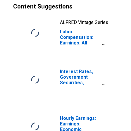
Content Suggestions
ALFRED Vintage Series
Labor
Compensation:
Earnings: All
Activities:
Monthly for Brazil
Interest Rates,
Government
Securities,
Treasury Bills for
Brazil
Hourly Earnings:
Earnings:
Economic