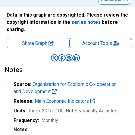
Data in this graph are copyrighted. Please review the
copyright information in the
series notes
before
sharing.
Share Graph
Account
Tools
Notes
Source:
Organization for Economic Co-operation
and Development
Release:
Main Economic Indicators
Units:
Index 2015=100
, Not Seasonally Adjusted
Frequency:
Monthly
Notes: