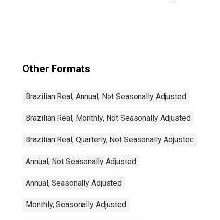
Activity:
Manufacturing:
Total Economy
for Japan
Other Formats
Brazilian Real, Annual, Not Seasonally Adjusted
Brazilian Real, Monthly, Not Seasonally Adjusted
Brazilian Real, Quarterly, Not Seasonally Adjusted
Annual, Not Seasonally Adjusted
Annual, Seasonally Adjusted
Monthly, Seasonally Adjusted