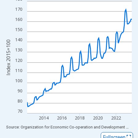
Line chart with 140 data points.
View as data table, Chart
170
The chart has 1 X axis displaying xAxis. Data ranges from 2012
160
The chart has 2 Y axes displaying Index 2015=100 and yAxisRig
150
140
Index 2015=100
130
120
110
100
90
80
70
2014
2016
2018
2020
2022
End of interactive chart.
Source: Organization for Economic Co-operation and Development
via
FR
Fullscreen