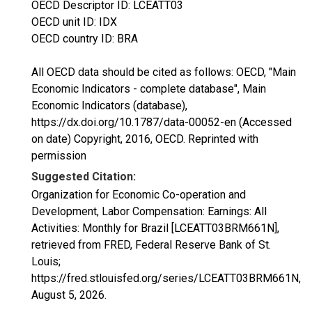
OECD Descriptor ID: LCEATT03
OECD unit ID: IDX
OECD country ID: BRA
All OECD data should be cited as follows: OECD, "Main
Economic Indicators - complete database", Main
Economic Indicators (database),
https://dx.doi.org/10.1787/data-00052-en (Accessed
on date) Copyright, 2016, OECD. Reprinted with
permission
Suggested Citation:
Organization for Economic Co-operation and
Development, Labor Compensation: Earnings: All
Activities: Monthly for Brazil [LCEATT03BRM661N],
retrieved from FRED, Federal Reserve Bank of St.
Louis;
https://fred.stlouisfed.org/series/LCEATT03BRM661N,
August 5, 2026
.