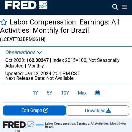
Labor Compensation: Earnings: All
Activities: Monthly for Brazil
(LCEATT03BRM661N)
Observations
Oct 2023:
162.38247
| Index 2015=100, Not Seasonally
Adjusted |
Monthly
Updated:
Jan 12, 2024
2:51 PM CST
Next Release Date:
Not Available
1Y
5Y
10Y
Max
Edit Graph
Download
Chart
Labor Compensation: Earnings: All Activities: Monthly for
Brazil
180