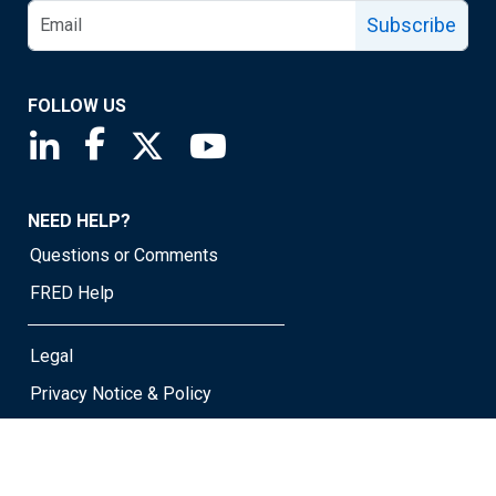
Subscribe
FOLLOW US
Saint Louis Fed linkedin page
Saint Louis Fed facebook page
Saint Louis Fed X page
Saint Louis Fed YouTube page
NEED HELP?
Questions or Comments
FRED Help
Legal
Privacy Notice & Policy