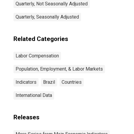
Quarterly, Not Seasonally Adjusted
Quarterly, Seasonally Adjusted
Related Categories
Labor Compensation
Population, Employment, & Labor Markets
Indicators
Brazil
Countries
International Data
Releases