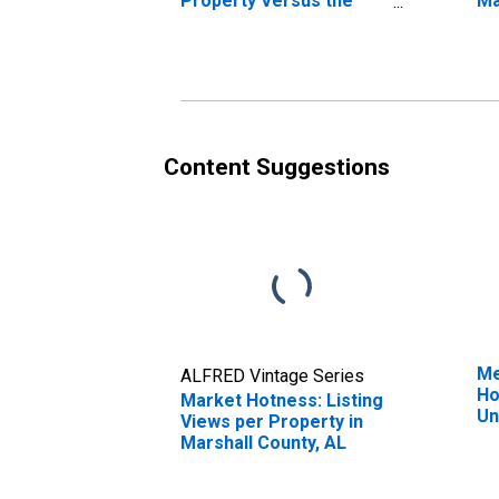
Property Versus the
Ma
United States in
Marshall County, AL
Content Suggestions
Me
ALFRED Vintage Series
Ho
Market Hotness: Listing
Un
Views per Property in
Marshall County, AL