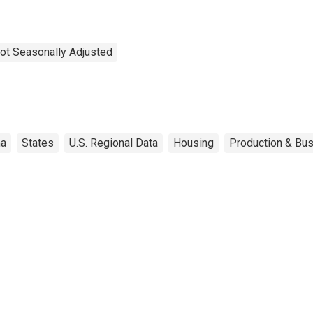
ot Seasonally Adjusted
ma
States
U.S. Regional Data
Housing
Production & Bus