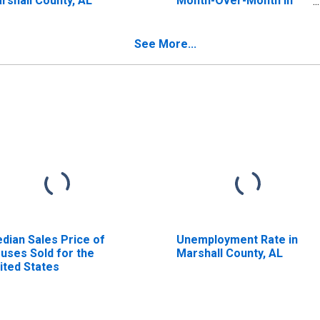
rshall County, AL
Month-Over-Month in
Marshall County, AL
See More...
dian Sales Price of
Unemployment Rate in
uses Sold for the
Marshall County, AL
ited States