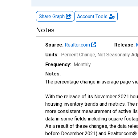
Share Graph
Account
Tools
Notes
Source:
Realtor.com
Release:
Units:
Percent Change
, Not Seasonally Ad
Frequency:
Monthly
Notes:
The percentage change in average page vie
With the release of its November 2021 hou
housing inventory trends and metrics. The 
more consistent measurement of active list
data in some fields including square foota
As a result of these changes, the data rel
before December 2021) and Realtor.com® eco