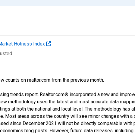
Market Hotness Index
justed
w counts on realtor.com from the previous month.
sing trends report, Realtor.com® incorporated a new and improv
new methodology uses the latest and most accurate data mapping 
ings at both the national and local level. The methodology has a
ge. Most areas across the country will see minor changes with a 
eased since December 2021 will not be directly comparable with
nomics blog posts. However, future data releases, including his