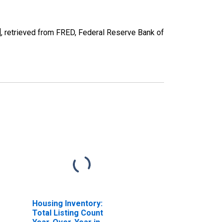
 retrieved from FRED, Federal Reserve Bank of
Housing Inventory:
Total Listing Count