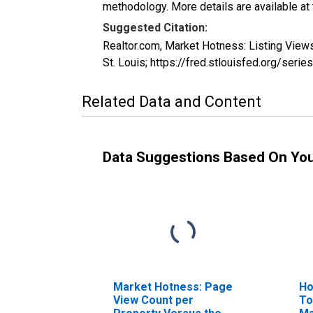
methodology. More details are available at
Suggested Citation:
Realtor.com, Market Hotness: Listing Vie
St. Louis; https://fred.stlouisfed.org/
Related Data and Content
Data Suggestions Based On Yo
Market Hotness: Page
Ho
View Count per
To