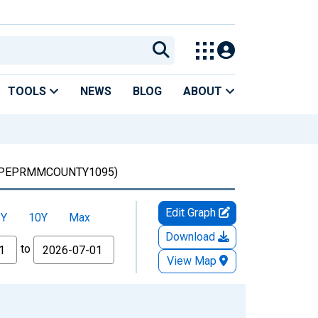
TOOLS
NEWS
BLOG
ABOUT
PEPRMMCOUNTY1095)
Edit Graph
5Y
10Y
Max
Download
to
View Map