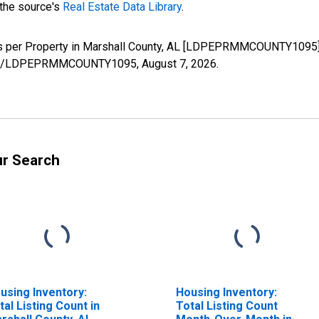
 the source's
Real Estate Data Library
.
ws per Property in Marshall County, AL [LDPEPRMMCOUNTY1095],
series/LDPEPRMMCOUNTY1095,
August 7, 2026
.
ur Search
using Inventory:
Housing Inventory:
tal Listing Count in
Total Listing Count