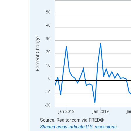
Line chart with 107 data points.
View as data table, Chart
50
The chart has 1 X axis displaying xAxis. Data ra
The chart has 2 Y axes displaying Percent Change
40
30
Percent Change
20
10
0
-10
-20
Jan 2018
Jan 2019
Ja
End of interactive chart.
Source: Realtor.com
via
FRED
®
Shaded areas indicate U.S. recessions.