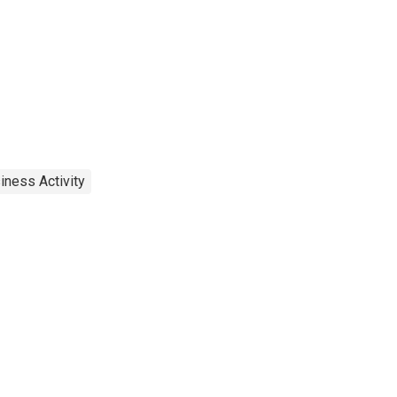
iness Activity