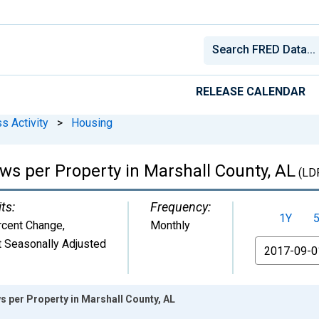
RELEASE CALENDAR
s Activity
>
Housing
ws per Property in Marshall County, AL
(LD
ts:
Frequency:
1Y
rcent Change
,
Monthly
 Seasonally Adjusted
From
s per Property in Marshall County, AL