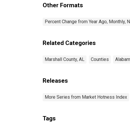
Other Formats
Percent Change from Year Ago, Monthly, N
Related Categories
Marshall County, AL
Counties
Alaba
Releases
More Series from Market Hotness Index
Tags