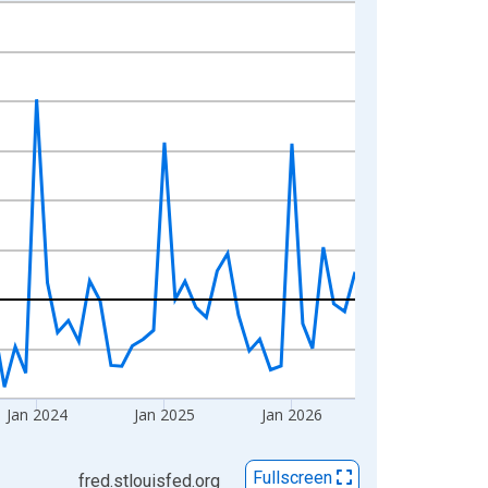
Jan 2024
Jan 2025
Jan 2026
Fullscreen
fred.stlouisfed.org