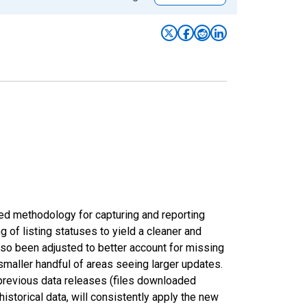
ed methodology for capturing and reporting
of listing statuses to yield a cleaner and
lso been adjusted to better account for missing
smaller handful of areas seeing larger updates.
 previous data releases (files downloaded
torical data, will consistently apply the new