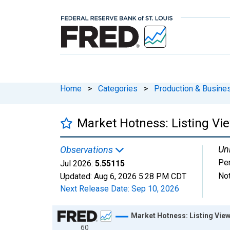
Home
>
Categories
>
Production & Busines
Market Hotness: Listing Vie
Uni
Observations
Pe
Jul 2026:
5.55115
Not
Updated:
Aug 6, 2026
5:28 PM CDT
Next Release Date:
Sep 10, 2026
Chart
Market Hotness: Listing View
60