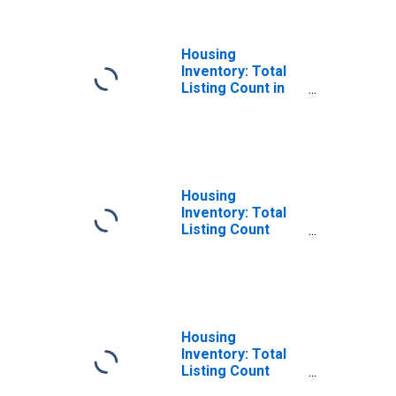
Housing
Inventory: Total
Listing Count in
Will County, IL
Housing
Inventory: Total
Listing Count
Month-Over-
Month in Will
County, IL
Housing
Inventory: Total
Listing Count
Year-Over-Year