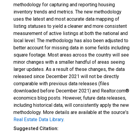
methodology for capturing and reporting housing
inventory trends and metrics. The new methodology
uses the latest and most accurate data mapping of
listing statuses to yield a cleaner and more consistent
measurement of active listings at both the national and
local level. The methodology has also been adjusted to
better account for missing data in some fields including
square footage. Most areas across the country will see
minor changes with a smaller handful of areas seeing
larger updates. As a result of these changes, the data
released since December 2021 will not be directly
comparable with previous data releases (files
downloaded before December 2021) and Realtor.com®
economics blog posts. However, future data releases,
including historical data, will consistently apply the new
methodology. More details are available at the source's
Real Estate Data Library
.
Suggested Citation: