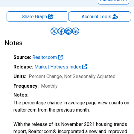
Share Graph
Account
Tools
Notes
Source:
Realtor.com
Release:
Market Hotness Index
Units:
Percent Change
, Not Seasonally Adjusted
Frequency:
Monthly
Notes:
The percentage change in average page view counts on
realtor.com from the previous month.
With the release of its November 2021 housing trends
report, Realtor.com® incorporated a new and improved