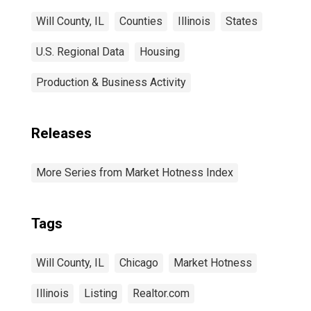
Will County, IL
Counties
Illinois
States
U.S. Regional Data
Housing
Production & Business Activity
Releases
More Series from Market Hotness Index
Tags
Will County, IL
Chicago
Market Hotness
Illinois
Listing
Realtor.com