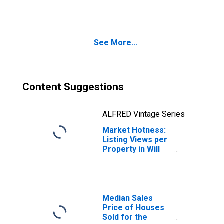
in Will County, IL
See More...
Content Suggestions
ALFRED Vintage Series
Market Hotness:
Listing Views per
Property in Will
County, IL
Median Sales
Price of Houses
Sold for the