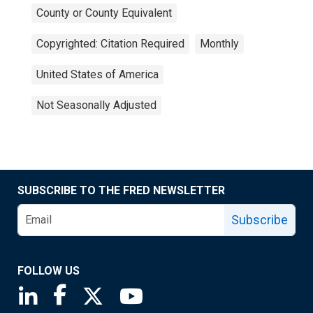
County or County Equivalent
Copyrighted: Citation Required
Monthly
United States of America
Not Seasonally Adjusted
SUBSCRIBE TO THE FRED NEWSLETTER
Subscribe
FOLLOW US
Saint Louis Fed linkedin page
Saint Louis Fed facebook page
Saint Louis Fed X page
Saint Louis Fed YouTube page