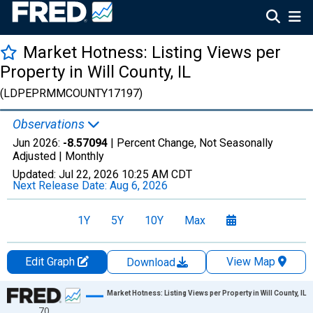
Market Hotness: Listing Views per
Property in Will County, IL
(LDPEPRMMCOUNTY17197)
Observations
Jun 2026:
-8.57094
| Percent Change, Not Seasonally
Adjusted |
Monthly
Updated:
Jul 22, 2026
10:25 AM CDT
Next Release Date:
Aug 6, 2026
1Y
5Y
10Y
Max
Edit Graph
View Map
Download
Chart
Market Hotness: Listing Views per Property in Will County, IL
70