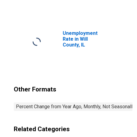
United States
Unemployment
Rate in Will
County, IL
Other Formats
Percent Change from Year Ago, Monthly, Not Seasonally
Related Categories