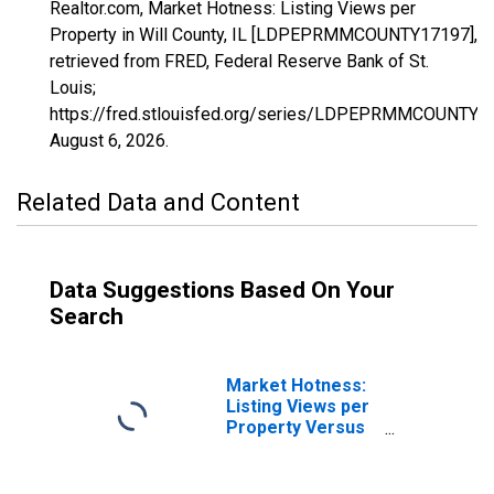
Realtor.com, Market Hotness: Listing Views per
Property in Will County, IL [LDPEPRMMCOUNTY17197],
retrieved from FRED, Federal Reserve Bank of St.
Louis;
https://fred.stlouisfed.org/series/LDPEPRMMCOUNTY1
August 6, 2026
.
Related Data and Content
Data Suggestions Based On Your
Search
Market Hotness:
Listing Views per
Property Versus
the United States
in Will County, IL