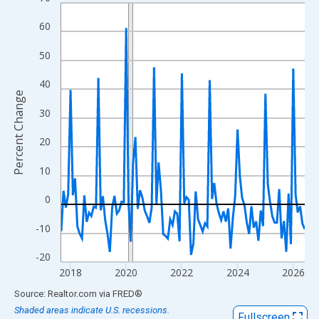
Line chart with 106 data points.
View as data table, Chart
60
The chart has 1 X axis displaying xAxis. Data ranges from 2017
50
The chart has 2 Y axes displaying Percent Change and yAxisRigh
40
Percent Change
30
20
10
0
-10
-20
2018
2020
2022
2024
2026
End of interactive chart.
Source: Realtor.com
via
FRED
®
Shaded areas indicate U.S. recessions.
Fullscreen