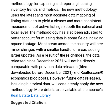
methodology for capturing and reporting housing
inventory trends and metrics. The new methodology
uses the latest and most accurate data mapping of
listing statuses to yield a cleaner and more consistent
measurement of active listings at both the national and
local level. The methodology has also been adjusted to
better account for missing data in some fields including
square footage. Most areas across the country will see
minor changes with a smaller handful of areas seeing
larger updates. As a result of these changes, the data
released since December 2021 will not be directly
comparable with previous data releases (files
downloaded before December 2021) and Realtor.com®
economics blog posts. However, future data releases,
including historical data, will consistently apply the new
methodology. More details are available at the source's
Real Estate Data Library
.
Suggested Citation: