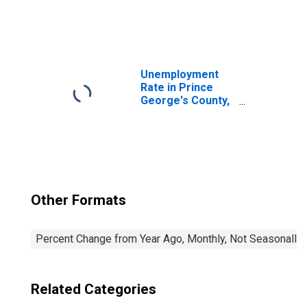
United States
Unemployment
Rate in Prince
George's County,
MD
Other Formats
Percent Change from Year Ago, Monthly, Not Seasonally
Related Categories