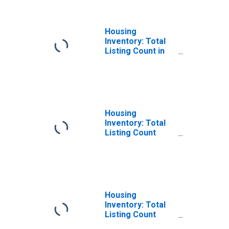
MD
Housing
Inventory: Total
Listing Count in
Prince George's
County, MD
Housing
Inventory: Total
Listing Count
Month-Over-
Month in Prince
George's County,
MD
Housing
Inventory: Total
Listing Count
Year-Over-Year