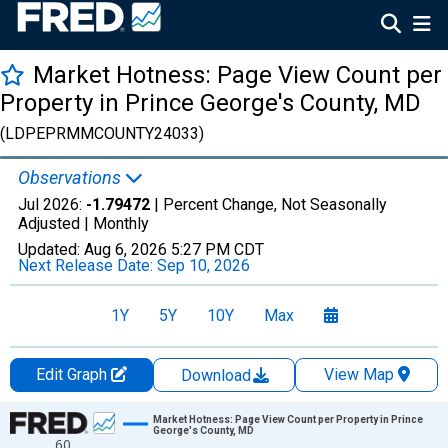
Market Hotness: Page View Count per
Property in Prince George's County, MD
(LDPEPRMMCOUNTY24033)
Observations
Jul 2026:
-1.79472
| Percent Change, Not Seasonally
Adjusted |
Monthly
Updated:
Aug 6, 2026
5:27 PM CDT
Next Release Date:
Sep 10, 2026
1Y
5Y
10Y
Max
Edit Graph
View Map
Download
Chart
Market Hotness: Page View Count per Property in Prince
George's County, MD
60