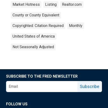
Market Hotness
Listing
Realtor.com
County or County Equivalent
Copyrighted: Citation Required
Monthly
United States of America
Not Seasonally Adjusted
SUBSCRIBE TO THE FRED NEWSLETTER
Subscribe
FOLLOW US