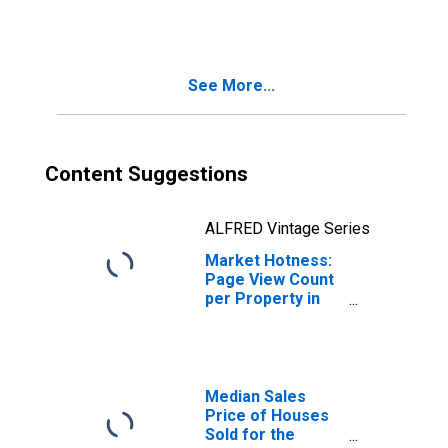
in Prince
George's County,
MD
See More...
Content Suggestions
ALFRED Vintage Series
Market Hotness:
Page View Count
per Property in
Prince George's
County, MD
Median Sales
Price of Houses
Sold for the