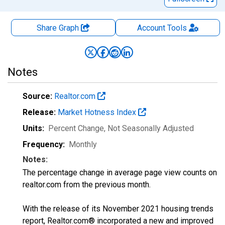
Share Graph
Account
Tools
Notes
Source:
Realtor.com
Release:
Market Hotness Index
Units:
Percent Change
, Not Seasonally Adjusted
Frequency:
Monthly
Notes:
The percentage change in average page view counts on
realtor.com from the previous month.
With the release of its November 2021 housing trends
report, Realtor.com® incorporated a new and improved