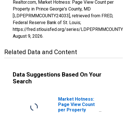
Realtor.com, Market Hotness: Page View Count per
Property in Prince George's County, MD
[LDPEPRMMCOUNTY24033], retrieved from FRED,
Federal Reserve Bank of St. Louis;
https://fred.stlouisfed.org/series/LDPEPRMMCOUNTY2
August 9, 2026
.
Related Data and Content
Data Suggestions Based On Your
Search
Market Hotness:
Page View Count
per Property
Versus the United
States in Prince
George's County,