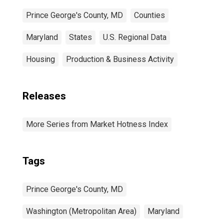
Prince George's County, MD
Counties
Maryland
States
U.S. Regional Data
Housing
Production & Business Activity
Releases
More Series from Market Hotness Index
Tags
Prince George's County, MD
Washington (Metropolitan Area)
Maryland