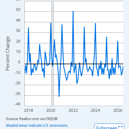
Line chart with 107 data points.
View as data table, Chart
50
The chart has 1 X axis displaying xAxis. Data ranges from 2017
40
The chart has 2 Y axes displaying Percent Change and yAxisRigh
30
Percent Change
20
10
0
-10
-20
-30
-40
2018
2020
2022
2024
2026
End of interactive chart.
Source: Realtor.com
via
FRED
®
Shaded areas indicate U.S. recessions.
Fullscreen