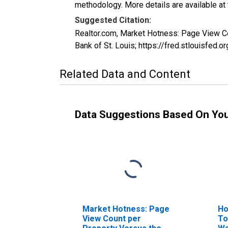
methodology. More details are available at
Suggested Citation:
Realtor.com, Market Hotness: Page View 
Bank of St. Louis; https://fred.stlouis
Related Data and Content
Data Suggestions Based On Yo
Market Hotness: Page
Ho
View Count per
To