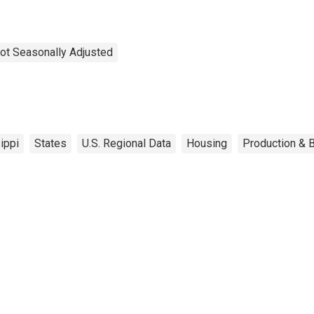
ot Seasonally Adjusted
ippi
States
U.S. Regional Data
Housing
Production & B