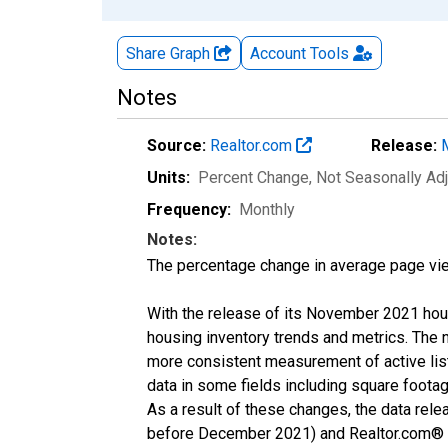
Share Graph
Account
Tools
Notes
Source:
Realtor.com
Release:
Units:
Percent Change
, Not Seasonally Ad
Frequency:
Monthly
Notes:
The percentage change in average page vie
With the release of its November 2021 hou
housing inventory trends and metrics. The 
more consistent measurement of active list
data in some fields including square foota
As a result of these changes, the data rel
before December 2021) and Realtor.com® eco