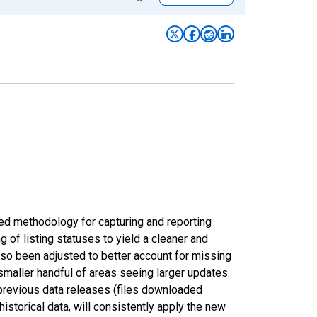
ed methodology for capturing and reporting
of listing statuses to yield a cleaner and
lso been adjusted to better account for missing
smaller handful of areas seeing larger updates.
 previous data releases (files downloaded
torical data, will consistently apply the new