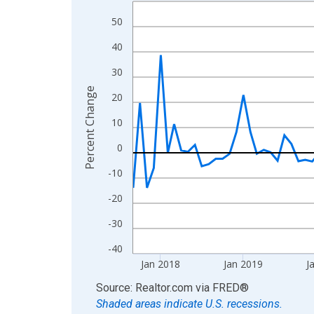
Line chart with 106 data points.
View as data table, Chart
50
The chart has 1 X axis displaying xAxis. Data ra
40
The chart has 2 Y axes displaying Percent Change
30
Percent Change
20
10
0
-10
-20
-30
-40
Jan 2018
Jan 2019
J
End of interactive chart.
Source: Realtor.com
via
FRED
®
Shaded areas indicate U.S. recessions.