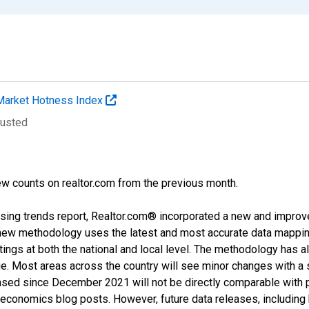
Market Hotness Index
justed
w counts on realtor.com from the previous month.
sing trends report, Realtor.com® incorporated a new and improv
new methodology uses the latest and most accurate data mapping 
ings at both the national and local level. The methodology has a
ge. Most areas across the country will see minor changes with a 
eased since December 2021 will not be directly comparable with
nomics blog posts. However, future data releases, including his