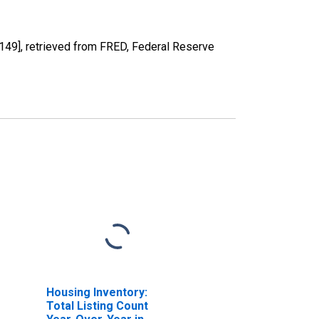
9], retrieved from FRED, Federal Reserve
Housing Inventory:
Total Listing Count