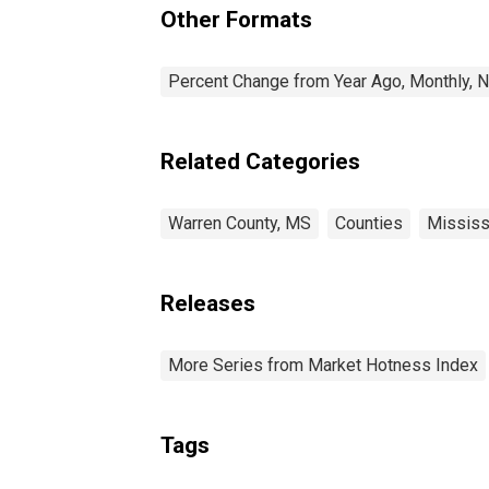
Other Formats
Percent Change from Year Ago, Monthly, N
Related Categories
Warren County, MS
Counties
Mississ
Releases
More Series from Market Hotness Index
Tags