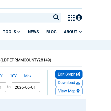
TOOLS
NEWS
BLOG
ABOUT
(LDPEPRMMCOUNTY28149)
Edit Graph
5Y
10Y
Max
Download
to
View Map