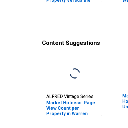
Property Versus the
Wa
United States in Warren
County, MS
Content Suggestions
Me
ALFRED Vintage Series
Ho
Market Hotness: Page
Un
View Count per
Property in Warren
County, MS