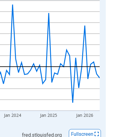
Jan 2024
Jan 2025
Jan 2026
Fullscreen
fred.stlouisfed.org