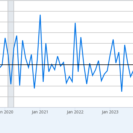
nges from 2017-09-01 2:00:00 to 2026-06-01 1:00:00.
 and yAxisRight.
an 2020
Jan 2021
Jan 2022
Jan 2023