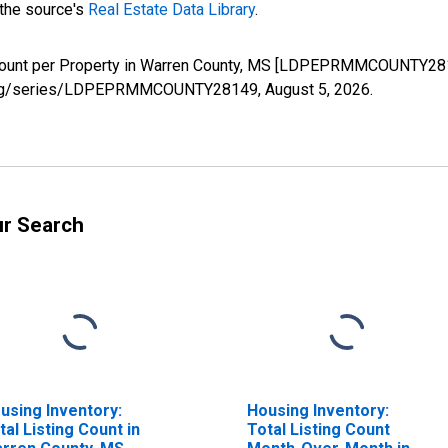
 the source's
Real Estate Data Library
.
Count per Property in Warren County, MS [LDPEPRMMCOUNTY2814
fed.org/series/LDPEPRMMCOUNTY28149,
August 5, 2026
.
ur Search
using Inventory:
Housing Inventory:
tal Listing Count in
Total Listing Count