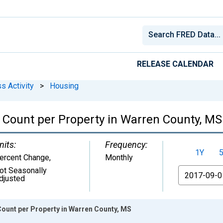
RELEASE CALENDAR
s Activity
>
Housing
Count per Property in Warren County, MS
nits:
Frequency:
1Y
ercent Change
,
Monthly
ot Seasonally
From
djusted
ount per Property in Warren County, MS