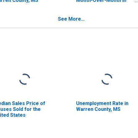
rren County, MS
Month-Over-Month in
Warren County, MS
See More...
dian Sales Price of
Unemployment Rate in
uses Sold for the
Warren County, MS
ited States