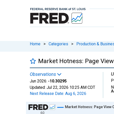
Home
>
Categories
>
Production & Busines
Market Hotness: Page View 
U
Observations
P
Jun 2026:
-10.30295
N
Updated:
Jul 22, 2026
10:25 AM CDT
A
Next Release Date:
Aug 6, 2026
Chart
Market Hotness: Page View C
60