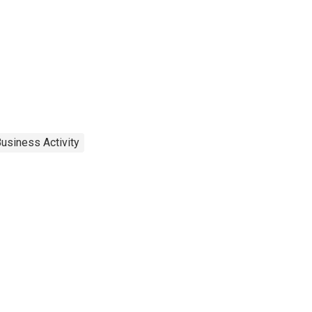
usiness Activity