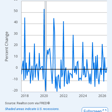
Line chart with 107 data points.
View as data table, Chart
50
The chart has 1 X axis displaying xAxis. Data ranges from 2017
The chart has 2 Y axes displaying Percent Change and yAxisRigh
40
30
Percent Change
20
10
0
-10
-20
2018
2020
2022
2024
2026
End of interactive chart.
Source: Realtor.com
via
FRED
®
Shaded areas indicate U.S. recessions.
Fullscreen