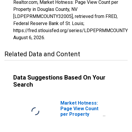
Realtor.com, Market Hotness: Page View Count per
Property in Douglas County, NV
[LDPEPRMMCOUNTY32005], retrieved from FRED,
Federal Reserve Bank of St. Louis;
https://fred.stlouisfed.org/series/LDPEPRMMCOUNTY3
August 6, 2026
.
Related Data and Content
Data Suggestions Based On Your
Search
Market Hotness:
Page View Count
per Property
Versus the United
States in Douglas
County, NV