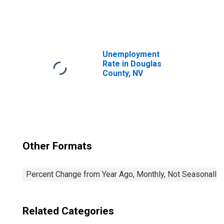
United States
Unemployment
Rate in Douglas
County, NV
Other Formats
Percent Change from Year Ago, Monthly, Not Seasonally
Related Categories