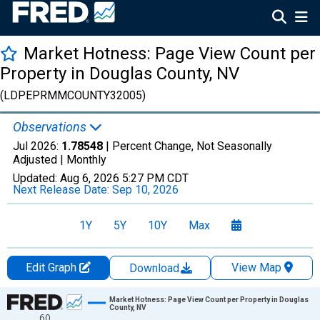
Market Hotness: Page View Count per
Property in Douglas County, NV
(LDPEPRMMCOUNTY32005)
Observations
Jul 2026:
1.78548
| Percent Change, Not Seasonally
Adjusted |
Monthly
Updated:
Aug 6, 2026
5:27 PM CDT
Next Release Date:
Sep 10, 2026
1Y
5Y
10Y
Max
Edit Graph
View Map
Download
Chart
Market Hotness: Page View Count per Property in Douglas
County, NV
60