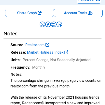
Share Graph
Account
Tools
Notes
Source:
Realtor.com
Release:
Market Hotness Index
Units:
Percent Change
, Not Seasonally Adjusted
Frequency:
Monthly
Notes:
The percentage change in average page view counts on
realtor.com from the previous month.
With the release of its November 2021 housing trends
report, Realtor.com® incorporated a new and improved