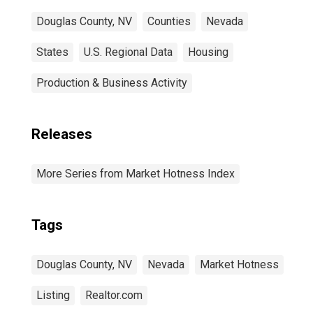
Douglas County, NV
Counties
Nevada
States
U.S. Regional Data
Housing
Production & Business Activity
Releases
More Series from Market Hotness Index
Tags
Douglas County, NV
Nevada
Market Hotness
Listing
Realtor.com