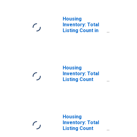
Housing
Inventory: Total
Listing Count in
Douglas County,
NV
Housing
Inventory: Total
Listing Count
Month-Over-
Month in Douglas
County, NV
Housing
Inventory: Total
Listing Count
Year-Over-Year