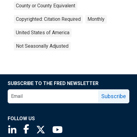
County or County Equivalent
Copyrighted: Citation Required
Monthly
United States of America
Not Seasonally Adjusted
SUBSCRIBE TO THE FRED NEWSLETTER
Subscribe
FOLLOW US
Saint Louis Fed linkedin page
Saint Louis Fed facebook page
Saint Louis Fed X page
Saint Louis Fed YouTube page