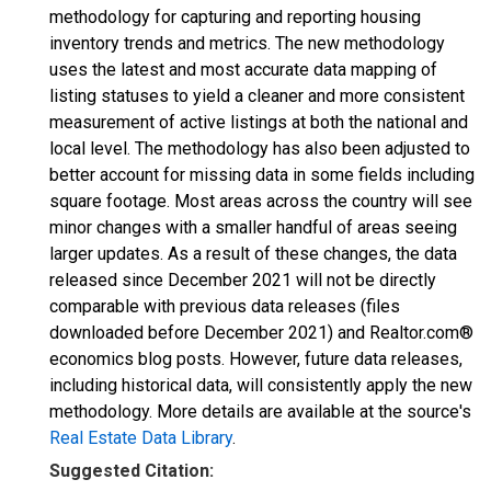
methodology for capturing and reporting housing
inventory trends and metrics. The new methodology
uses the latest and most accurate data mapping of
listing statuses to yield a cleaner and more consistent
measurement of active listings at both the national and
local level. The methodology has also been adjusted to
better account for missing data in some fields including
square footage. Most areas across the country will see
minor changes with a smaller handful of areas seeing
larger updates. As a result of these changes, the data
released since December 2021 will not be directly
comparable with previous data releases (files
downloaded before December 2021) and Realtor.com®
economics blog posts. However, future data releases,
including historical data, will consistently apply the new
methodology. More details are available at the source's
Real Estate Data Library
.
Suggested Citation: