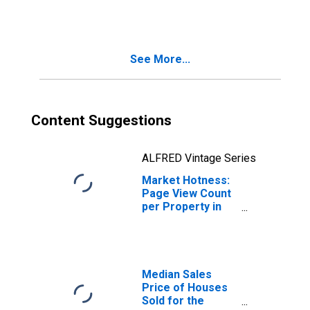
in Douglas
County, NV
See More...
Content Suggestions
ALFRED Vintage Series
Market Hotness:
Page View Count
per Property in
Douglas County,
NV
Median Sales
Price of Houses
Sold for the