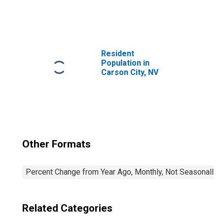
United States
Resident
Population in
Carson City, NV
Other Formats
Percent Change from Year Ago, Monthly, Not Seasonally
Related Categories