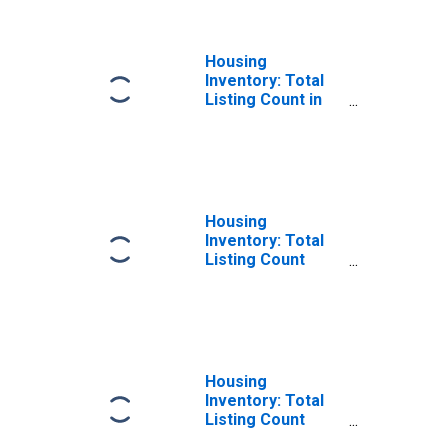
Housing
Inventory: Total
Listing Count in
Carson City, NV
Housing
Inventory: Total
Listing Count
Month-Over-
Month in Carson
City, NV
Housing
Inventory: Total
Listing Count
Year-Over-Year