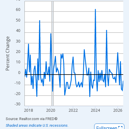
Line chart with 107 data points.
View as data table, Chart
60
The chart has 1 X axis displaying xAxis. Data ranges from 2017
50
The chart has 2 Y axes displaying Percent Change and yAxisRigh
40
Percent Change
30
20
10
0
-10
-20
-30
2018
2020
2022
2024
2026
End of interactive chart.
Source: Realtor.com
via
FRED
®
Shaded areas indicate U.S. recessions.
Fullscreen