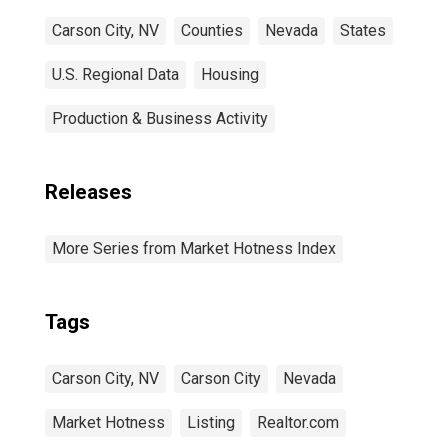
Carson City, NV
Counties
Nevada
States
U.S. Regional Data
Housing
Production & Business Activity
Releases
More Series from Market Hotness Index
Tags
Carson City, NV
Carson City
Nevada
Market Hotness
Listing
Realtor.com