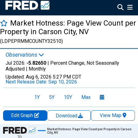
Market Hotness: Page View Count per
Property in Carson City, NV
(LDPEPRMMCOUNTY32510)
Observations
Jul 2026:
-5.82650
| Percent Change, Not Seasonally
Adjusted |
Monthly
Updated:
Aug 6, 2026
5:27 PM CDT
Next Release Date:
Sep 10, 2026
1Y
5Y
10Y
Max
Edit Graph
View Map
Download
Chart
Market Hotness: Page View Count per Property in Carson
City, NV
70