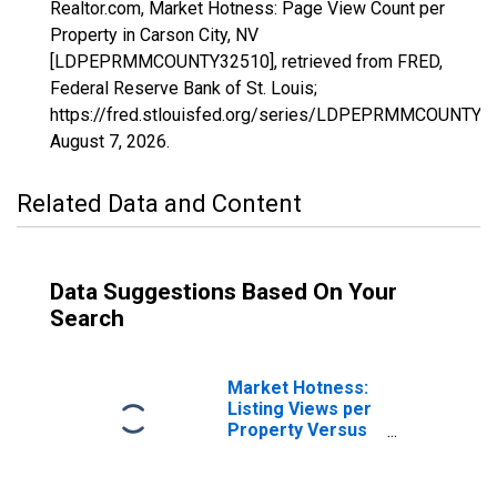
Realtor.com, Market Hotness: Page View Count per
Property in Carson City, NV
[LDPEPRMMCOUNTY32510], retrieved from FRED,
Federal Reserve Bank of St. Louis;
https://fred.stlouisfed.org/series/LDPEPRMMCOUNTY3
August 7, 2026
.
Related Data and Content
Data Suggestions Based On Your
Search
Market Hotness:
Listing Views per
Property Versus
the United States
in Carson City, NV