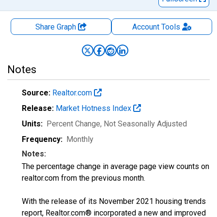
Share Graph
Account
Tools
Notes
Source:
Realtor.com
Release:
Market Hotness Index
Units:
Percent Change
, Not Seasonally Adjusted
Frequency:
Monthly
Notes:
The percentage change in average page view counts on
realtor.com from the previous month.
With the release of its November 2021 housing trends
report, Realtor.com® incorporated a new and improved