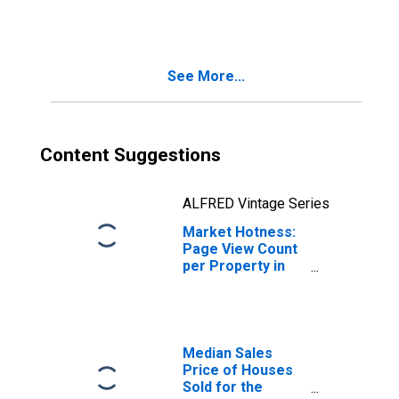
in Carson City, NV
See More...
Content Suggestions
ALFRED Vintage Series
Market Hotness:
Page View Count
per Property in
Carson City, NV
Median Sales
Price of Houses
Sold for the