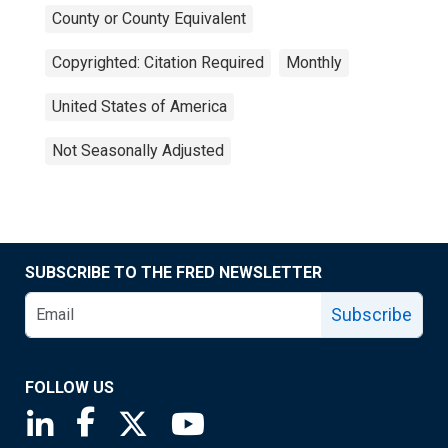
County or County Equivalent
Copyrighted: Citation Required
Monthly
United States of America
Not Seasonally Adjusted
SUBSCRIBE TO THE FRED NEWSLETTER
Subscribe
FOLLOW US
Saint Louis Fed linkedin page
Saint Louis Fed facebook page
Saint Louis Fed X page
Saint Louis Fed YouTube page