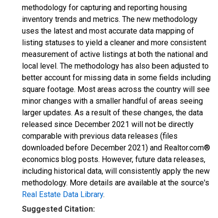
methodology for capturing and reporting housing
inventory trends and metrics. The new methodology
uses the latest and most accurate data mapping of
listing statuses to yield a cleaner and more consistent
measurement of active listings at both the national and
local level. The methodology has also been adjusted to
better account for missing data in some fields including
square footage. Most areas across the country will see
minor changes with a smaller handful of areas seeing
larger updates. As a result of these changes, the data
released since December 2021 will not be directly
comparable with previous data releases (files
downloaded before December 2021) and Realtor.com®
economics blog posts. However, future data releases,
including historical data, will consistently apply the new
methodology. More details are available at the source's
Real Estate Data Library
.
Suggested Citation: