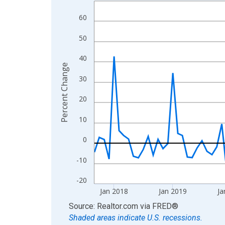
Line chart with 107 data points.
View as data table, Chart
60
The chart has 1 X axis displaying xAxis. Data ra
50
The chart has 2 Y axes displaying Percent Change
40
Percent Change
30
20
10
0
-10
-20
Jan 2018
Jan 2019
Ja
End of interactive chart.
Source: Realtor.com
via
FRED
®
Shaded areas indicate U.S. recessions.