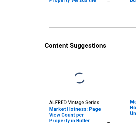
Property Versus the
Bu
United States in Butler
County, OH
Content Suggestions
Me
ALFRED Vintage Series
Ho
Market Hotness: Page
Un
View Count per
Property in Butler
County, OH