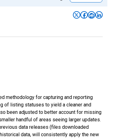
ed methodology for capturing and reporting
of listing statuses to yield a cleaner and
lso been adjusted to better account for missing
smaller handful of areas seeing larger updates.
 previous data releases (files downloaded
torical data, will consistently apply the new