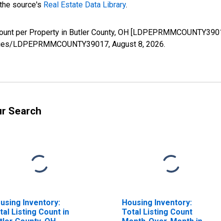
 the source's
Real Estate Data Library
.
Count per Property in Butler County, OH [LDPEPRMMCOUNTY39017
rg/series/LDPEPRMMCOUNTY39017,
August 8, 2026
.
ur Search
using Inventory:
Housing Inventory:
tal Listing Count in
Total Listing Count