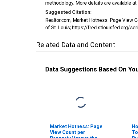
methodology. More details are available at
Suggested Citation:
Realtor.com, Market Hotness: Page View 
of St. Louis; https://fred.stlouisfed.o
Related Data and Content
Data Suggestions Based On Yo
Market Hotness: Page
Ho
View Count per
To