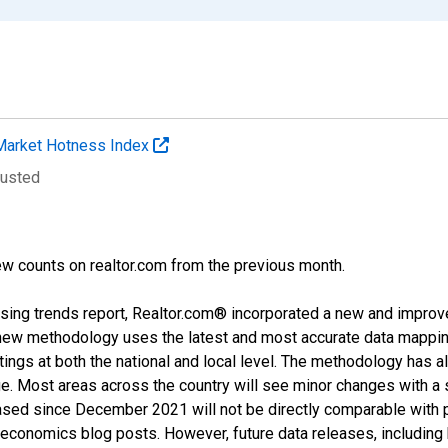
Market Hotness Index
justed
w counts on realtor.com from the previous month.
sing trends report, Realtor.com® incorporated a new and improv
new methodology uses the latest and most accurate data mapping 
ings at both the national and local level. The methodology has a
ge. Most areas across the country will see minor changes with a 
eased since December 2021 will not be directly comparable with
nomics blog posts. However, future data releases, including his