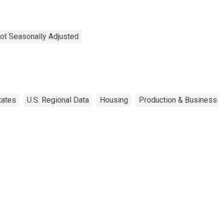
ot Seasonally Adjusted
tates
U.S. Regional Data
Housing
Production & Business 