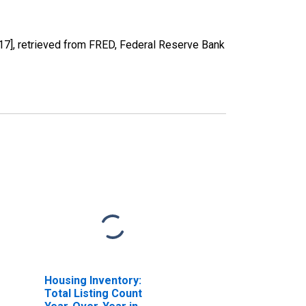
], retrieved from FRED, Federal Reserve Bank
Housing Inventory:
Total Listing Count