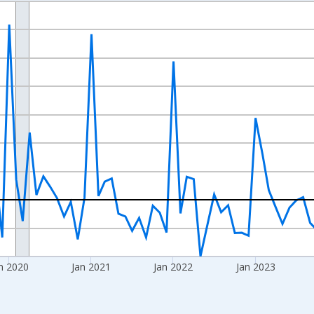
nges from 2017-09-01 2:00:00 to 2026-07-01 2:00:00.
 and yAxisRight.
n 2020
Jan 2021
Jan 2022
Jan 2023