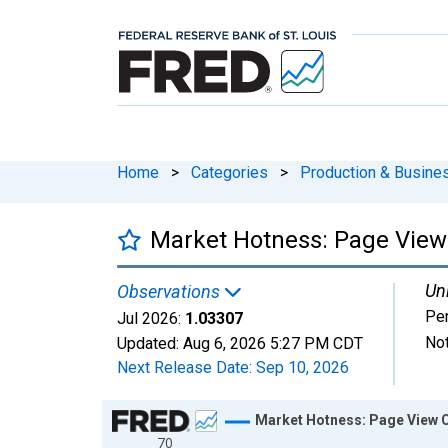
Home
>
Categories
>
Production & Busines
Market Hotness: Page View 
Uni
Observations
Pe
Jul 2026:
1.03307
Not
Updated:
Aug 6, 2026
5:27 PM CDT
Next Release Date:
Sep 10, 2026
Chart
Market Hotness: Page View Co
70