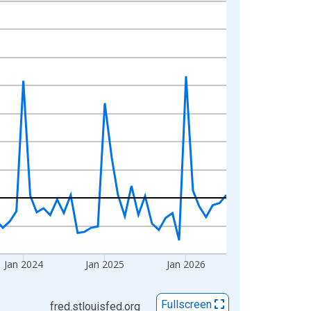
Jan 2024
Jan 2025
Jan 2026
Fullscreen
fred.stlouisfed.org