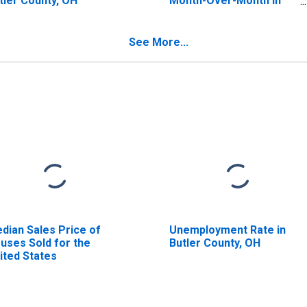
tler County, OH
Month-Over-Month in
Butler County, OH
See More...
dian Sales Price of
Unemployment Rate in
uses Sold for the
Butler County, OH
ited States