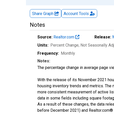
Share Graph
Account
Tools
Notes
Source:
Realtor.com
Release:
Units:
Percent Change
, Not Seasonally Ad
Frequency:
Monthly
Notes:
The percentage change in average page vie
With the release of its November 2021 hou
housing inventory trends and metrics. The 
more consistent measurement of active list
data in some fields including square foota
As a result of these changes, the data rel
before December 2021) and Realtor.com® eco