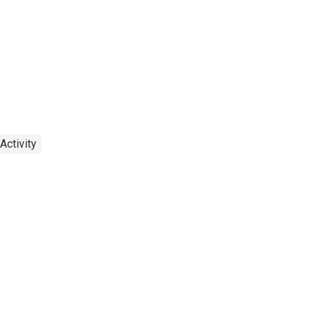
Activity