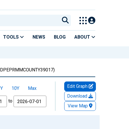
TOOLS
NEWS
BLOG
ABOUT
LDPEPRMMCOUNTY39017)
Edit Graph
5Y
10Y
Max
Download
to
View Map