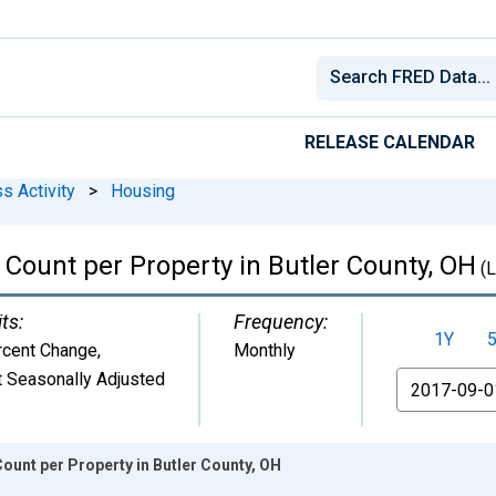
RELEASE CALENDAR
s Activity
>
Housing
Count per Property in Butler County, OH
(
ts:
Frequency:
1Y
rcent Change
,
Monthly
 Seasonally Adjusted
From
unt per Property in Butler County, OH