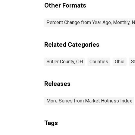
Other Formats
Percent Change from Year Ago, Monthly, N
Related Categories
Butler County, OH
Counties
Ohio
S
Releases
More Series from Market Hotness Index
Tags