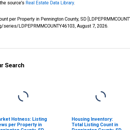
 the source's
Real Estate Data Library
.
Count per Property in Pennington County, SD [LDPEPRMMCOUNTY
fed.org/series/LDPEPRMMCOUNTY46103,
August 7, 2026
.
ur Search
rket Hotness: Listing
Housing Inventory:
ews per Property in
Total Listing Count in