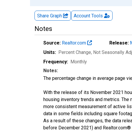
Share Graph
Account
Tools
Notes
Source:
Realtor.com
Release:
Units:
Percent Change
, Not Seasonally Ad
Frequency:
Monthly
Notes:
The percentage change in average page vie
With the release of its November 2021 hou
housing inventory trends and metrics. The 
more consistent measurement of active list
data in some fields including square foota
As a result of these changes, the data rel
before December 2021) and Realtor.com® eco