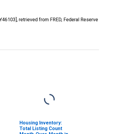
46103], retrieved from FRED, Federal Reserve
Housing Inventory:
Total Listing Count