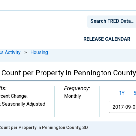
RELEASE CALENDAR
s Activity
>
Housing
Count per Property in Pennington County
ts:
Frequency:
1Y
rcent Change
,
Monthly
 Seasonally Adjusted
From
ount per Property in Pennington County, SD