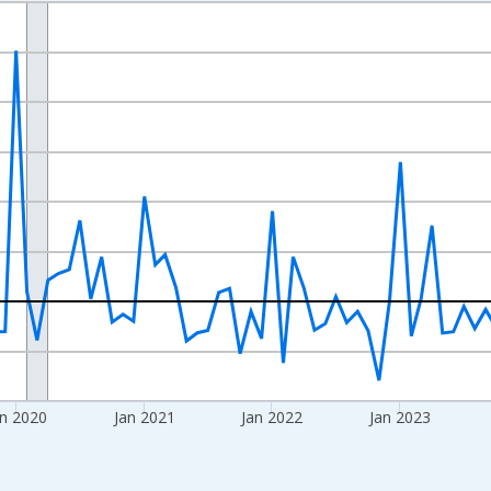
nges from 2017-09-01 2:00:00 to 2026-07-01 2:00:00.
 and yAxisRight.
n 2020
Jan 2021
Jan 2022
Jan 2023