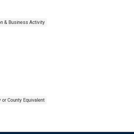
n & Business Activity
 or County Equivalent