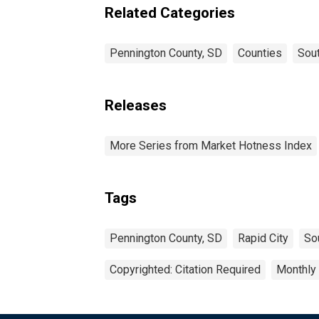
Related Categories
Pennington County, SD
Counties
Sou
Releases
More Series from Market Hotness Index
Tags
Pennington County, SD
Rapid City
So
Copyrighted: Citation Required
Monthly