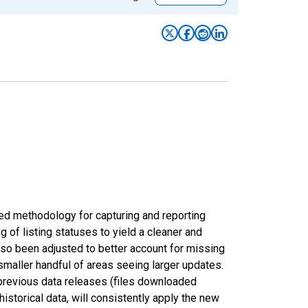
ed methodology for capturing and reporting
of listing statuses to yield a cleaner and
lso been adjusted to better account for missing
smaller handful of areas seeing larger updates.
 previous data releases (files downloaded
torical data, will consistently apply the new