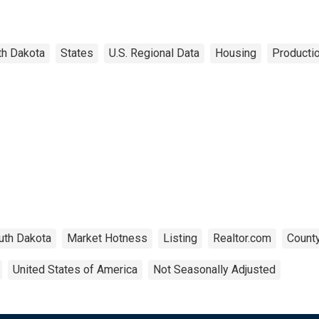
th Dakota
States
U.S. Regional Data
Housing
Productio
uth Dakota
Market Hotness
Listing
Realtor.com
County
United States of America
Not Seasonally Adjusted