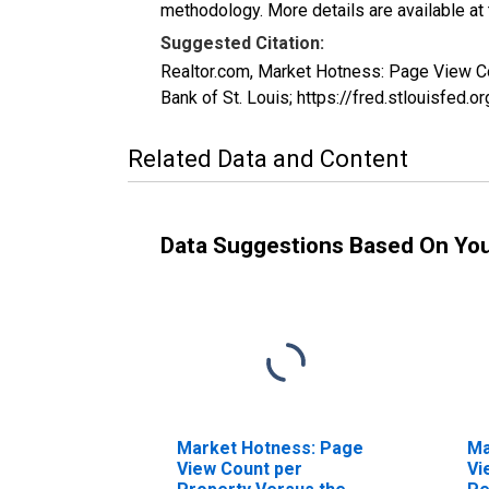
methodology. More details are available at
Suggested Citation:
Realtor.com, Market Hotness: Page View 
Bank of St. Louis; https://fred.stlouis
Related Data and Content
Data Suggestions Based On Yo
Market Hotness: Page
Ma
View Count per
Vi