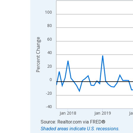
Line chart with 107 data points.
View as data table, Chart
100
The chart has 1 X axis displaying xAxis. Data ra
The chart has 2 Y axes displaying Percent Change
80
60
Percent Change
40
20
0
-20
-40
Jan 2018
Jan 2019
Ja
End of interactive chart.
Source: Realtor.com
via
FRED
®
Shaded areas indicate U.S. recessions.