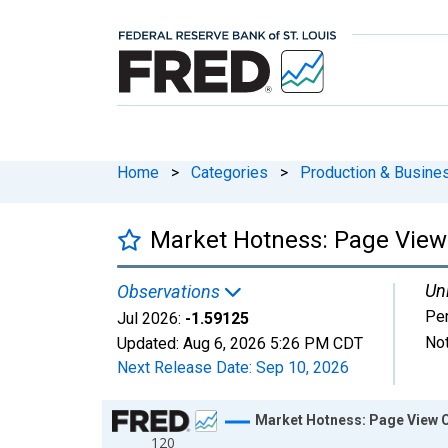
Home
>
Categories
>
Production & Busines
Market Hotness: Page View 
Uni
Observations
Pe
Jul 2026:
-1.59125
Not
Updated:
Aug 6, 2026
5:26 PM CDT
Next Release Date:
Sep 10, 2026
Chart
Market Hotness: Page View C
120