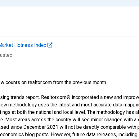
Market Hotness Index
justed
w counts on realtor.com from the previous month.
sing trends report, Realtor.com® incorporated a new and improv
new methodology uses the latest and most accurate data mapping 
ings at both the national and local level. The methodology has a
ge. Most areas across the country will see minor changes with a 
eased since December 2021 will not be directly comparable with
nomics blog posts. However, future data releases, including his