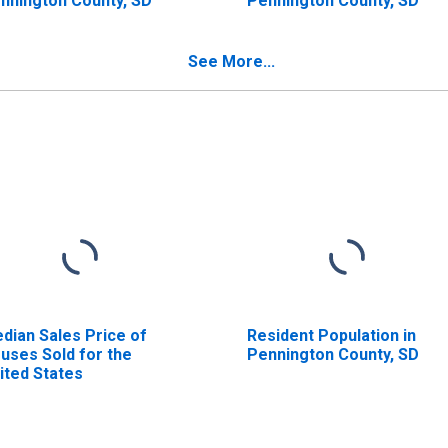
nnington County, SD
Pennington County, SD
See More...
dian Sales Price of
Resident Population in
uses Sold for the
Pennington County, SD
ited States