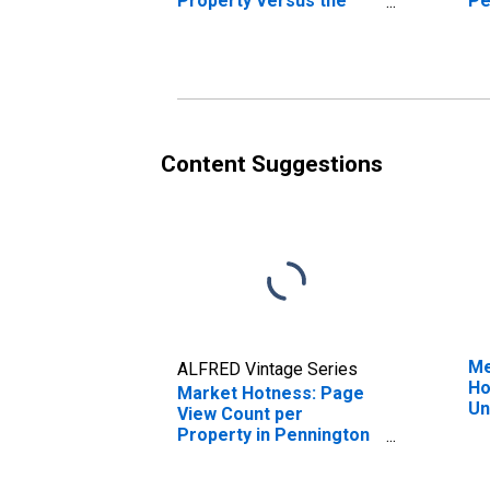
Property Versus the
Pe
United States in
Pennington County, SD
Content Suggestions
Me
ALFRED Vintage Series
Ho
Market Hotness: Page
Un
View Count per
Property in Pennington
County, SD