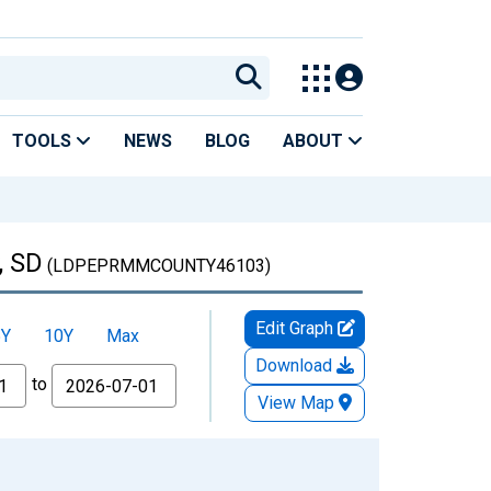
TOOLS
NEWS
BLOG
ABOUT
, SD
(LDPEPRMMCOUNTY46103)
Edit Graph
5Y
10Y
Max
Download
to
View Map