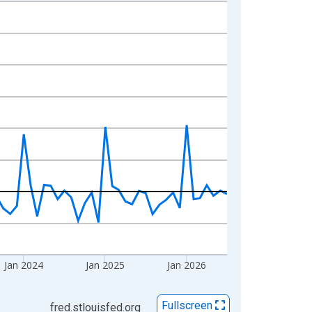
Jan 2024
Jan 2025
Jan 2026
Fullscreen
fred.stlouisfed.org