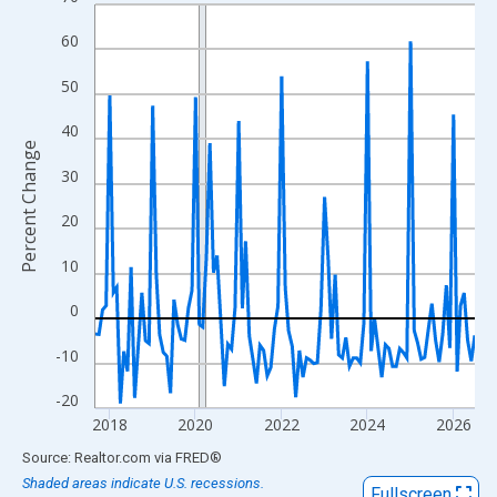
Line chart with 107 data points.
View as data table, Chart
60
The chart has 1 X axis displaying xAxis. Data ranges from 2017
50
The chart has 2 Y axes displaying Percent Change and yAxisRigh
40
Percent Change
30
20
10
0
-10
-20
2018
2020
2022
2024
2026
End of interactive chart.
Source: Realtor.com
via
FRED
®
Shaded areas indicate U.S. recessions.
Fullscreen