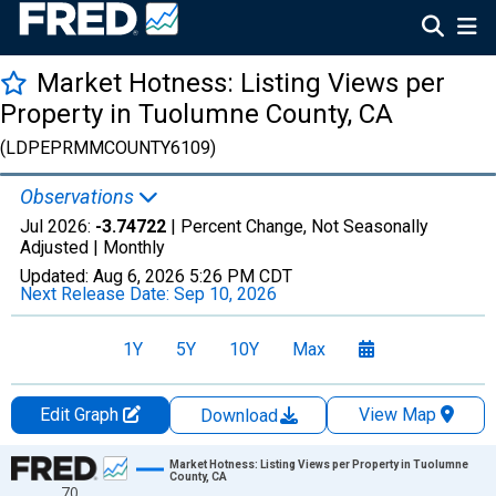
Market Hotness: Listing Views per
Property in Tuolumne County, CA
(LDPEPRMMCOUNTY6109)
Observations
Jul 2026:
-3.74722
| Percent Change, Not Seasonally
Adjusted |
Monthly
Updated:
Aug 6, 2026
5:26 PM CDT
Next Release Date:
Sep 10, 2026
1Y
5Y
10Y
Max
Edit Graph
View Map
Download
Chart
Market Hotness: Listing Views per Property in Tuolumne
County, CA
70