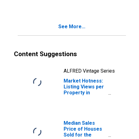
Month in
Tuolumne County,
CA
See More...
Content Suggestions
ALFRED Vintage Series
Market Hotness:
Listing Views per
Property in
Tuolumne County,
CA
Median Sales
Price of Houses
Sold for the