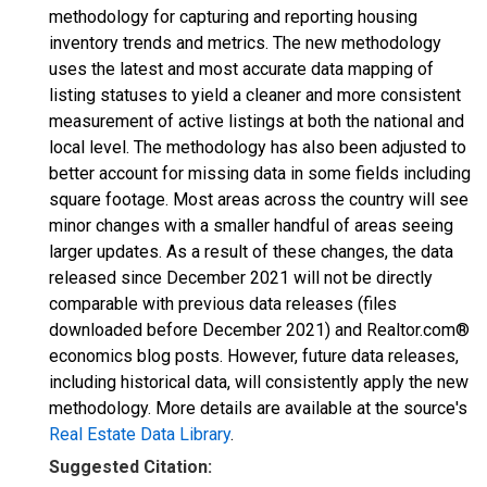
methodology for capturing and reporting housing
inventory trends and metrics. The new methodology
uses the latest and most accurate data mapping of
listing statuses to yield a cleaner and more consistent
measurement of active listings at both the national and
local level. The methodology has also been adjusted to
better account for missing data in some fields including
square footage. Most areas across the country will see
minor changes with a smaller handful of areas seeing
larger updates. As a result of these changes, the data
released since December 2021 will not be directly
comparable with previous data releases (files
downloaded before December 2021) and Realtor.com®
economics blog posts. However, future data releases,
including historical data, will consistently apply the new
methodology. More details are available at the source's
Real Estate Data Library
.
Suggested Citation: