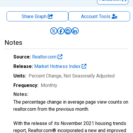
Share Graph
Account
Tools
Notes
Source:
Realtor.com
Release:
Market Hotness Index
Units:
Percent Change
, Not Seasonally Adjusted
Frequency:
Monthly
Notes:
The percentage change in average page view counts on
realtor.com from the previous month.
With the release of its November 2021 housing trends
report, Realtor.com® incorporated a new and improved