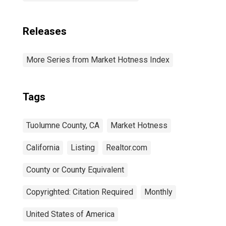
Releases
More Series from Market Hotness Index
Tags
Tuolumne County, CA
Market Hotness
California
Listing
Realtor.com
County or County Equivalent
Copyrighted: Citation Required
Monthly
United States of America