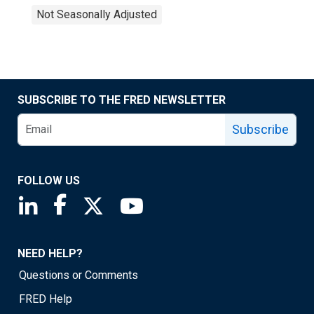
Not Seasonally Adjusted
SUBSCRIBE TO THE FRED NEWSLETTER
Subscribe
FOLLOW US
Saint Louis Fed linkedin page
Saint Louis Fed facebook page
Saint Louis Fed X page
Saint Louis Fed YouTube page
NEED HELP?
Questions or Comments
FRED Help