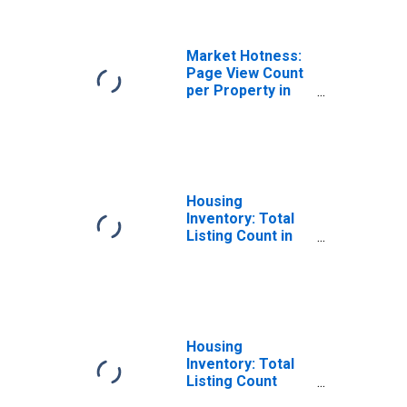
CA
Market Hotness:
Page View Count
per Property in
Tuolumne County,
CA
Housing
Inventory: Total
Listing Count in
Tuolumne County,
CA
Housing
Inventory: Total
Listing Count
Month-Over-