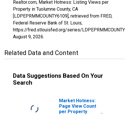
Realtor.com, Market Hotness: Listing Views per
Property in Tuolumne County, CA
[LDPEPRMMCOUNTY6109], retrieved from FRED,
Federal Reserve Bank of St. Louis;
https://fred.stlouisfed.org/series/LDPEPRMMCOUNTY6
August 9, 2026
.
Related Data and Content
Data Suggestions Based On Your
Search
Market Hotness:
Page View Count
per Property
Versus the United
States in
Tuolumne County,