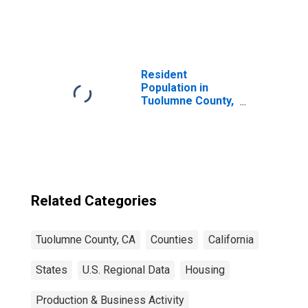
United States
Resident
Population in
Tuolumne County,
CA
Related Categories
Tuolumne County, CA
Counties
California
States
U.S. Regional Data
Housing
Production & Business Activity