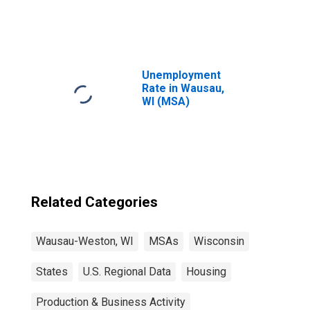
United States
Unemployment
Rate in Wausau,
WI (MSA)
Related Categories
Wausau-Weston, WI
MSAs
Wisconsin
States
U.S. Regional Data
Housing
Production & Business Activity