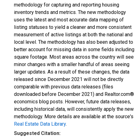
methodology for capturing and reporting housing
inventory trends and metrics. The new methodology
uses the latest and most accurate data mapping of
listing statuses to yield a cleaner and more consistent
measurement of active listings at both the national and
local level. The methodology has also been adjusted to
better account for missing data in some fields including
square footage. Most areas across the country will see
minor changes with a smaller handful of areas seeing
larger updates. As a result of these changes, the data
released since December 2021 will not be directly
comparable with previous data releases (files
downloaded before December 2021) and Realtor.com®
economics blog posts. However, future data releases,
including historical data, will consistently apply the new
methodology. More details are available at the source's
Real Estate Data Library
.
Suggested Citation: