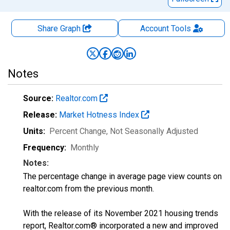
Share Graph
Account
Tools
Notes
Source:
Realtor.com
Release:
Market Hotness Index
Units:
Percent Change
, Not Seasonally Adjusted
Frequency:
Monthly
Notes:
The percentage change in average page view counts on
realtor.com from the previous month.
With the release of its November 2021 housing trends
report, Realtor.com® incorporated a new and improved