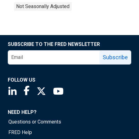
Not Seasonally Adjusted
SUBSCRIBE TO THE FRED NEWSLETTER
Subscribe
FOLLOW US
Saint Louis Fed linkedin page
Saint Louis Fed facebook page
Saint Louis Fed X page
Saint Louis Fed YouTube page
NEED HELP?
Questions or Comments
FRED Help