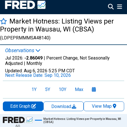
Market Hotness: Listing Views per
Property in Wausau, WI (CBSA)
(LDPEPRMMMSA48140)
Observations
Jul 2026:
-2.86049
| Percent Change, Not Seasonally
Adjusted |
Monthly
Updated:
Aug 6, 2026
5:25 PM CDT
Next Release Date:
Sep 10, 2026
1Y
5Y
10Y
Max
Edit Graph
View Map
Download
Chart
Market Hotness: Listing Views per Property in Wausau, WI
(CBSA)
60