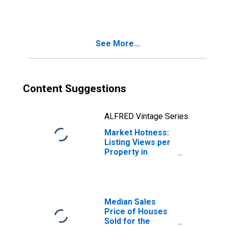
Wausau, WI
(CBSA)
See More...
Content Suggestions
ALFRED Vintage Series
Market Hotness:
Listing Views per
Property in
Wausau, WI
(CBSA)
Median Sales
Price of Houses
Sold for the