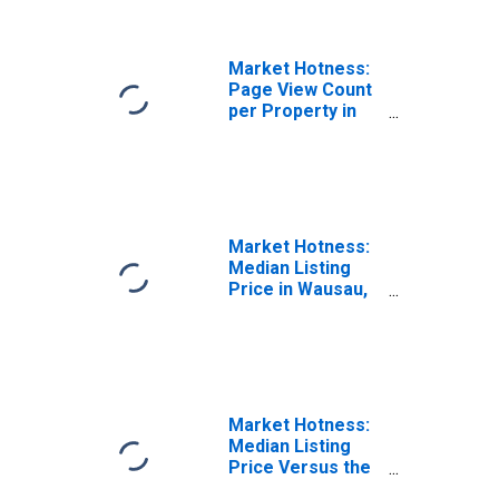
Market Hotness:
Page View Count
per Property in
Wausau, WI
(CBSA)
Market Hotness:
Median Listing
Price in Wausau,
WI (CBSA)
Market Hotness:
Median Listing
Price Versus the
United States in