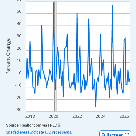
Line chart with 107 data points.
View as data table, Chart
50
The chart has 1 X axis displaying xAxis. Data ranges from 2017
40
The chart has 2 Y axes displaying Percent Change and yAxisRigh
30
Percent Change
20
10
0
-10
-20
-30
2018
2020
2022
2024
2026
End of interactive chart.
Source: Realtor.com
via
FRED
®
Shaded areas indicate U.S. recessions.
Fullscreen