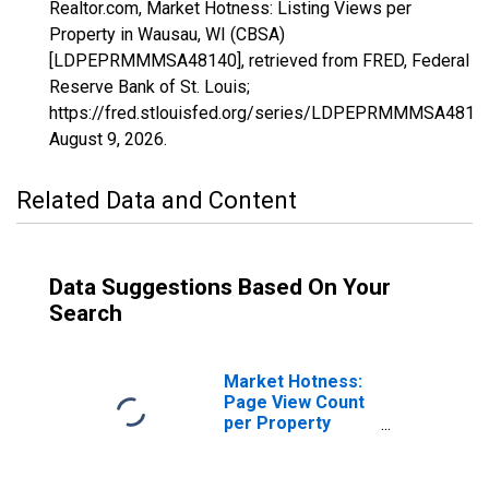
Realtor.com, Market Hotness: Listing Views per
Property in Wausau, WI (CBSA)
[LDPEPRMMMSA48140], retrieved from FRED, Federal
Reserve Bank of St. Louis;
https://fred.stlouisfed.org/series/LDPEPRMMMSA4814
August 9, 2026
.
Related Data and Content
Data Suggestions Based On Your
Search
Market Hotness:
Page View Count
per Property
Versus the United
States in Wausau,
WI (CBSA)