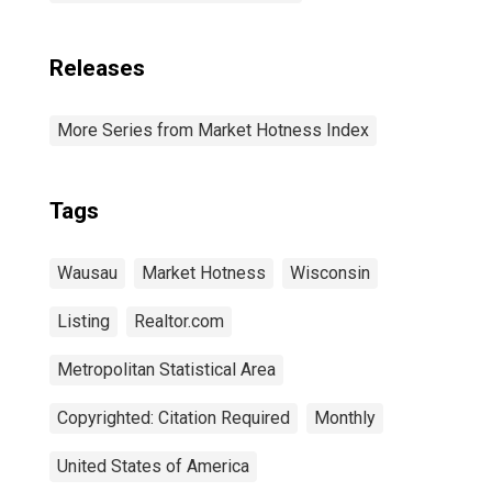
Releases
More Series from Market Hotness Index
Tags
Wausau
Market Hotness
Wisconsin
Listing
Realtor.com
Metropolitan Statistical Area
Copyrighted: Citation Required
Monthly
United States of America