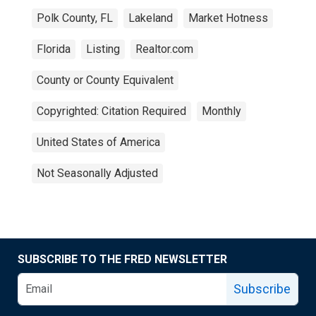
Polk County, FL
Lakeland
Market Hotness
Florida
Listing
Realtor.com
County or County Equivalent
Copyrighted: Citation Required
Monthly
United States of America
Not Seasonally Adjusted
SUBSCRIBE TO THE FRED NEWSLETTER
Subscribe