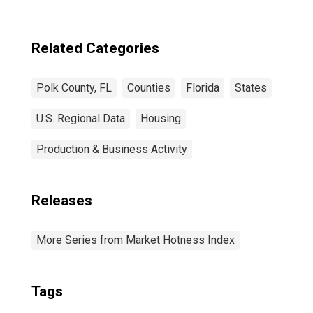
Related Categories
Polk County, FL
Counties
Florida
States
U.S. Regional Data
Housing
Production & Business Activity
Releases
More Series from Market Hotness Index
Tags