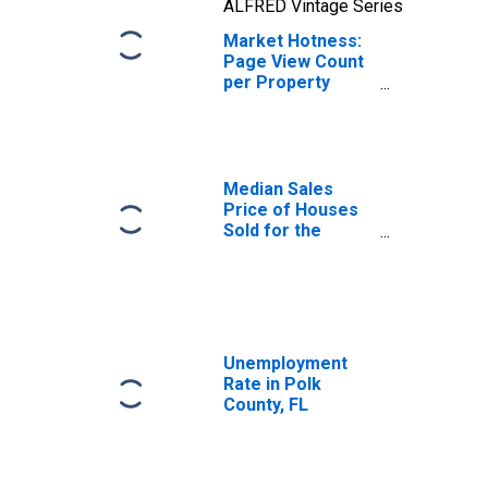
ALFRED Vintage Series
Market Hotness:
Page View Count
per Property
Versus the United
States in Polk
County, FL
Median Sales
Price of Houses
Sold for the
United States
Unemployment
Rate in Polk
County, FL