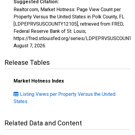
Suggested Citation:
Realtor.com, Market Hotness: Page View Count per
Property Versus the United States in Polk County, FL
[LDPEPRVSUSCOUNTY12105], retrieved from FRED,
Federal Reserve Bank of St. Louis;
https://fred.stlouisfed.org/series/LDPEPRVSUSCOUNTY
August 7, 2026
.
Release Tables
Market Hotness Index
Listing Views per Property Versus the United
States
Related Data and Content