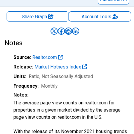
Share Graph
Account
Tools
Notes
Source:
Realtor.com
Release:
Market Hotness Index
Units:
Ratio
, Not Seasonally Adjusted
Frequency:
Monthly
Notes:
The average page view counts on realtor.com for
properties in a given market divided by the average
page view counts on realtor.com in the U.S.
With the release of its November 2021 housing trends