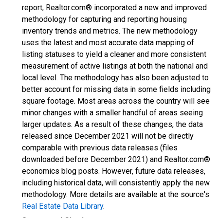
report, Realtor.com® incorporated a new and improved
methodology for capturing and reporting housing
inventory trends and metrics. The new methodology
uses the latest and most accurate data mapping of
listing statuses to yield a cleaner and more consistent
measurement of active listings at both the national and
local level. The methodology has also been adjusted to
better account for missing data in some fields including
square footage. Most areas across the country will see
minor changes with a smaller handful of areas seeing
larger updates. As a result of these changes, the data
released since December 2021 will not be directly
comparable with previous data releases (files
downloaded before December 2021) and Realtor.com®
economics blog posts. However, future data releases,
including historical data, will consistently apply the new
methodology. More details are available at the source's
Real Estate Data Library
.