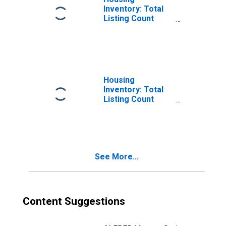
Inventory: Total
Listing Count
Month-Over-
Month in Polk
County, FL
Housing
Inventory: Total
Listing Count
Year-Over-Year
in Polk County, FL
See More...
Content Suggestions