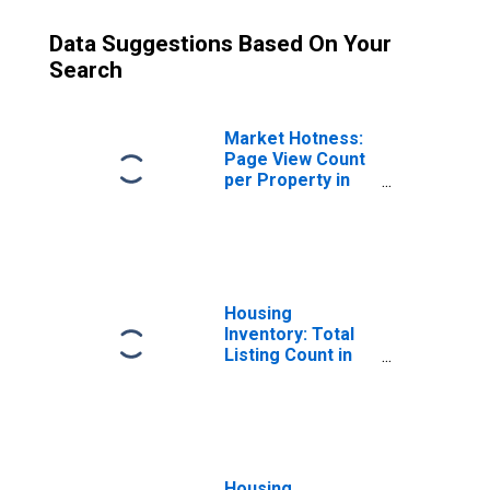
Data Suggestions Based On Your
Search
Market Hotness:
Page View Count
per Property in
Polk County, FL
Housing
Inventory: Total
Listing Count in
Polk County, FL
Housing