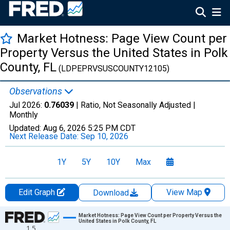
Market Hotness: Page View Count per
Property Versus the United States in Polk
County, FL
(LDPEPRVSUSCOUNTY12105)
Observations
Jul 2026:
0.76039
| Ratio, Not Seasonally Adjusted |
Monthly
Updated:
Aug 6, 2026
5:25 PM CDT
Next Release Date:
Sep 10, 2026
1Y
5Y
10Y
Max
Edit Graph
View Map
Download
Chart
Market Hotness: Page View Count per Property Versus the
United States in Polk County, FL
1.5