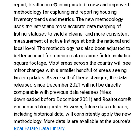
report, Realtor.com® incorporated a new and improved
methodology for capturing and reporting housing
inventory trends and metrics. The new methodology
uses the latest and most accurate data mapping of
listing statuses to yield a cleaner and more consistent
measurement of active listings at both the national and
local level. The methodology has also been adjusted to
better account for missing data in some fields including
square footage. Most areas across the country will see
minor changes with a smaller handful of areas seeing
larger updates. As a result of these changes, the data
released since December 2021 will not be directly
comparable with previous data releases (files
downloaded before December 2021) and Realtor.com®
economics blog posts. However, future data releases,
including historical data, will consistently apply the new
methodology. More details are available at the source's
Real Estate Data Library
.