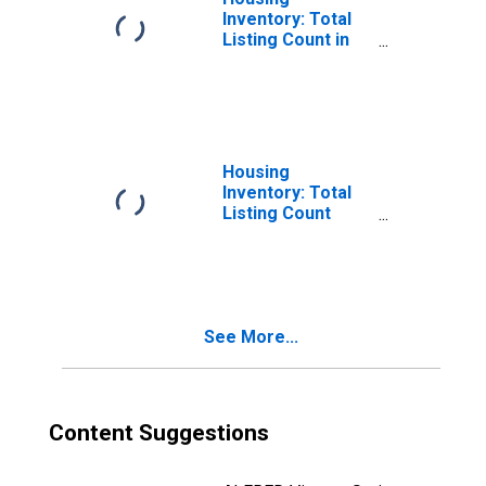
Inventory: Total
Listing Count in
Missoula County,
MT
Housing
Inventory: Total
Listing Count
Month-Over-
Month in
Missoula County,
MT
See More...
Content Suggestions