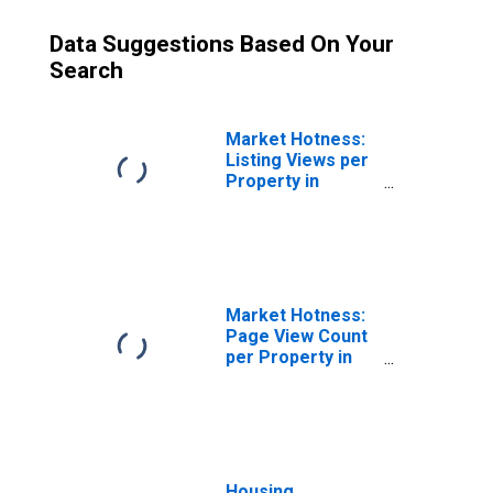
Data Suggestions Based On Your
Search
Market Hotness:
Listing Views per
Property in
Missoula County,
MT
Market Hotness:
Page View Count
per Property in
Missoula County,
MT
Housing