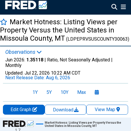
Market Hotness: Listing Views per
Property Versus the United States in
Missoula County, MT
(LDPEPRVSUSCOUNTY30063)
Observations
Jun 2026:
1.35118
| Ratio, Not Seasonally Adjusted |
Monthly
Updated:
Jul 22, 2026
10:22 AM CDT
Next Release Date:
Aug 6, 2026
1Y
5Y
10Y
Max
Edit Graph
View Map
Download
Chart
Market Hotness: Listing Views per Property Versus the
United States in Missoula County, MT
1.7