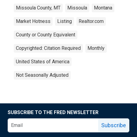
Missoula County, MT
Missoula
Montana
Market Hotness
Listing
Realtor.com
County or County Equivalent
Copyrighted: Citation Required
Monthly
United States of America
Not Seasonally Adjusted
SUBSCRIBE TO THE FRED NEWSLETTER
Subscribe