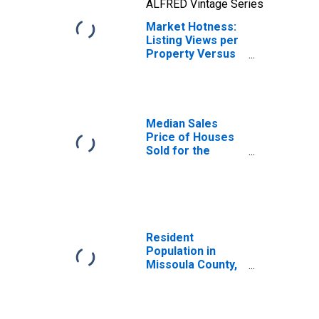
ALFRED Vintage Series
Market Hotness:
Listing Views per
Property Versus
the United States
in Missoula
County, MT
Median Sales
Price of Houses
Sold for the
United States
Resident
Population in
Missoula County,
MT