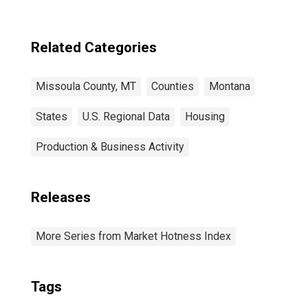
Related Categories
Missoula County, MT
Counties
Montana
States
U.S. Regional Data
Housing
Production & Business Activity
Releases
More Series from Market Hotness Index
Tags