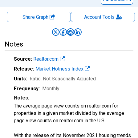
Share Graph
Account
Tools
Notes
Source:
Realtor.com
Release:
Market Hotness Index
Units:
Ratio
, Not Seasonally Adjusted
Frequency:
Monthly
Notes:
The average page view counts on realtor.com for
properties in a given market divided by the average
page view counts on realtor.com in the U.S.
With the release of its November 2021 housing trends