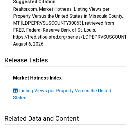
Suggested Citation:
Realtor.com, Market Hotness: Listing Views per
Property Versus the United States in Missoula County,
MT [LDPEPRVSUSCOUNTY30063], retrieved from
FRED, Federal Reserve Bank of St. Louis;
https://fred.stlouisfed.org/series/LDPEPRVSUSCOUNTY
August 6, 2026
.
Release Tables
Market Hotness Index
Listing Views per Property Versus the United
States
Related Data and Content