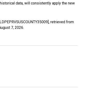
torical data, will consistently apply the new
 NM [LDPEPRVSUSCOUNTY35009], retrieved from
August 7, 2026
.