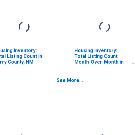
using Inventory:
Housing Inventory:
tal Listing Count in
Total Listing Count
rry County, NM
Month-Over-Month in
Curry County, NM
See More...