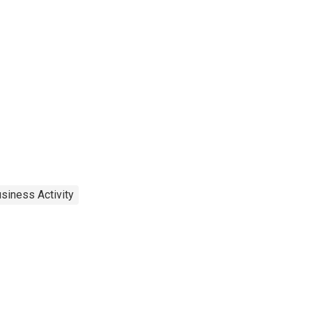
siness Activity