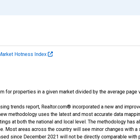
Market Hotness Index
m for properties in a given market divided by the average page v
sing trends report, Realtor.com® incorporated a new and improv
new methodology uses the latest and most accurate data mapping 
ings at both the national and local level. The methodology has a
ge. Most areas across the country will see minor changes with a 
eased since December 2021 will not be directly comparable with