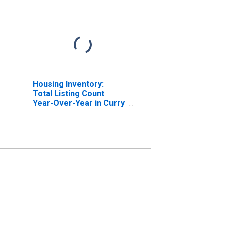
Housing Inventory:
Total Listing Count
Year-Over-Year in Curry
County, NM