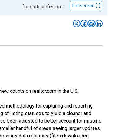
Fullscreen
fred.stlouisfed.org
iew counts on realtor.com in the U.S.
ed methodology for capturing and reporting
of listing statuses to yield a cleaner and
lso been adjusted to better account for missing
smaller handful of areas seeing larger updates.
 previous data releases (files downloaded