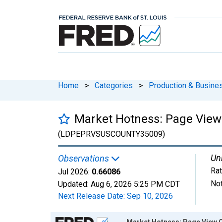
Home
>
Categories
>
Production & Busines
Market Hotness: Page View 
(LDPEPRVSUSCOUNTY35009)
Uni
Observations
Rat
Jul 2026:
0.66086
Not
Updated:
Aug 6, 2026
5:25 PM CDT
Next Release Date:
Sep 10, 2026
Chart
Market Hotness: Page View C