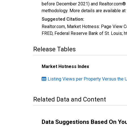
before December 2021) and Realtor.com® eco
methodology. More details are available at
Suggested Citation:
Realtor.com, Market Hotness: Page View C
FRED, Federal Reserve Bank of St. Louis
Release Tables
Market Hotness Index
Listing Views per Property Versus the 
Related Data and Content
Data Suggestions Based On Yo