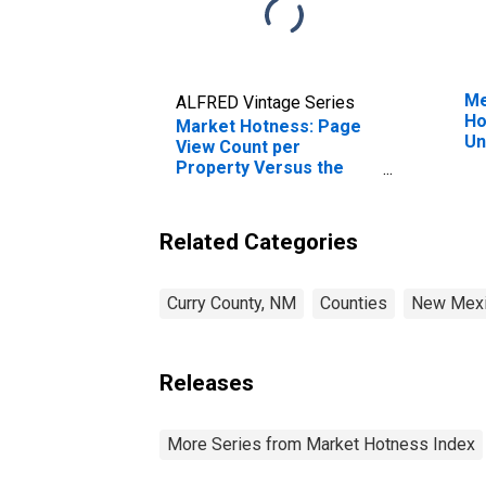
Me
ALFRED Vintage Series
Ho
Market Hotness: Page
Un
View Count per
Property Versus the
United States in Curry
County, NM
Related Categories
Curry County, NM
Counties
New Mex
Releases
More Series from Market Hotness Index