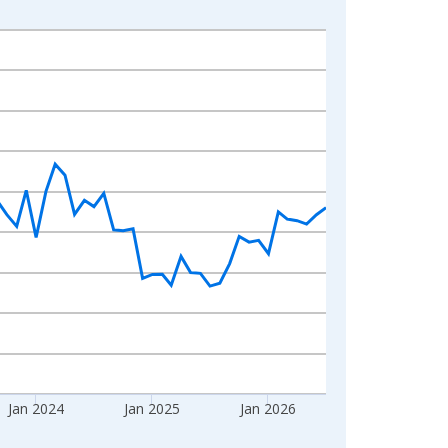
Jan 2024
Jan 2025
Jan 2026