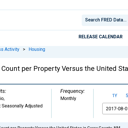
RELEASE CALENDAR
s Activity
>
Housing
Count per Property Versus the United Sta
ts:
Frequency:
1Y
io
,
Monthly
 Seasonally Adjusted
From
ount per Property Versus the United States in Curry County, NM