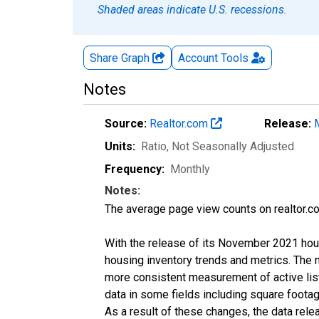
Shaded areas indicate U.S. recessions.
Share Graph
Account
Tools
Notes
Source:
Realtor.com
Release:
Units:
Ratio
, Not Seasonally Adjusted
Frequency:
Monthly
Notes:
The average page view counts on realtor.co
With the release of its November 2021 hou
housing inventory trends and metrics. The 
more consistent measurement of active list
data in some fields including square foota
As a result of these changes, the data rel