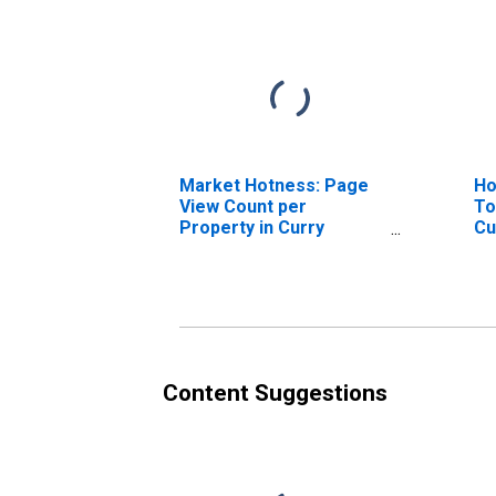
Market Hotness: Page
Ho
View Count per
To
Property in Curry
Cu
County, NM
Content Suggestions