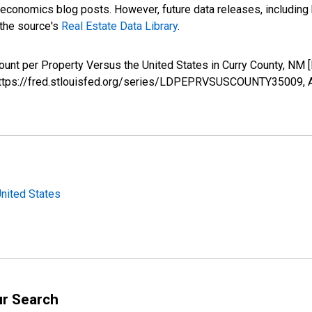
nomics blog posts. However, future data releases, including his
 the source's
Real Estate Data Library
.
ount per Property Versus the United States in Curry County,
; https://fred.stlouisfed.org/series/LDPEPRVSUSCOUNTY35009,
United States
ur Search