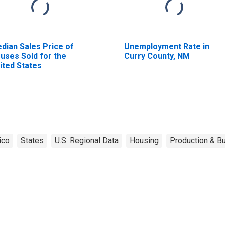
dian Sales Price of
Unemployment Rate in
uses Sold for the
Curry County, NM
ited States
ico
States
U.S. Regional Data
Housing
Production & Bu