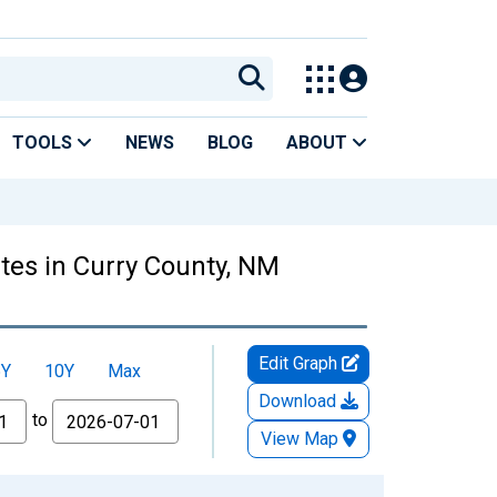
TOOLS
NEWS
BLOG
ABOUT
tes in Curry County, NM
Edit Graph
5Y
10Y
Max
Download
to
View Map