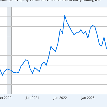
nges from 2017-08-01 2:00:00 to 2026-07-01 2:00:00.
Right.
an 2020
Jan 2021
Jan 2022
Jan 2023