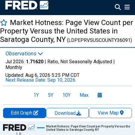
Market Hotness: Page View Count per
Property Versus the United States in
Saratoga County, NY
(LDPEPRVSUSCOUNTY36091)
Observations
Jul 2026:
1.71620
| Ratio, Not Seasonally Adjusted |
Monthly
Updated:
Aug 6, 2026
5:25 PM CDT
Next Release Date:
Sep 10, 2026
1Y
5Y
10Y
Max
Edit Graph
View Map
Download
Chart
Market Hotness: Page View Count per Property Versus the
United States in Saratoga County, NY
1.8