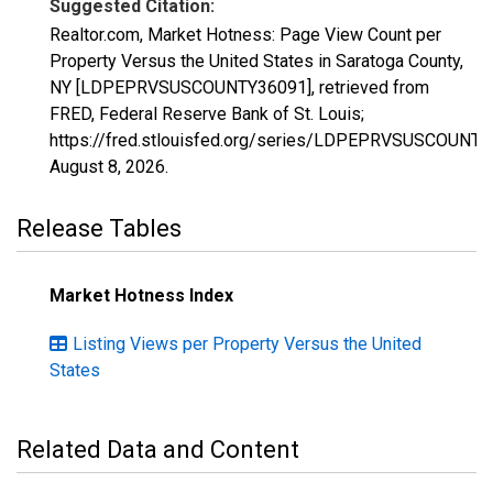
Suggested Citation:
Realtor.com, Market Hotness: Page View Count per
Property Versus the United States in Saratoga County,
NY [LDPEPRVSUSCOUNTY36091], retrieved from
FRED, Federal Reserve Bank of St. Louis;
https://fred.stlouisfed.org/series/LDPEPRVSUSCOUNTY
August 8, 2026
.
Release Tables
Market Hotness Index
Listing Views per Property Versus the United
States
Related Data and Content