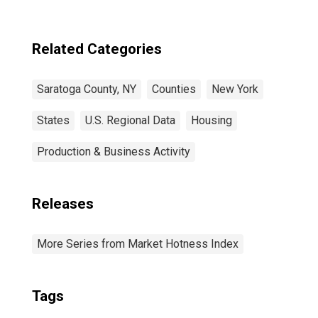
Related Categories
Saratoga County, NY
Counties
New York
States
U.S. Regional Data
Housing
Production & Business Activity
Releases
More Series from Market Hotness Index
Tags