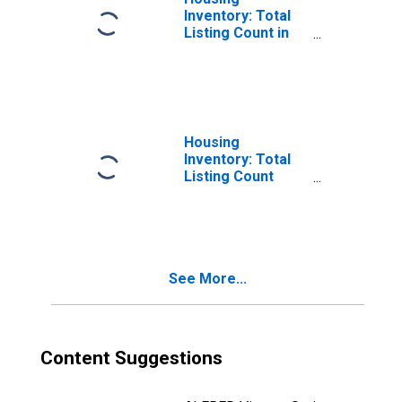
Inventory: Total
Listing Count in
Saratoga County,
NY
Housing
Inventory: Total
Listing Count
Month-Over-
Month in
Saratoga County,
NY
See More...
Content Suggestions