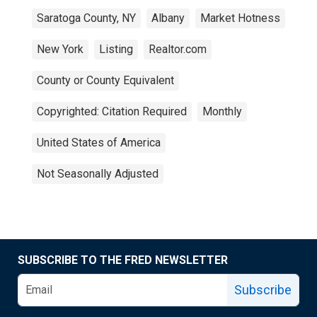
Saratoga County, NY
Albany
Market Hotness
New York
Listing
Realtor.com
County or County Equivalent
Copyrighted: Citation Required
Monthly
United States of America
Not Seasonally Adjusted
SUBSCRIBE TO THE FRED NEWSLETTER
Subscribe