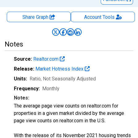
Share Graph
Account
Tools
Notes
Source:
Realtor.com
Release:
Market Hotness Index
Units:
Ratio
, Not Seasonally Adjusted
Frequency:
Monthly
Notes:
The average page view counts on realtor.com for
properties in a given market divided by the average
page view counts on realtor.com in the U.S.
With the release of its November 2021 housing trends