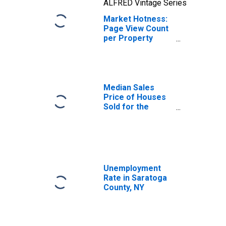
ALFRED Vintage Series
Market Hotness:
Page View Count
per Property
Versus the United
States in
Saratoga County,
NY
Median Sales
Price of Houses
Sold for the
United States
Unemployment
Rate in Saratoga
County, NY