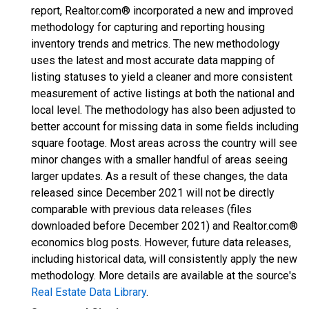
report, Realtor.com® incorporated a new and improved
methodology for capturing and reporting housing
inventory trends and metrics. The new methodology
uses the latest and most accurate data mapping of
listing statuses to yield a cleaner and more consistent
measurement of active listings at both the national and
local level. The methodology has also been adjusted to
better account for missing data in some fields including
square footage. Most areas across the country will see
minor changes with a smaller handful of areas seeing
larger updates. As a result of these changes, the data
released since December 2021 will not be directly
comparable with previous data releases (files
downloaded before December 2021) and Realtor.com®
economics blog posts. However, future data releases,
including historical data, will consistently apply the new
methodology. More details are available at the source's
Real Estate Data Library
.