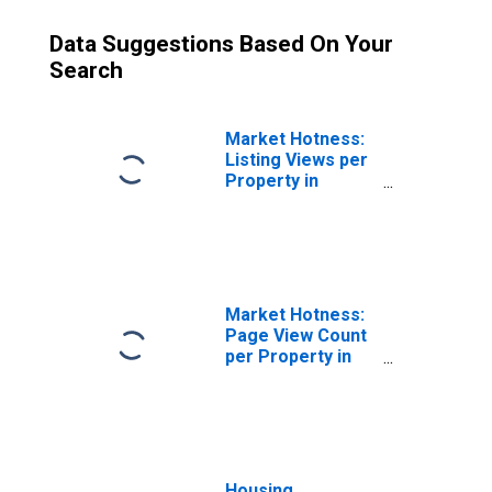
Data Suggestions Based On Your
Search
Market Hotness:
Listing Views per
Property in
Saratoga County,
NY
Market Hotness:
Page View Count
per Property in
Saratoga County,
NY
Housing