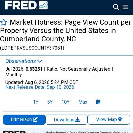
Market Hotness: Page View Count per
Property Versus the United States in
Cumberland County, NC
(LDPEPRVSUSCOUNTY37051)
Observations
Jul 2026:
0.63251
| Ratio, Not Seasonally Adjusted |
Monthly
Updated:
Aug 6, 2026
5:24 PM CDT
Next Release Date:
Sep 10, 2026
1Y
5Y
10Y
Max
Edit Graph
View Map
Download
Chart
Market Hotness: Page View Count per Property Versus the