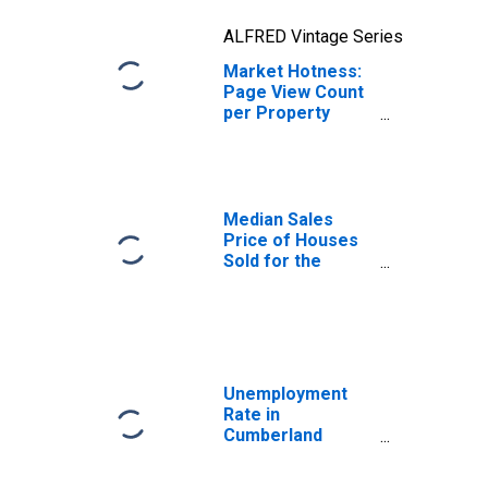
ALFRED Vintage Series
Market Hotness:
Page View Count
per Property
Versus the United
States in
Cumberland
County, NC
Median Sales
Price of Houses
Sold for the
United States
Unemployment
Rate in
Cumberland
County, NC