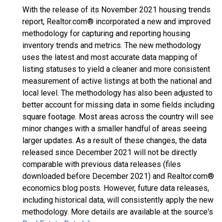
With the release of its November 2021 housing trends
report, Realtor.com® incorporated a new and improved
methodology for capturing and reporting housing
inventory trends and metrics. The new methodology
uses the latest and most accurate data mapping of
listing statuses to yield a cleaner and more consistent
measurement of active listings at both the national and
local level. The methodology has also been adjusted to
better account for missing data in some fields including
square footage. Most areas across the country will see
minor changes with a smaller handful of areas seeing
larger updates. As a result of these changes, the data
released since December 2021 will not be directly
comparable with previous data releases (files
downloaded before December 2021) and Realtor.com®
economics blog posts. However, future data releases,
including historical data, will consistently apply the new
methodology. More details are available at the source's