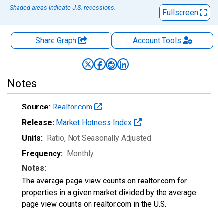
Shaded areas indicate U.S. recessions.
Fullscreen
Share Graph
Account
Tools
Notes
Source:
Realtor.com
Release:
Market Hotness Index
Units:
Ratio
, Not Seasonally Adjusted
Frequency:
Monthly
Notes:
The average page view counts on realtor.com for
properties in a given market divided by the average
page view counts on realtor.com in the U.S.