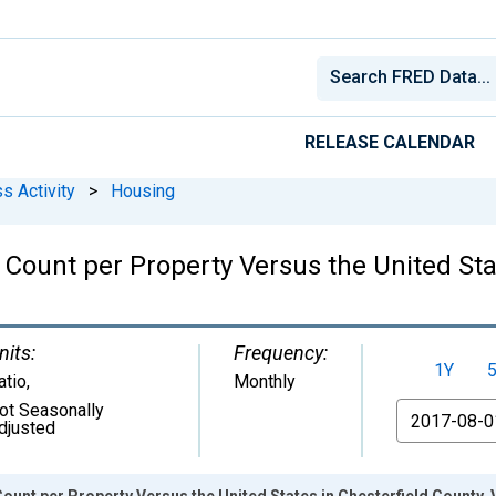
RELEASE CALENDAR
s Activity
>
Housing
Count per Property Versus the United Stat
nits:
Frequency:
1Y
atio
,
Monthly
ot Seasonally
From
djusted
unt per Property Versus the United States in Chesterfield County, 