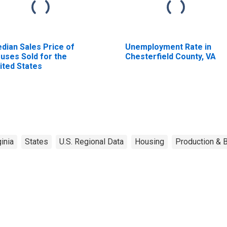
dian Sales Price of
Unemployment Rate in
uses Sold for the
Chesterfield County, VA
ited States
ginia
States
U.S. Regional Data
Housing
Production & B