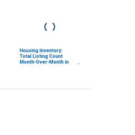
Housing Inventory:
Total Listing Count
Month-Over-Month in
Chesterfield County, VA