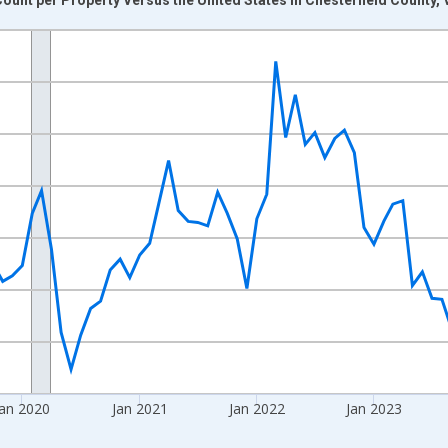
nges from 2017-08-01 2:00:00 to 2026-06-01 1:00:00.
Right.
Jan 2020
Jan 2021
Jan 2022
Jan 2023