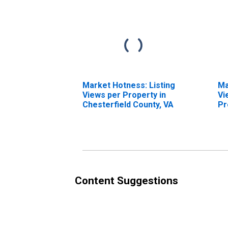
Market Hotness: Listing
Ma
Views per Property in
Vi
Chesterfield County, VA
Pr
Co
Content Suggestions