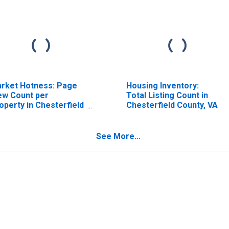
rket Hotness: Page
Housing Inventory:
ew Count per
Total Listing Count in
operty in Chesterfield
Chesterfield County, VA
unty, VA
See More...