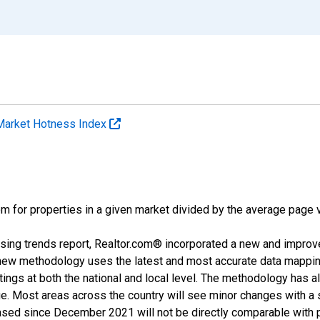
Market Hotness Index
m for properties in a given market divided by the average page v
sing trends report, Realtor.com® incorporated a new and improv
new methodology uses the latest and most accurate data mapping 
ings at both the national and local level. The methodology has a
ge. Most areas across the country will see minor changes with a 
eased since December 2021 will not be directly comparable with