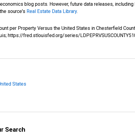
nomics blog posts. However, future data releases, including his
 the source's
Real Estate Data Library
.
ount per Property Versus the United States in Chesterfield C
Louis; https://fred.stlouisfed.org/series/LDPEPRVSUSCOUNTY5
United States
ur Search