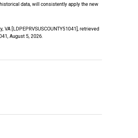
torical data, will consistently apply the new
ounty, VA [LDPEPRVSUSCOUNTY51041], retrieved
1041,
August 5, 2026
.