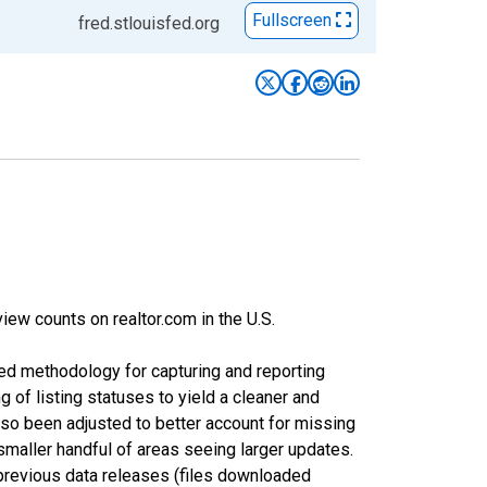
Fullscreen
fred.stlouisfed.org
iew counts on realtor.com in the U.S.
ed methodology for capturing and reporting
of listing statuses to yield a cleaner and
lso been adjusted to better account for missing
smaller handful of areas seeing larger updates.
 previous data releases (files downloaded