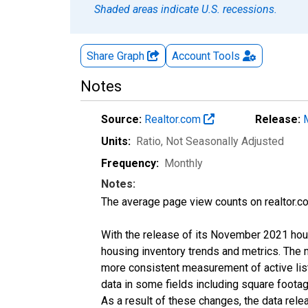
Shaded areas indicate U.S. recessions.
Share Graph
Account
Tools
Notes
Source:
Realtor.com
Release:
Units:
Ratio
, Not Seasonally Adjusted
Frequency:
Monthly
Notes:
The average page view counts on realtor.co
With the release of its November 2021 hou
housing inventory trends and metrics. The 
more consistent measurement of active list
data in some fields including square foota
As a result of these changes, the data rel