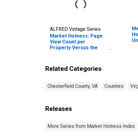
Me
ALFRED Vintage Series
Ho
Market Hotness: Page
Un
View Count per
Property Versus the
United States in
Chesterfield County, VA
Related Categories
Chesterfield County, VA
Counties
Vir
Releases
More Series from Market Hotness Index