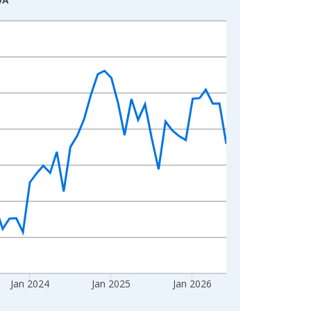
Jan 2024
Jan 2025
Jan 2026