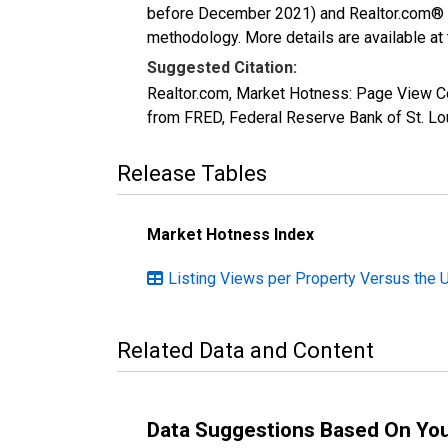
before December 2021) and Realtor.com® eco
methodology. More details are available at
Suggested Citation:
Realtor.com, Market Hotness: Page View C
from FRED, Federal Reserve Bank of St. 
Release Tables
Market Hotness Index
Listing Views per Property Versus the 
Related Data and Content
Data Suggestions Based On Yo