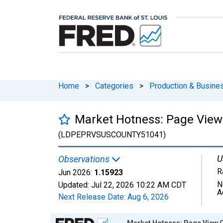
Home
>
Categories
>
Production & Busines
Market Hotness: Page View 
(LDPEPRVSUSCOUNTY51041)
U
Observations
R
Jun 2026:
1.15923
N
Updated:
Jul 22, 2026
10:22 AM CDT
A
Next Release Date:
Aug 6, 2026
Chart
Market Hotness: Page View Co