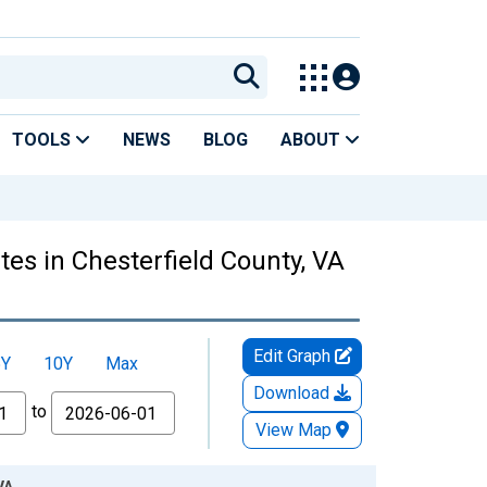
TOOLS
NEWS
BLOG
ABOUT
es in Chesterfield County, VA
Edit Graph
5Y
10Y
Max
Download
to
View Map
VA