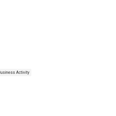
usiness Activity