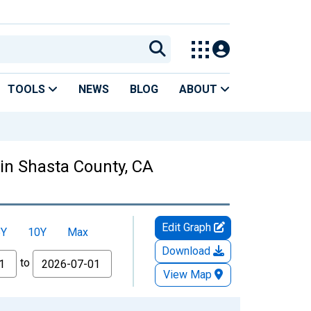
TOOLS
NEWS
BLOG
ABOUT
 in Shasta County, CA
Edit Graph
5Y
10Y
Max
Download
to
View Map