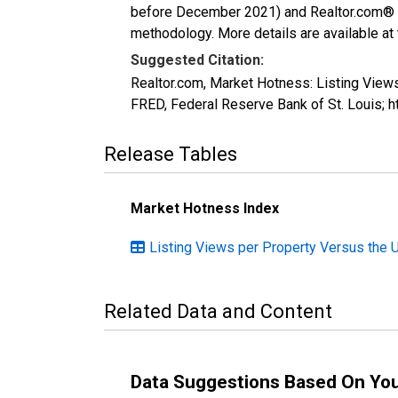
before December 2021) and Realtor.com® eco
methodology. More details are available at
Suggested Citation:
Realtor.com, Market Hotness: Listing Vie
FRED, Federal Reserve Bank of St. Louis
Release Tables
Market Hotness Index
Listing Views per Property Versus the 
Related Data and Content
Data Suggestions Based On Yo