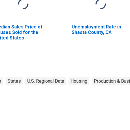
dian Sales Price of
Unemployment Rate in
uses Sold for the
Shasta County, CA
ited States
a
States
U.S. Regional Data
Housing
Production & Busi