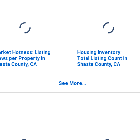
rket Hotness: Listing
Housing Inventory:
ews per Property in
Total Listing Count in
asta County, CA
Shasta County, CA
See More...