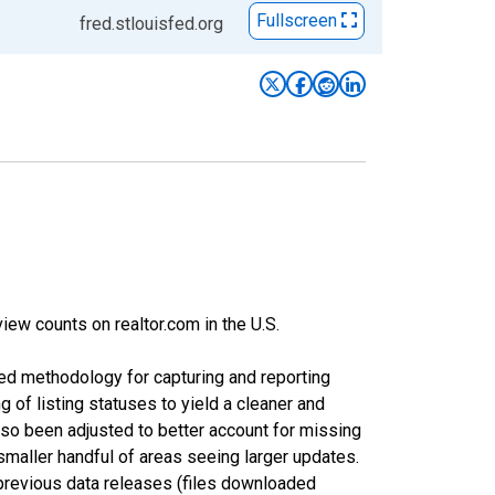
Fullscreen
fred.stlouisfed.org
iew counts on realtor.com in the U.S.
ed methodology for capturing and reporting
of listing statuses to yield a cleaner and
lso been adjusted to better account for missing
smaller handful of areas seeing larger updates.
 previous data releases (files downloaded