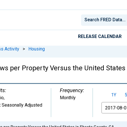
RELEASE CALENDAR
s Activity
>
Housing
ws per Property Versus the United States
ts:
Frequency:
1Y
io
,
Monthly
 Seasonally Adjusted
From
s per Property Versus the United States in Shasta County, CA