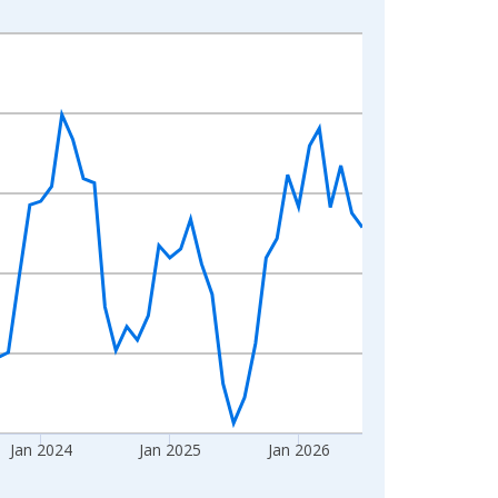
Jan 2024
Jan 2025
Jan 2026