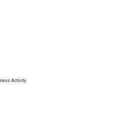
ness Activity