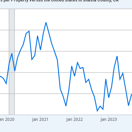
nges from 2017-08-01 2:00:00 to 2026-07-01 2:00:00.
Right.
an 2020
Jan 2021
Jan 2022
Jan 2023