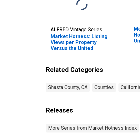
Me
ALFRED Vintage Series
Ho
Market Hotness: Listing
Un
Views per Property
Versus the United
States in Shasta County,
CA
Related Categories
Shasta County, CA
Counties
Californi
Releases
More Series from Market Hotness Index