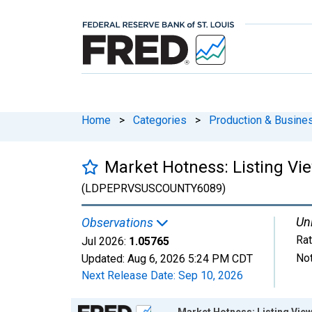
Home
>
Categories
>
Production & Busines
Market Hotness: Listing Vie
(LDPEPRVSUSCOUNTY6089)
Uni
Observations
Rat
Jul 2026:
1.05765
Not
Updated:
Aug 6, 2026
5:24 PM CDT
Next Release Date:
Sep 10, 2026
Chart
Market Hotness: Listing View