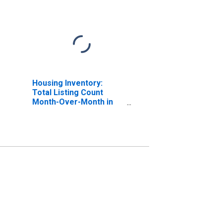
Housing Inventory:
Total Listing Count
Month-Over-Month in
Shasta County, CA