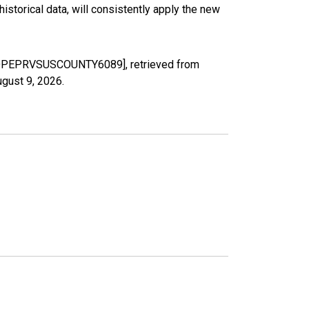
torical data, will consistently apply the new
 [LDPEPRVSUSCOUNTY6089], retrieved from
gust 9, 2026
.