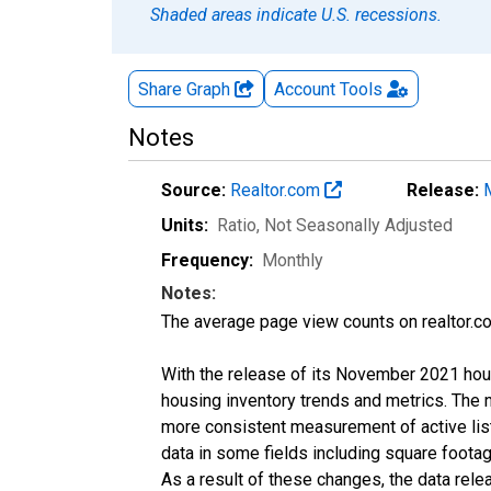
Shaded areas indicate U.S. recessions.
Share Graph
Account
Tools
Notes
Source:
Realtor.com
Release:
Units:
Ratio
, Not Seasonally Adjusted
Frequency:
Monthly
Notes:
The average page view counts on realtor.co
With the release of its November 2021 hou
housing inventory trends and metrics. The 
more consistent measurement of active list
data in some fields including square foota
As a result of these changes, the data rel