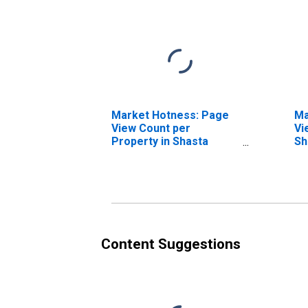
Market Hotness: Page
Ma
View Count per
Vi
Property in Shasta
Sh
County, CA
Content Suggestions