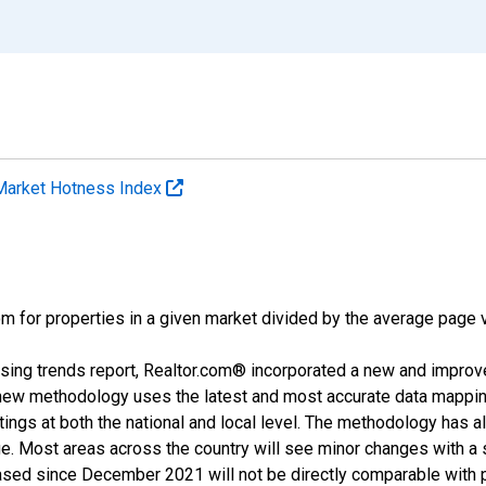
Market Hotness Index
m for properties in a given market divided by the average page v
sing trends report, Realtor.com® incorporated a new and improv
new methodology uses the latest and most accurate data mapping 
ings at both the national and local level. The methodology has a
ge. Most areas across the country will see minor changes with a 
eased since December 2021 will not be directly comparable with