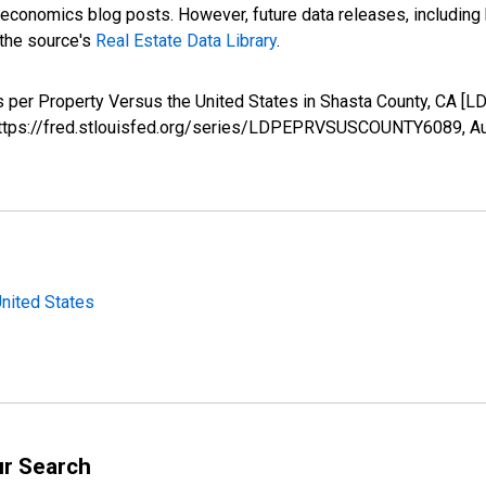
nomics blog posts. However, future data releases, including his
 the source's
Real Estate Data Library
.
ws per Property Versus the United States in Shasta County, CA
; https://fred.stlouisfed.org/series/LDPEPRVSUSCOUNTY6089,
Au
United States
ur Search