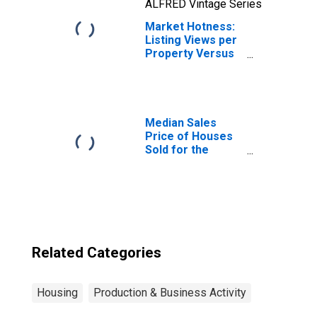
ALFRED Vintage Series
Market Hotness:
Listing Views per
Property Versus
the United States
in Ottawa-Peru, IL
(CBSA)
Median Sales
Price of Houses
Sold for the
United States
Related Categories
Housing
Production & Business Activity