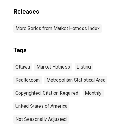
Releases
More Series from Market Hotness Index
Tags
Ottawa
Market Hotness
Listing
Realtor.com
Metropolitan Statistical Area
Copyrighted: Citation Required
Monthly
United States of America
Not Seasonally Adjusted