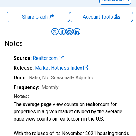
Share Graph
Account
Tools
Notes
Source:
Realtor.com
Release:
Market Hotness Index
Units:
Ratio
, Not Seasonally Adjusted
Frequency:
Monthly
Notes:
The average page view counts on realtor.com for
properties in a given market divided by the average
page view counts on realtor.com in the U.S.
With the release of its November 2021 housing trends