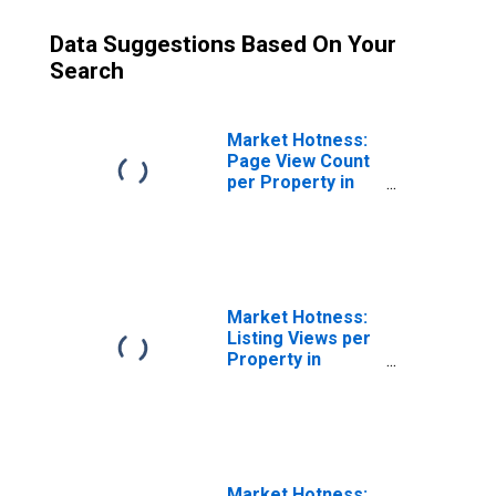
Data Suggestions Based On Your
Search
Market Hotness:
Page View Count
per Property in
Ottawa-Peru, IL
(CBSA)
Market Hotness:
Listing Views per
Property in
Ottawa-Peru, IL
(CBSA)
Market Hotness: