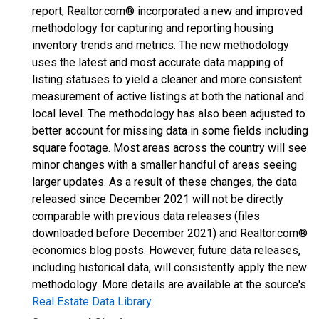
report, Realtor.com® incorporated a new and improved
methodology for capturing and reporting housing
inventory trends and metrics. The new methodology
uses the latest and most accurate data mapping of
listing statuses to yield a cleaner and more consistent
measurement of active listings at both the national and
local level. The methodology has also been adjusted to
better account for missing data in some fields including
square footage. Most areas across the country will see
minor changes with a smaller handful of areas seeing
larger updates. As a result of these changes, the data
released since December 2021 will not be directly
comparable with previous data releases (files
downloaded before December 2021) and Realtor.com®
economics blog posts. However, future data releases,
including historical data, will consistently apply the new
methodology. More details are available at the source's
Real Estate Data Library
.