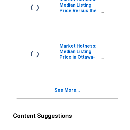
Median Listing
Price Versus the
United States in
Ottawa-Peru, IL
(CBSA)
Market Hotness:
Median Listing
Price in Ottawa-
Peru, IL (CBSA)
See More...
Content Suggestions