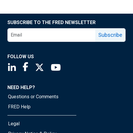
SUBSCRIBE TO THE FRED NEWSLETTER
Subscribe
FOLLOW US
Saint Louis Fed linkedin page
Saint Louis Fed facebook page
Saint Louis Fed X page
Saint Louis Fed YouTube page
NEED HELP?
Questions or Comments
FRED Help
Legal