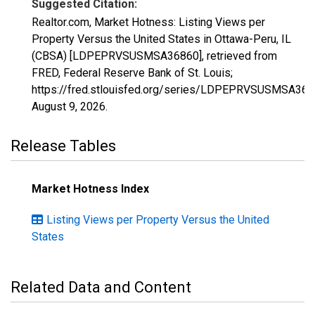
Suggested Citation:
Realtor.com, Market Hotness: Listing Views per
Property Versus the United States in Ottawa-Peru, IL
(CBSA) [LDPEPRVSUSMSA36860], retrieved from
FRED, Federal Reserve Bank of St. Louis;
https://fred.stlouisfed.org/series/LDPEPRVSUSMSA368
August 9, 2026
.
Release Tables
Market Hotness Index
Listing Views per Property Versus the United
States
Related Data and Content