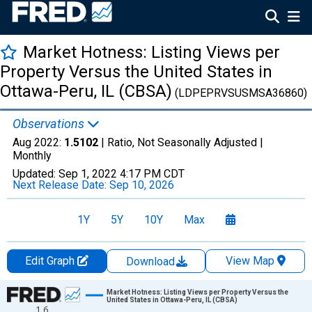
Market Hotness: Listing Views per
Property Versus the United States in
Ottawa-Peru, IL (CBSA)
(LDPEPRVSUSMSA36860)
Observations
Aug 2022:
1.5102
| Ratio, Not Seasonally Adjusted |
Monthly
Updated:
Sep 1, 2022
4:17 PM CDT
Next Release Date:
Sep 10, 2026
1Y
5Y
10Y
Max
Edit Graph
View Map
Download
Chart
Market Hotness: Listing Views per Property Versus the
United States in Ottawa-Peru, IL (CBSA)
1.6