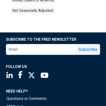
United States of America
Not Seasonally Adjusted
SUBSCRIBE TO THE FRED NEWSLETTER
Subscribe
FOLLOW US
Saint Louis Fed linkedin page
Saint Louis Fed facebook page
Saint Louis Fed X page
Saint Louis Fed YouTube page
NEED HELP?
Questions or Comments