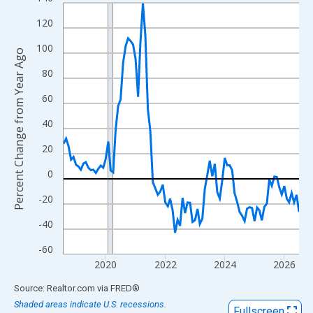
Line chart with 96 data points.
View as data table, Chart
120
The chart has 1 X axis displaying xAxis. Data ranges from 2018
100
Percent Change from Year Ago
The chart has 2 Y axes displaying Percent Change from Year Ago
80
60
40
20
0
-20
-40
-60
2020
2022
2024
2026
End of interactive chart.
Source: Realtor.com
via
FRED
®
Shaded areas indicate U.S. recessions.
Fullscreen