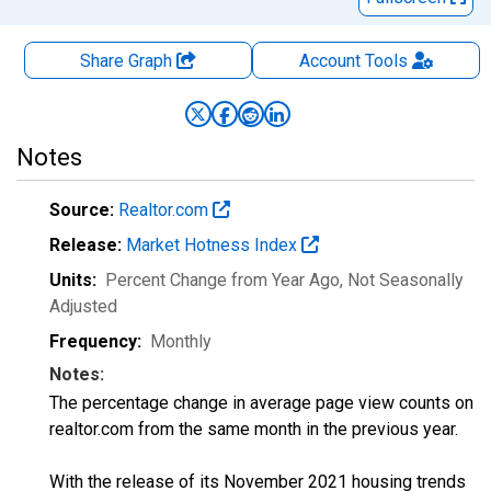
Share Graph
Account
Tools
Notes
Source:
Realtor.com
Release:
Market Hotness Index
Units:
Percent Change from Year Ago
, Not Seasonally
Adjusted
Frequency:
Monthly
Notes:
The percentage change in average page view counts on
realtor.com from the same month in the previous year.
With the release of its November 2021 housing trends