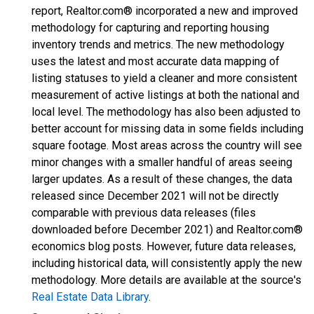
report, Realtor.com® incorporated a new and improved
methodology for capturing and reporting housing
inventory trends and metrics. The new methodology
uses the latest and most accurate data mapping of
listing statuses to yield a cleaner and more consistent
measurement of active listings at both the national and
local level. The methodology has also been adjusted to
better account for missing data in some fields including
square footage. Most areas across the country will see
minor changes with a smaller handful of areas seeing
larger updates. As a result of these changes, the data
released since December 2021 will not be directly
comparable with previous data releases (files
downloaded before December 2021) and Realtor.com®
economics blog posts. However, future data releases,
including historical data, will consistently apply the new
methodology. More details are available at the source's
Real Estate Data Library
.