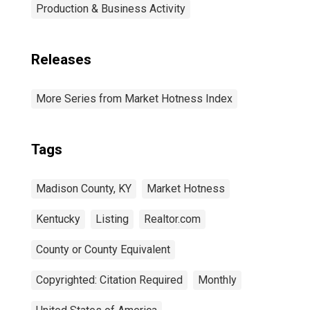
Production & Business Activity
Releases
More Series from Market Hotness Index
Tags
Madison County, KY
Market Hotness
Kentucky
Listing
Realtor.com
County or County Equivalent
Copyrighted: Citation Required
Monthly