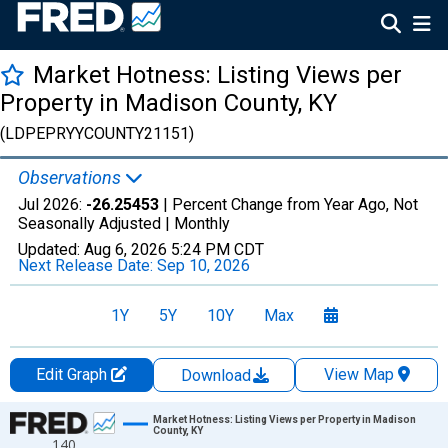
Market Hotness: Listing Views per
Property in Madison County, KY
(LDPEPRYYCOUNTY21151)
Observations
Jul 2026:
-26.25453
| Percent Change from Year Ago, Not
Seasonally Adjusted |
Monthly
Updated:
Aug 6, 2026
5:24 PM CDT
Next Release Date:
Sep 10, 2026
1Y
5Y
10Y
Max
Edit Graph
View Map
Download
Chart
Market Hotness: Listing Views per Property in Madison
County, KY
140