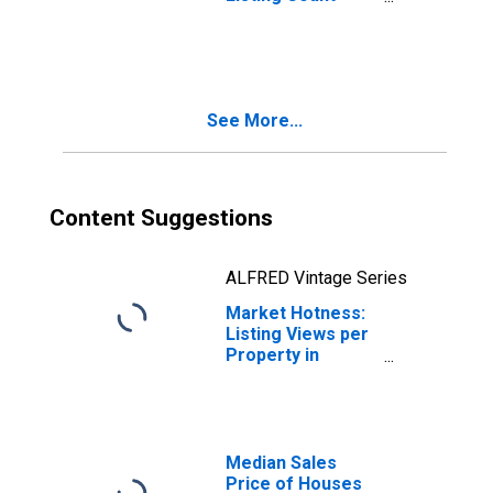
Month-Over-
Month in Madison
County, KY
See More...
Content Suggestions
ALFRED Vintage Series
Market Hotness:
Listing Views per
Property in
Madison County,
KY
Median Sales
Price of Houses