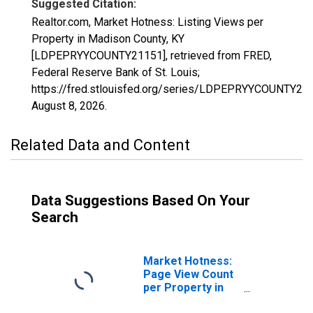
Suggested Citation:
Realtor.com, Market Hotness: Listing Views per
Property in Madison County, KY
[LDPEPRYYCOUNTY21151], retrieved from FRED,
Federal Reserve Bank of St. Louis;
https://fred.stlouisfed.org/series/LDPEPRYYCOUNTY21
August 8, 2026
.
Related Data and Content
Data Suggestions Based On Your
Search
Market Hotness:
Page View Count
per Property in
Madison County,