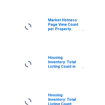
KY
Market Hotness:
Page View Count
per Property
Versus the United
States in Madison
County, KY
Housing
Inventory: Total
Listing Count in
Madison County,
KY
Housing
Inventory: Total
Listing Count