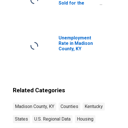
Sold for the
United States
Unemployment
Rate in Madison
County, KY
Related Categories
Madison County, KY
Counties
Kentucky
States
U.S. Regional Data
Housing