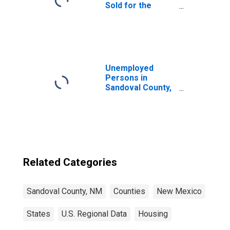
Sold for the
United States
Unemployed
Persons in
Sandoval County,
NM
Related Categories
Sandoval County, NM
Counties
New Mexico
States
U.S. Regional Data
Housing