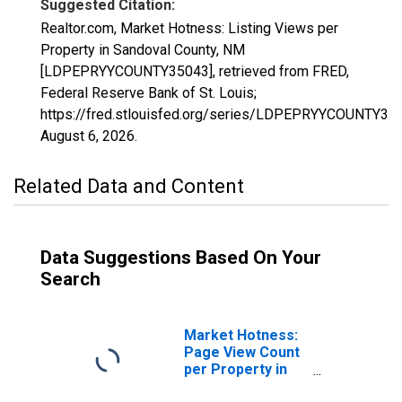
Suggested Citation:
Realtor.com, Market Hotness: Listing Views per
Property in Sandoval County, NM
[LDPEPRYYCOUNTY35043], retrieved from FRED,
Federal Reserve Bank of St. Louis;
https://fred.stlouisfed.org/series/LDPEPRYYCOUNTY35
August 6, 2026
.
Related Data and Content
Data Suggestions Based On Your
Search
Market Hotness:
Page View Count
per Property in
Sandoval County,