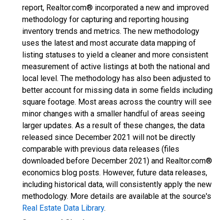
report, Realtor.com® incorporated a new and improved
methodology for capturing and reporting housing
inventory trends and metrics. The new methodology
uses the latest and most accurate data mapping of
listing statuses to yield a cleaner and more consistent
measurement of active listings at both the national and
local level. The methodology has also been adjusted to
better account for missing data in some fields including
square footage. Most areas across the country will see
minor changes with a smaller handful of areas seeing
larger updates. As a result of these changes, the data
released since December 2021 will not be directly
comparable with previous data releases (files
downloaded before December 2021) and Realtor.com®
economics blog posts. However, future data releases,
including historical data, will consistently apply the new
methodology. More details are available at the source's
Real Estate Data Library
.