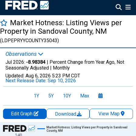
Market Hotness: Listing Views per
Property in Sandoval County, NM
(LDPEPRYYCOUNTY35043)
Observations
Jul 2026:
-8.98384
| Percent Change from Year Ago, Not
Seasonally Adjusted |
Monthly
Updated:
Aug 6, 2026
5:23 PM CDT
Next Release Date:
Sep 10, 2026
1Y
5Y
10Y
Max
Edit Graph
View Map
Download
Chart
Market Hotness: Listing Views per Property in Sandoval
County, NM
140