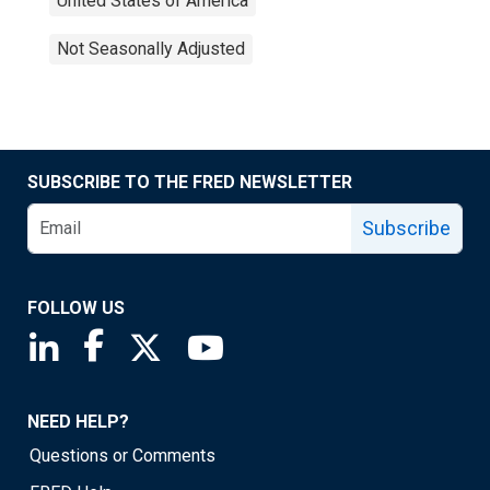
United States of America
Not Seasonally Adjusted
SUBSCRIBE TO THE FRED NEWSLETTER
Subscribe
FOLLOW US
Saint Louis Fed linkedin page
Saint Louis Fed facebook page
Saint Louis Fed X page
Saint Louis Fed YouTube page
NEED HELP?
Questions or Comments