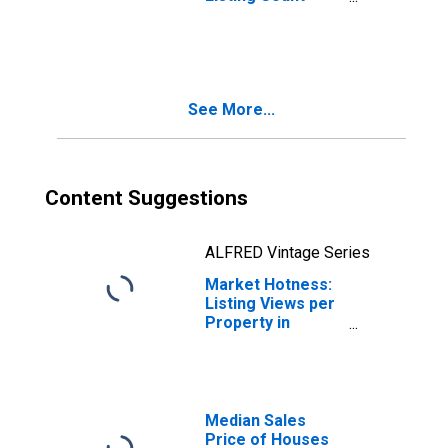
Month-Over-
Month in
Sandoval County,
NM
See More...
Content Suggestions
ALFRED Vintage Series
Market Hotness:
Listing Views per
Property in
Sandoval County,
NM
Median Sales
Price of Houses