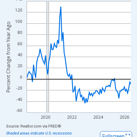
Line chart with 96 data points.
View as data table, Chart
120
The chart has 1 X axis displaying xAxis. Data ranges from 2018
100
Percent Change from Year Ago
The chart has 2 Y axes displaying Percent Change from Year Ago
80
60
40
20
0
-20
-40
-60
2020
2022
2024
2026
End of interactive chart.
Source: Realtor.com
via
FRED
®
Shaded areas indicate U.S. recessions.
Fullscreen