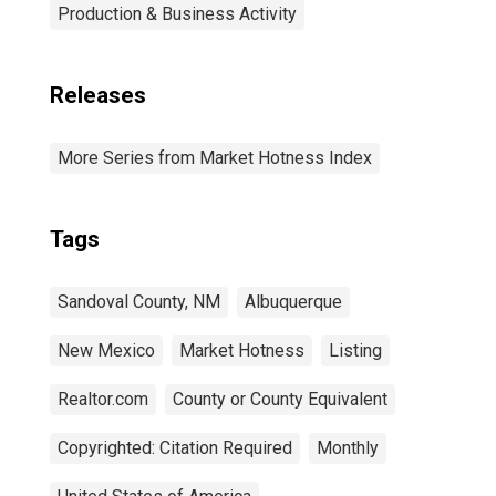
Production & Business Activity
Releases
More Series from Market Hotness Index
Tags
Sandoval County, NM
Albuquerque
New Mexico
Market Hotness
Listing
Realtor.com
County or County Equivalent
Copyrighted: Citation Required
Monthly