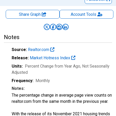
Share Graph
Account
Tools
Notes
Source:
Realtor.com
Release:
Market Hotness Index
Units:
Percent Change from Year Ago
, Not Seasonally
Adjusted
Frequency:
Monthly
Notes:
The percentage change in average page view counts on
realtor.com from the same month in the previous year.
With the release of its November 2021 housing trends