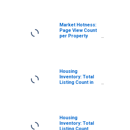
NM
Market Hotness:
Page View Count
per Property
Versus the United
States in
Sandoval County,
NM
Housing
Inventory: Total
Listing Count in
Sandoval County,
NM
Housing
Inventory: Total
Listing Count