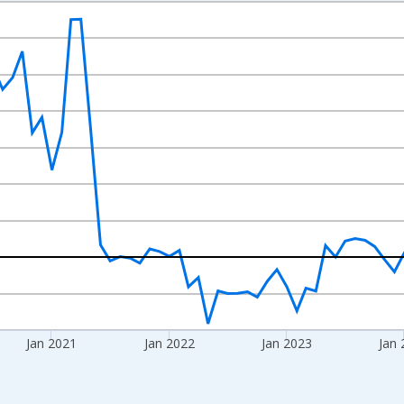
nges from 2018-08-01 2:00:00 to 2026-07-01 2:00:00.
 from Year Ago and yAxisRight.
Jan 2021
Jan 2022
Jan 2023
Jan 