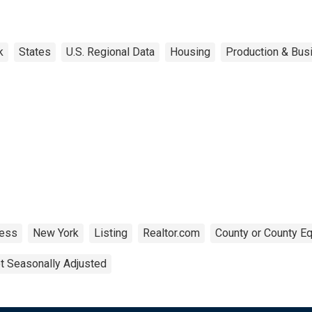
k
States
U.S. Regional Data
Housing
Production & Busi
ness
New York
Listing
Realtor.com
County or County Eq
t Seasonally Adjusted