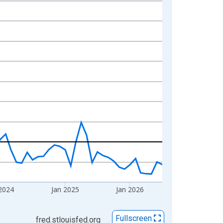
2024
Jan 2025
Jan 2026
Fullscreen
fred.stlouisfed.org