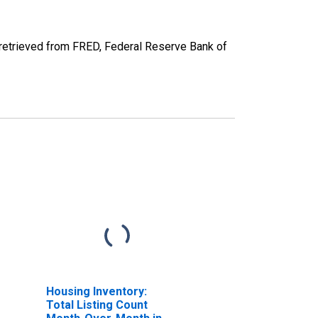
retrieved from FRED, Federal Reserve Bank of
Housing Inventory:
Total Listing Count