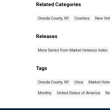
Related Categories
Oneida County, NY
Counties
New Yor
Releases
More Series from Market Hotness Index
Tags
Oneida County, NY
Utica
Market Hot
Monthly
United States of America
No