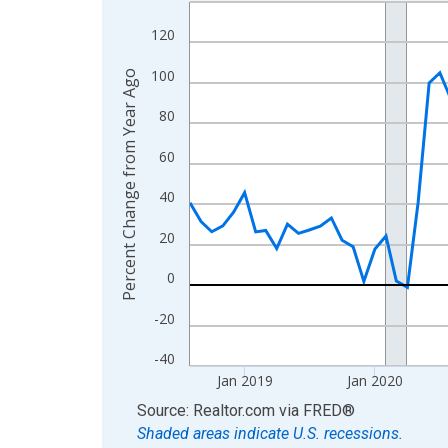
Line chart with 96 data points.
View as data table, Chart
120
The chart has 1 X axis displaying xAxis. Data ra
100
Percent Change from Year Ago
The chart has 2 Y axes displaying Percent Change
80
60
40
20
0
-20
-40
Jan 2019
Jan 2020
End of interactive chart.
Source: Realtor.com
via
FRED
®
Shaded areas indicate U.S. recessions.