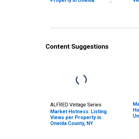
Property in Oneida
Ve
County, NY
St
N
Content Suggestions
Me
ALFRED Vintage Series
Ho
Market Hotness: Listing
Un
Views per Property in
Oneida County, NY