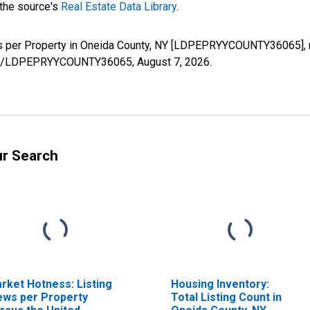
 the source's
Real Estate Data Library
.
ws per Property in Oneida County, NY [LDPEPRYYCOUNTY36065], 
series/LDPEPRYYCOUNTY36065,
August 7, 2026
.
ur Search
rket Hotness: Listing
Housing Inventory:
ews per Property
Total Listing Count in