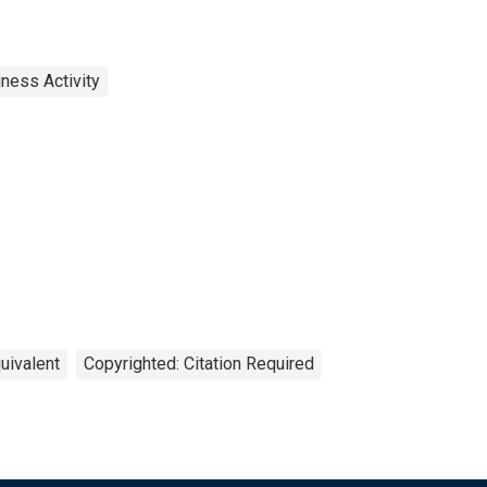
ness Activity
uivalent
Copyrighted: Citation Required