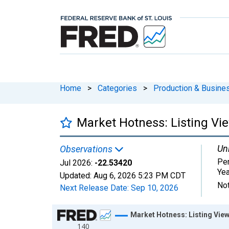
Home
>
Categories
>
Production & Busines
Market Hotness: Listing Vi
Uni
Observations
Pe
Jul 2026:
-22.53420
Ye
Updated:
Aug 6, 2026
5:23 PM CDT
Not
Next Release Date:
Sep 10, 2026
Chart
Market Hotness: Listing View
140