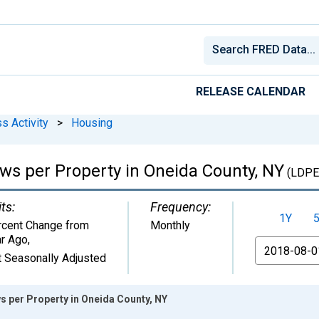
RELEASE CALENDAR
s Activity
>
Housing
ews per Property in Oneida County, NY
(LDPE
ts:
Frequency:
1Y
rcent Change from
Monthly
ar Ago
,
From
 Seasonally Adjusted
s per Property in Oneida County, NY