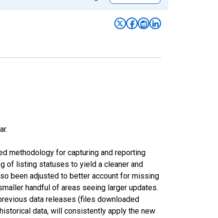
ar.
ed methodology for capturing and reporting
of listing statuses to yield a cleaner and
lso been adjusted to better account for missing
smaller handful of areas seeing larger updates.
 previous data releases (files downloaded
torical data, will consistently apply the new