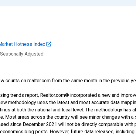
Market Hotness Index
 Seasonally Adjusted
w counts on realtor.com from the same month in the previous ye
sing trends report, Realtor.com® incorporated a new and improv
new methodology uses the latest and most accurate data mapping 
ings at both the national and local level. The methodology has a
ge. Most areas across the country will see minor changes with a 
eased since December 2021 will not be directly comparable with
nomics blog posts. However, future data releases, including his