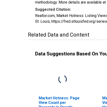
methodology. More details are available at
Suggested Citation:
Realtor.com, Market Hotness: Listing Vie
St. Louis; https://fred.stlouisfed.org/
Related Data and Content
Data Suggestions Based On Yo
Market Hotness: Page
Ma
View Count per
Vi