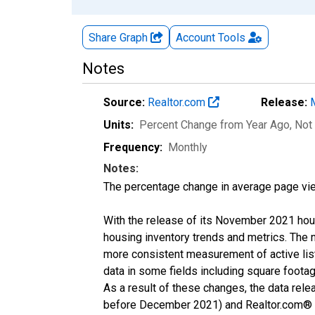
Share Graph
Account
Tools
Notes
Source:
Realtor.com
Release:
Units:
Percent Change from Year Ago
, Not
Frequency:
Monthly
Notes:
The percentage change in average page vie
With the release of its November 2021 hou
housing inventory trends and metrics. The 
more consistent measurement of active list
data in some fields including square foota
As a result of these changes, the data rel
before December 2021) and Realtor.com® eco