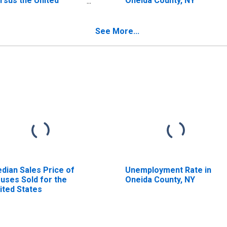
rsus the United
Oneida County, NY
ates in Oneida County,
Y
See More...
dian Sales Price of
Unemployment Rate in
uses Sold for the
Oneida County, NY
ited States