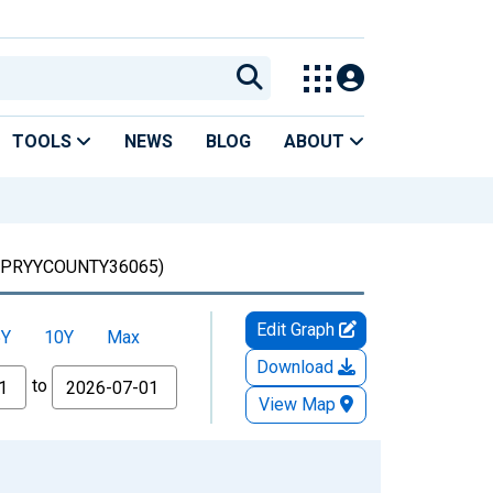
TOOLS
NEWS
BLOG
ABOUT
PRYYCOUNTY36065)
Edit Graph
5Y
10Y
Max
Download
to
View Map