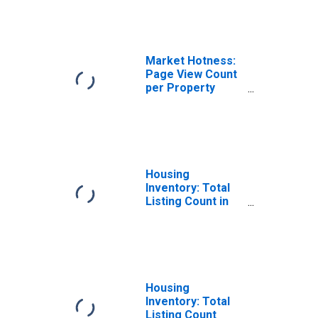
PA
Market Hotness:
Page View Count
per Property
Versus the United
States in Mercer
County, PA
Housing
Inventory: Total
Listing Count in
Mercer County,
PA
Housing
Inventory: Total
Listing Count