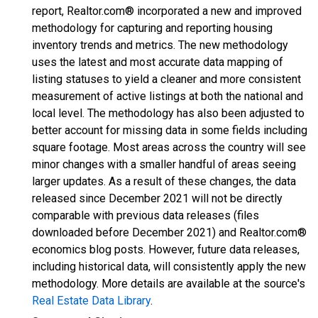
report, Realtor.com® incorporated a new and improved
methodology for capturing and reporting housing
inventory trends and metrics. The new methodology
uses the latest and most accurate data mapping of
listing statuses to yield a cleaner and more consistent
measurement of active listings at both the national and
local level. The methodology has also been adjusted to
better account for missing data in some fields including
square footage. Most areas across the country will see
minor changes with a smaller handful of areas seeing
larger updates. As a result of these changes, the data
released since December 2021 will not be directly
comparable with previous data releases (files
downloaded before December 2021) and Realtor.com®
economics blog posts. However, future data releases,
including historical data, will consistently apply the new
methodology. More details are available at the source's
Real Estate Data Library
.