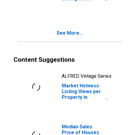
Month-Over-
Month in Mercer
County, PA
See More...
Content Suggestions
ALFRED Vintage Series
Market Hotness:
Listing Views per
Property in
Mercer County,
PA
Median Sales
Price of Houses