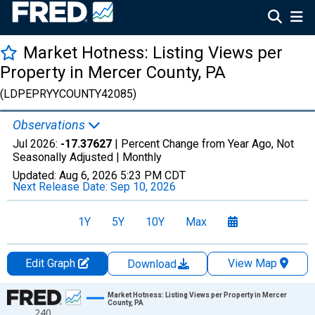
Market Hotness: Listing Views per
Property in Mercer County, PA
(LDPEPRYYCOUNTY42085)
Observations
Jul 2026:
-17.37627
| Percent Change from Year Ago, Not
Seasonally Adjusted |
Monthly
Updated:
Aug 6, 2026
5:23 PM CDT
Next Release Date:
Sep 10, 2026
1Y
5Y
10Y
Max
Edit Graph
View Map
Download
Chart
Market Hotness: Listing Views per Property in Mercer
County, PA
240