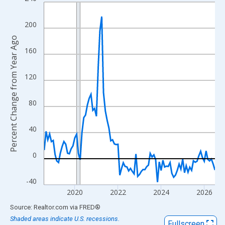
Line chart with 96 data points.
View as data table, Chart
200
The chart has 1 X axis displaying xAxis. Data ranges from 2018
Percent Change from Year Ago
The chart has 2 Y axes displaying Percent Change from Year Ago
160
120
80
40
0
-40
2020
2022
2024
2026
End of interactive chart.
Source: Realtor.com
via
FRED
®
Shaded areas indicate U.S. recessions.
Fullscreen