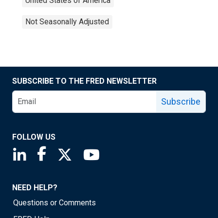
United States of America
Not Seasonally Adjusted
SUBSCRIBE TO THE FRED NEWSLETTER
Subscribe
FOLLOW US
Saint Louis Fed linkedin page
Saint Louis Fed facebook page
Saint Louis Fed X page
Saint Louis Fed YouTube page
NEED HELP?
Questions or Comments