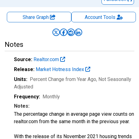
Share Graph
Account
Tools
Notes
Source:
Realtor.com
Release:
Market Hotness Index
Units:
Percent Change from Year Ago
, Not Seasonally
Adjusted
Frequency:
Monthly
Notes:
The percentage change in average page view counts on
realtor.com from the same month in the previous year.
With the release of its November 2021 housing trends