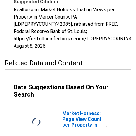
Suggested Citation:
Realtor.com, Market Hotness: Listing Views per
Property in Mercer County, PA
[LDPEPRYYCOUNTY42085], retrieved from FRED,
Federal Reserve Bank of St. Louis;
https://fred.stlouisfed.org/series/LDPEPRYYCOUNTY42
August 8, 2026
.
Related Data and Content
Data Suggestions Based On Your
Search
Market Hotness:
Page View Count
per Property in
Mercer County,