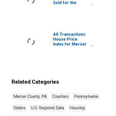
Sold for the
United States
All-Transactions
House Price
Index for Mercer
County, PA
Related Categories
Mercer County, PA
Counties
Pennsylvania
States
U.S. Regional Data
Housing