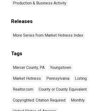
Production & Business Activity
Releases
More Series from Market Hotness Index
Tags
Mercer County, PA
Youngstown
Market Hotness
Pennsylvania
Listing
Realtor.com
County or County Equivalent
Copyrighted: Citation Required
Monthly