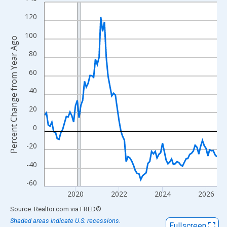
Line chart with 96 data points.
View as data table, Chart
120
The chart has 1 X axis displaying xAxis. Data ranges from 2018
100
Percent Change from Year Ago
The chart has 2 Y axes displaying Percent Change from Year Ago
80
60
40
20
0
-20
-40
-60
2020
2022
2024
2026
End of interactive chart.
Source: Realtor.com
via
FRED
®
Shaded areas indicate U.S. recessions.
Fullscreen