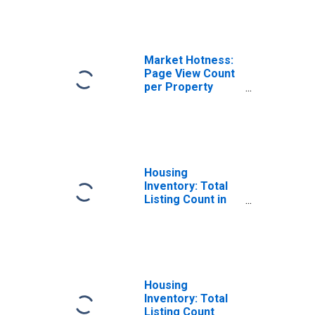
TN
Market Hotness:
Page View Count
per Property
Versus the United
States in
Hamilton County,
TN
Housing
Inventory: Total
Listing Count in
Hamilton County,
TN
Housing
Inventory: Total
Listing Count