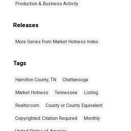
Production & Business Activity
Releases
More Series from Market Hotness Index
Tags
Hamilton County, TN
Chattanooga
Market Hotness
Tennessee
Listing
Realtor.com
County or County Equivalent
Copyrighted: Citation Required
Monthly