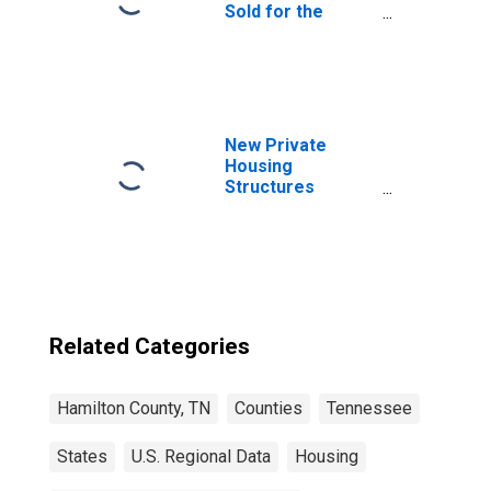
Sold for the
United States
New Private
Housing
Structures
Authorized by
Building Permits
for Hamilton
County, TN
Related Categories
Hamilton County, TN
Counties
Tennessee
States
U.S. Regional Data
Housing