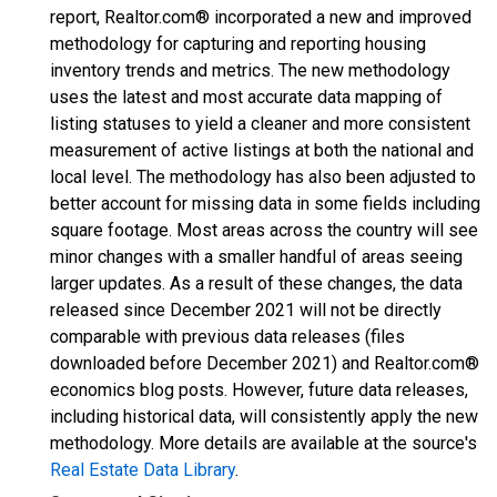
report, Realtor.com® incorporated a new and improved
methodology for capturing and reporting housing
inventory trends and metrics. The new methodology
uses the latest and most accurate data mapping of
listing statuses to yield a cleaner and more consistent
measurement of active listings at both the national and
local level. The methodology has also been adjusted to
better account for missing data in some fields including
square footage. Most areas across the country will see
minor changes with a smaller handful of areas seeing
larger updates. As a result of these changes, the data
released since December 2021 will not be directly
comparable with previous data releases (files
downloaded before December 2021) and Realtor.com®
economics blog posts. However, future data releases,
including historical data, will consistently apply the new
methodology. More details are available at the source's
Real Estate Data Library
.