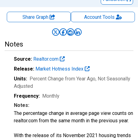
Share Graph
Account
Tools
Notes
Source:
Realtor.com
Release:
Market Hotness Index
Units:
Percent Change from Year Ago
, Not Seasonally
Adjusted
Frequency:
Monthly
Notes:
The percentage change in average page view counts on
realtor.com from the same month in the previous year.
With the release of its November 2021 housing trends