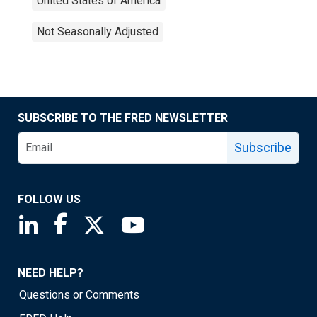
United States of America
Not Seasonally Adjusted
SUBSCRIBE TO THE FRED NEWSLETTER
Subscribe
FOLLOW US
Saint Louis Fed linkedin page
Saint Louis Fed facebook page
Saint Louis Fed X page
Saint Louis Fed YouTube page
NEED HELP?
Questions or Comments