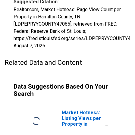
Suggested Citation:
Realtor.com, Market Hotness: Page View Count per
Property in Hamilton County, TN
[LDPEPRYYCOUNTY47065], retrieved from FRED,
Federal Reserve Bank of St. Louis;
https://fred.stlouisfed.org/series/LDPEPRYYCOUNTY47
August 7, 2026
.
Related Data and Content
Data Suggestions Based On Your
Search
Market Hotness:
Listing Views per
Property in
Hamilton County,