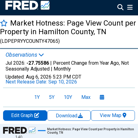
Market Hotness: Page View Count per
Property in Hamilton County, TN
(LDPEPRYYCOUNTY47065)
Observations
Jul 2026:
-27.75586
| Percent Change from Year Ago, Not
Seasonally Adjusted |
Monthly
Updated:
Aug 6, 2026
5:23 PM CDT
Next Release Date:
Sep 10, 2026
1Y
5Y
10Y
Max
Edit Graph
View Map
Download
Chart
Market Hotness: Page View Count per Property in Hamilton
County, TN
140