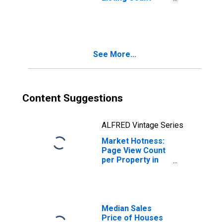
Month-Over-
Month in Hamilton
County, TN
See More...
Content Suggestions
ALFRED Vintage Series
Market Hotness:
Page View Count
per Property in
Hamilton County,
TN
Median Sales
Price of Houses