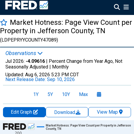
Market Hotness: Page View Count per
Property in Jefferson County, TN
(LDPEPRYYCOUNTY47089)
Observations
Jul 2026:
-4.09616
| Percent Change from Year Ago, Not
Seasonally Adjusted |
Monthly
Updated:
Aug 6, 2026
5:23 PM CDT
Next Release Date:
Sep 10, 2026
1Y
5Y
10Y
Max
Edit Graph
View Map
Download
Chart
Market Hotness: Page View Count per Property in Jefferson
County, TN
200