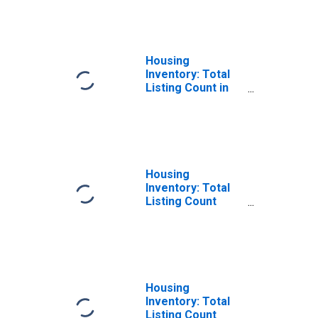
States in
Jefferson
County, TN
Housing
Inventory: Total
Listing Count in
Jefferson
County, TN
Housing
Inventory: Total
Listing Count
Month-Over-
Month in
Jefferson
County, TN
Housing
Inventory: Total
Listing Count