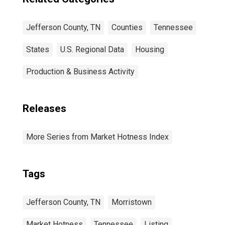
Jefferson County, TN
Counties
Tennessee
States
U.S. Regional Data
Housing
Production & Business Activity
Releases
More Series from Market Hotness Index
Tags
Jefferson County, TN
Morristown
Market Hotness
Tennessee
Listing