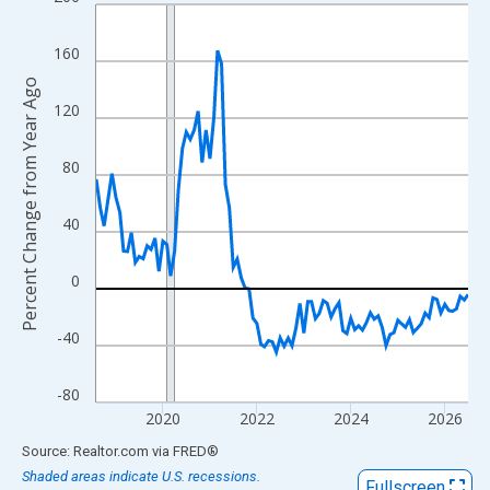
Line chart with 96 data points.
View as data table, Chart
160
The chart has 1 X axis displaying xAxis. Data ranges from 2018
Percent Change from Year Ago
The chart has 2 Y axes displaying Percent Change from Year Ago
120
80
40
0
-40
-80
2020
2022
2024
2026
End of interactive chart.
Source: Realtor.com
via
FRED
®
Shaded areas indicate U.S. recessions.
Fullscreen