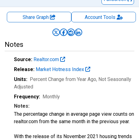
Share Graph
Account
Tools
Notes
Source:
Realtor.com
Release:
Market Hotness Index
Units:
Percent Change from Year Ago
, Not Seasonally
Adjusted
Frequency:
Monthly
Notes:
The percentage change in average page view counts on
realtor.com from the same month in the previous year.
With the release of its November 2021 housing trends