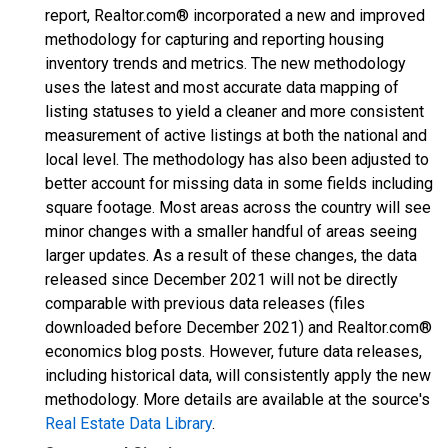
report, Realtor.com® incorporated a new and improved
methodology for capturing and reporting housing
inventory trends and metrics. The new methodology
uses the latest and most accurate data mapping of
listing statuses to yield a cleaner and more consistent
measurement of active listings at both the national and
local level. The methodology has also been adjusted to
better account for missing data in some fields including
square footage. Most areas across the country will see
minor changes with a smaller handful of areas seeing
larger updates. As a result of these changes, the data
released since December 2021 will not be directly
comparable with previous data releases (files
downloaded before December 2021) and Realtor.com®
economics blog posts. However, future data releases,
including historical data, will consistently apply the new
methodology. More details are available at the source's
Real Estate Data Library
.