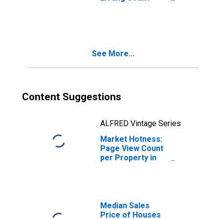
Year-Over-Year
in Jefferson
County, TN
See More...
Content Suggestions
ALFRED Vintage Series
Market Hotness:
Page View Count
per Property in
Jefferson
County, TN
Median Sales
Price of Houses