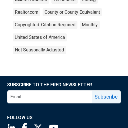
Realtor.com
County or County Equivalent
Copyrighted: Citation Required
Monthly
United States of America
Not Seasonally Adjusted
SUBSCRIBE TO THE FRED NEWSLETTER
Subscribe
FOLLOW US
Saint Louis Fed linkedin page
Saint Louis Fed facebook page
Saint Louis Fed X page
Saint Louis Fed YouTube page