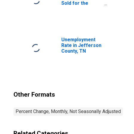
Sold for the
United States
Unemployment
Rate in Jefferson
County, TN
Other Formats
Percent Change, Monthly, Not Seasonally Adjusted
Related Categories