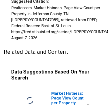
Suggested Citation:
Realtor.com, Market Hotness: Page View Count per
Property in Jefferson County, TN
[LDPEPRYYCOUNTY47089], retrieved from FRED,
Federal Reserve Bank of St. Louis;
https://fred.stlouisfed.org/series/LDPEPRYYCOUNTY47
August 7, 2026
.
Related Data and Content
Data Suggestions Based On Your
Search
Market Hotness:
Page View Count
per Property
Versus the United