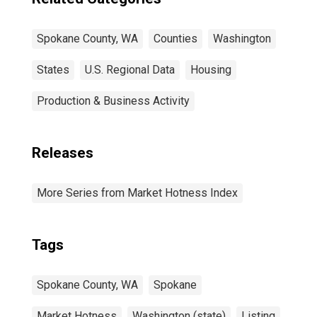
Spokane County, WA
Counties
Washington
States
U.S. Regional Data
Housing
Production & Business Activity
Releases
More Series from Market Hotness Index
Tags
Spokane County, WA
Spokane
Market Hotness
Washington (state)
Listing