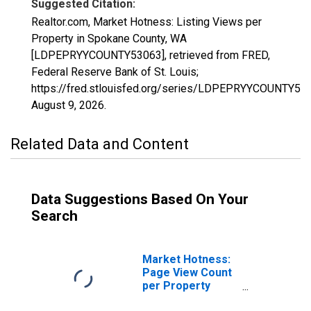
Suggested Citation:
Realtor.com, Market Hotness: Listing Views per
Property in Spokane County, WA
[LDPEPRYYCOUNTY53063], retrieved from FRED,
Federal Reserve Bank of St. Louis;
https://fred.stlouisfed.org/series/LDPEPRYYCOUNTY53
August 9, 2026
.
Related Data and Content
Data Suggestions Based On Your
Search
Market Hotness:
Page View Count
per Property
Versus the United