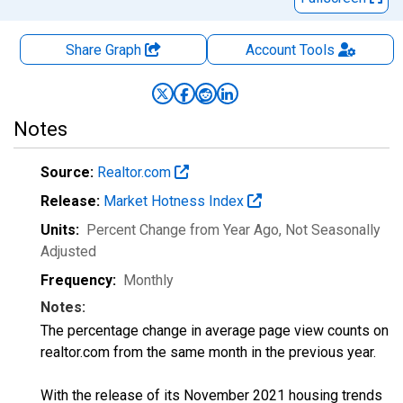
Share Graph
Account
Tools
Notes
Source:
Realtor.com
Release:
Market Hotness Index
Units:
Percent Change from Year Ago
, Not Seasonally
Adjusted
Frequency:
Monthly
Notes:
The percentage change in average page view counts on
realtor.com from the same month in the previous year.
With the release of its November 2021 housing trends