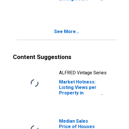
Year-Over-Year
in Spokane
County, WA
See More...
Content Suggestions
ALFRED Vintage Series
Market Hotness:
Listing Views per
Property in
Spokane County,
WA
Median Sales
Price of Houses