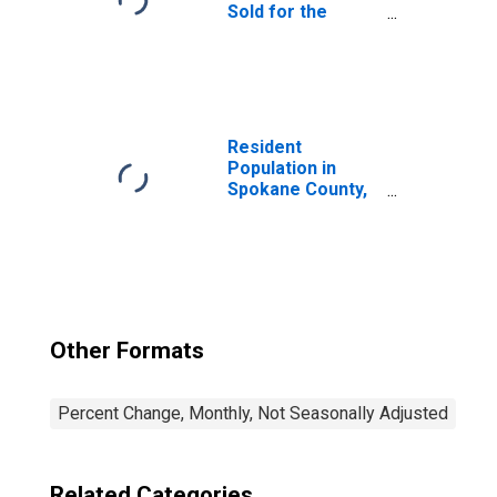
Sold for the
United States
Resident
Population in
Spokane County,
WA
Other Formats
Percent Change, Monthly, Not Seasonally Adjusted
Related Categories