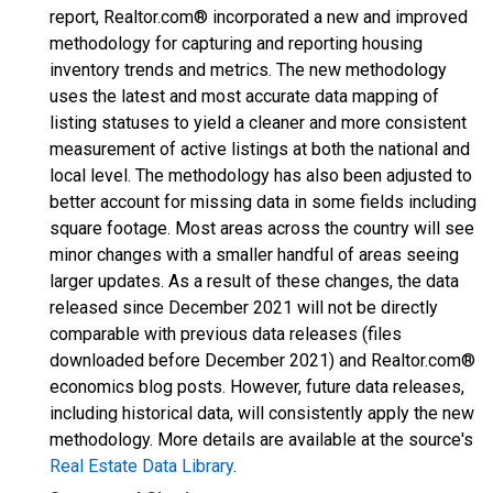
report, Realtor.com® incorporated a new and improved
methodology for capturing and reporting housing
inventory trends and metrics. The new methodology
uses the latest and most accurate data mapping of
listing statuses to yield a cleaner and more consistent
measurement of active listings at both the national and
local level. The methodology has also been adjusted to
better account for missing data in some fields including
square footage. Most areas across the country will see
minor changes with a smaller handful of areas seeing
larger updates. As a result of these changes, the data
released since December 2021 will not be directly
comparable with previous data releases (files
downloaded before December 2021) and Realtor.com®
economics blog posts. However, future data releases,
including historical data, will consistently apply the new
methodology. More details are available at the source's
Real Estate Data Library
.