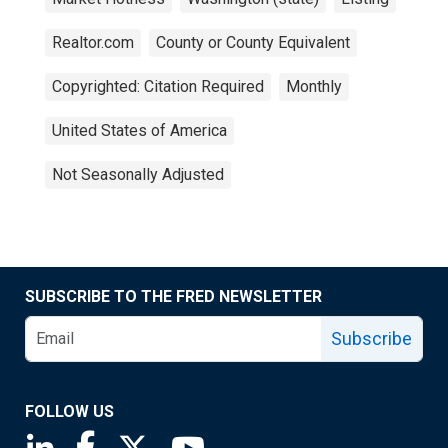
Realtor.com
County or County Equivalent
Copyrighted: Citation Required
Monthly
United States of America
Not Seasonally Adjusted
SUBSCRIBE TO THE FRED NEWSLETTER
Subscribe
FOLLOW US
Saint Louis Fed linkedin page
Saint Louis Fed facebook page
Saint Louis Fed X page
Saint Louis Fed YouTube page