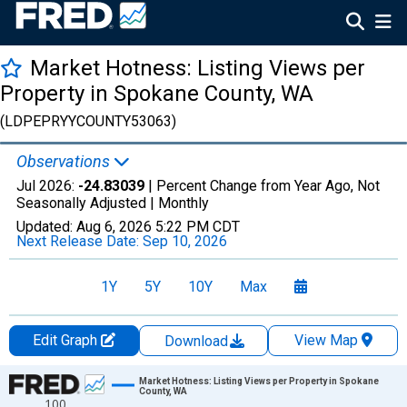
Market Hotness: Listing Views per
Property in Spokane County, WA
(LDPEPRYYCOUNTY53063)
Observations
Jul 2026:
-24.83039
| Percent Change from Year Ago, Not
Seasonally Adjusted |
Monthly
Updated:
Aug 6, 2026
5:22 PM CDT
Next Release Date:
Sep 10, 2026
1Y
5Y
10Y
Max
Edit Graph
View Map
Download
Chart
Market Hotness: Listing Views per Property in Spokane
County, WA
100