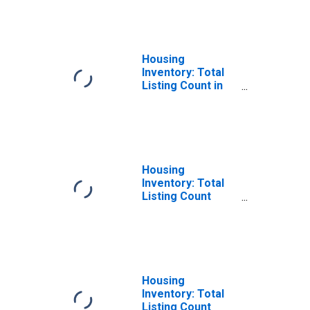
States in
Spokane County,
WA
Housing
Inventory: Total
Listing Count in
Spokane County,
WA
Housing
Inventory: Total
Listing Count
Month-Over-
Month in Spokane
County, WA
Housing
Inventory: Total
Listing Count