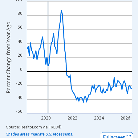
Line chart with 96 data points.
View as data table, Chart
80
The chart has 1 X axis displaying xAxis. Data ranges from 2018
Percent Change from Year Ago
The chart has 2 Y axes displaying Percent Change from Year Ago
60
40
20
0
-20
-40
-60
2020
2022
2024
2026
End of interactive chart.
Source: Realtor.com
via
FRED
®
Shaded areas indicate U.S. recessions.
Fullscreen