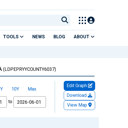
TOOLS
NEWS
BLOG
ABOUT
A
(LDPEPRYYCOUNTY6037)
Edit Graph
5Y
10Y
Max
Download
to
View Map