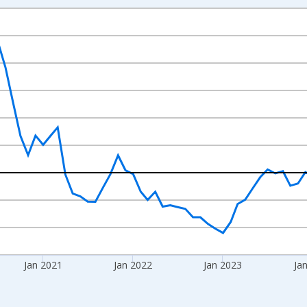
nges from 2018-08-01 2:00:00 to 2026-06-01 1:00:00.
 from Year Ago and yAxisRight.
Jan 2021
Jan 2022
Jan 2023
Ja