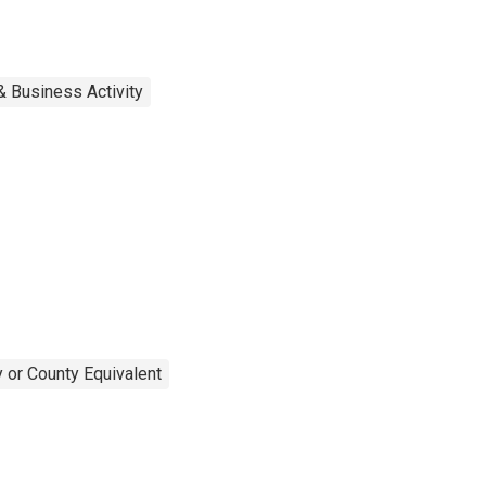
& Business Activity
 or County Equivalent