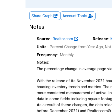
Share Graph
Account
Tools
Notes
Source:
Realtor.com
Release:
Units:
Percent Change from Year Ago
, Not
Frequency:
Monthly
Notes:
The percentage change in average page vie
With the release of its November 2021 hou
housing inventory trends and metrics. The 
more consistent measurement of active list
data in some fields including square foota
As a result of these changes, the data rel
before December 2021) and Realtor.com® eco