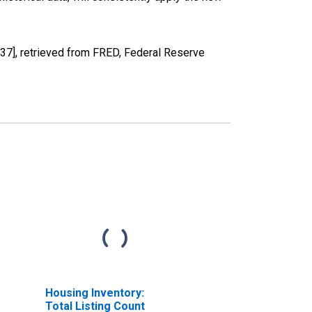
7], retrieved from FRED, Federal Reserve
Housing Inventory:
Total Listing Count