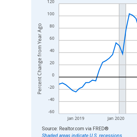
120
Line chart with 95 data points.
View as data table, Chart
100
The chart has 1 X axis displaying xAxis. Data ra
80
Percent Change from Year Ago
The chart has 2 Y axes displaying Percent Change
60
40
20
0
-20
-40
-60
Jan 2019
Jan 2020
End of interactive chart.
Source: Realtor.com
via
FRED
®
Shaded areas indicate U.S. recessions.