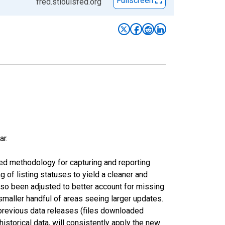
Fullscreen
fred.stlouisfed.org
ar.
ed methodology for capturing and reporting
of listing statuses to yield a cleaner and
lso been adjusted to better account for missing
smaller handful of areas seeing larger updates.
 previous data releases (files downloaded
torical data, will consistently apply the new