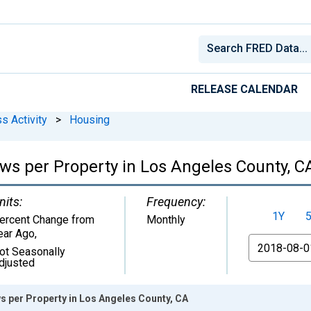
RELEASE CALENDAR
s Activity
>
Housing
ews per Property in Los Angeles County, C
nits:
Frequency:
1Y
ercent Change from
Monthly
ear Ago
,
From
ot Seasonally
djusted
s per Property in Los Angeles County, CA