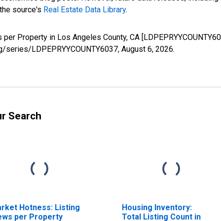
 the source's
Real Estate Data Library
.
ws per Property in Los Angeles County, CA [LDPEPRYYCOUNTY603
ed.org/series/LDPEPRYYCOUNTY6037,
August 6, 2026
.
ur Search
rket Hotness: Listing
Housing Inventory:
ews per Property
Total Listing Count in