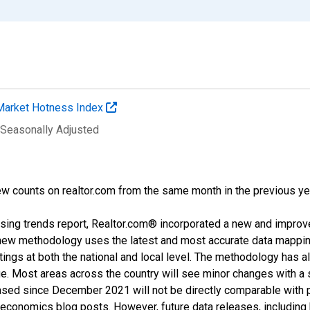
Market Hotness Index
 Seasonally Adjusted
w counts on realtor.com from the same month in the previous ye
sing trends report, Realtor.com® incorporated a new and improv
new methodology uses the latest and most accurate data mapping 
ings at both the national and local level. The methodology has a
ge. Most areas across the country will see minor changes with a 
eased since December 2021 will not be directly comparable with
nomics blog posts. However, future data releases, including his