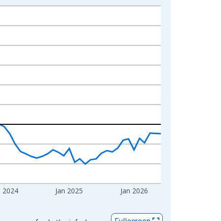
n 2024
Jan 2025
Jan 2026