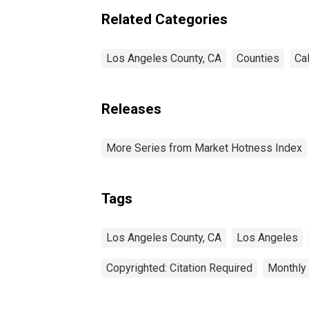
Related Categories
Los Angeles County, CA
Counties
Cal
Releases
More Series from Market Hotness Index
Tags
Los Angeles County, CA
Los Angeles
Copyrighted: Citation Required
Monthly