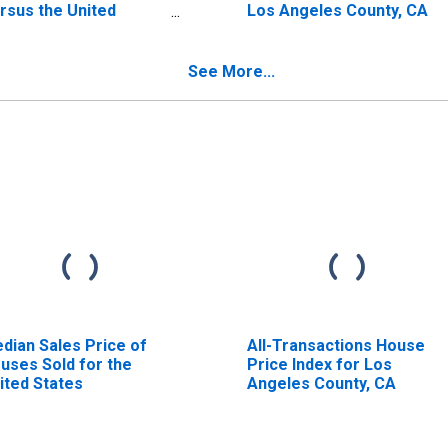
rsus the United
Los Angeles County, CA
ates in Los Angeles
unty, CA
See More...
dian Sales Price of
All-Transactions House
uses Sold for the
Price Index for Los
ited States
Angeles County, CA