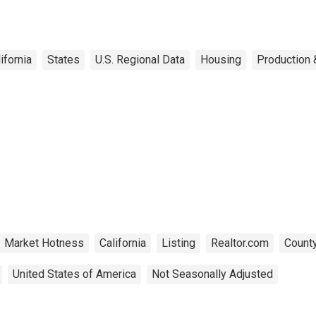
ifornia
States
U.S. Regional Data
Housing
Production 
Market Hotness
California
Listing
Realtor.com
County
United States of America
Not Seasonally Adjusted