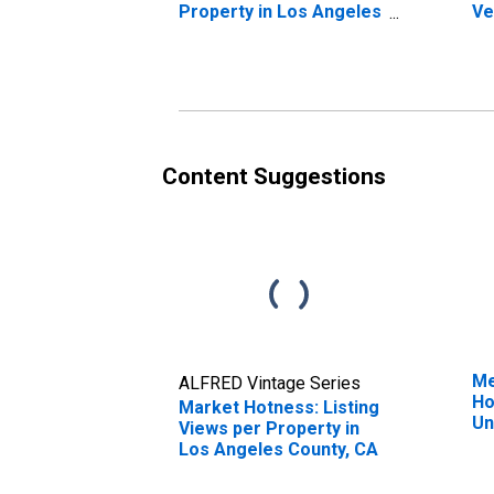
Property in Los Angeles
Ve
County, CA
St
Co
Content Suggestions
Me
ALFRED Vintage Series
Ho
Market Hotness: Listing
Un
Views per Property in
Los Angeles County, CA