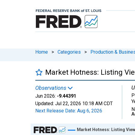
Home
>
Categories
>
Production & Busines
Market Hotness: Listing Vi
U
Observations
P
Jun 2026:
-9.44391
Y
Updated:
Jul 22, 2026
10:18 AM CDT
N
Next Release Date:
Aug 6, 2026
A
Chart
Market Hotness: Listing View