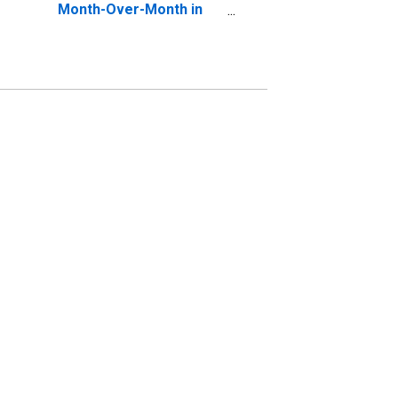
Month-Over-Month in
Los Angeles County, CA