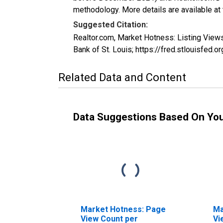
methodology. More details are available at
Suggested Citation:
Realtor.com, Market Hotness: Listing Vie
Bank of St. Louis; https://fred.stlouisf
Related Data and Content
Data Suggestions Based On Yo
Market Hotness: Page
Ma
View Count per
Vi