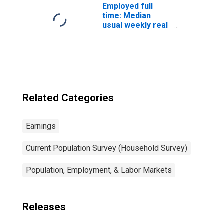
Employed full
time: Median
usual weekly real
earnings: Wage
and salary
workers: 16
years and over
Related Categories
Earnings
Current Population Survey (Household Survey)
Population, Employment, & Labor Markets
Releases