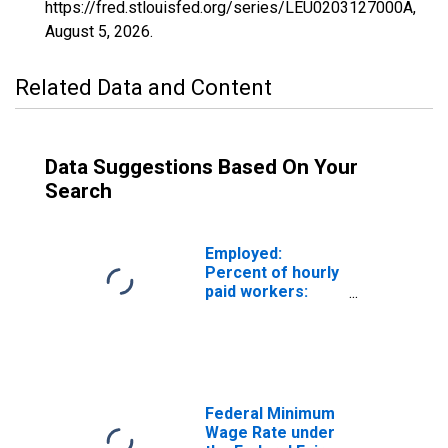
https://fred.stlouisfed.org/series/LEU0203127000A,
August 5, 2026
.
Related Data and Content
Data Suggestions Based On Your
Search
Employed:
Percent of hourly
paid workers:
Paid total at or
below prevailing
federal minimum
wage: Wage and
salary workers:
16 years and over
Federal Minimum
Wage Rate under