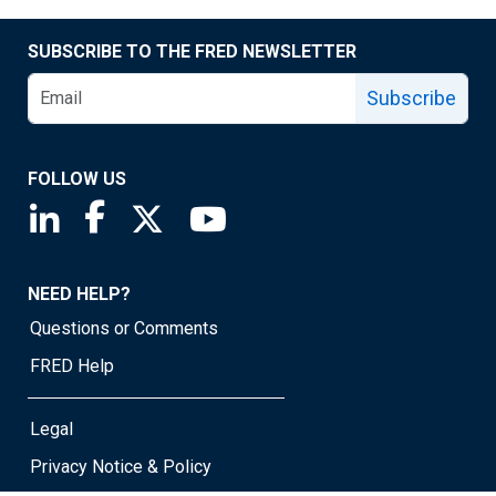
SUBSCRIBE TO THE FRED NEWSLETTER
Subscribe
FOLLOW US
Saint Louis Fed linkedin page
Saint Louis Fed facebook page
Saint Louis Fed X page
Saint Louis Fed YouTube page
NEED HELP?
Questions or Comments
FRED Help
Legal
Privacy Notice & Policy