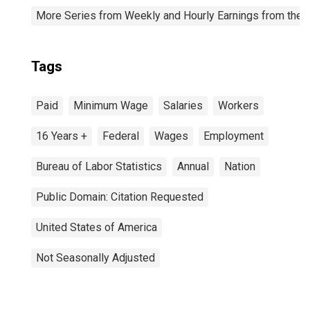
More Series from Weekly and Hourly Earnings from the C
Tags
Paid
Minimum Wage
Salaries
Workers
16 Years +
Federal
Wages
Employment
Bureau of Labor Statistics
Annual
Nation
Public Domain: Citation Requested
United States of America
Not Seasonally Adjusted