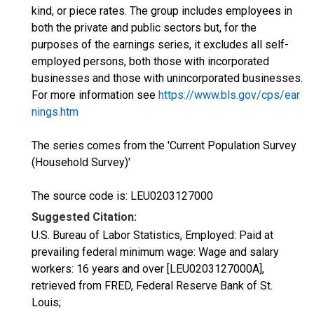
kind, or piece rates. The group includes employees in
both the private and public sectors but, for the
purposes of the earnings series, it excludes all self-
employed persons, both those with incorporated
businesses and those with unincorporated businesses.
For more information see
https://www.bls.gov/cps/ear
nings.htm
The series comes from the 'Current Population Survey
(Household Survey)'
The source code is: LEU0203127000
Suggested Citation:
U.S. Bureau of Labor Statistics, Employed: Paid at
prevailing federal minimum wage: Wage and salary
workers: 16 years and over [LEU0203127000A],
retrieved from FRED, Federal Reserve Bank of St.
Louis;