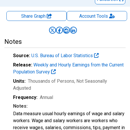
Share Graph
Account
Tools
Notes
Source:
U.S. Bureau of Labor Statistics
Release:
Weekly and Hourly Earnings from the Current
Population Survey
Units:
Thousands of Persons
, Not Seasonally
Adjusted
Frequency:
Annual
Notes:
Data measure usual hourly earnings of wage and salary
workers. Wage and salary workers are workers who
receive wages, salaries, commissions, tips, payment in