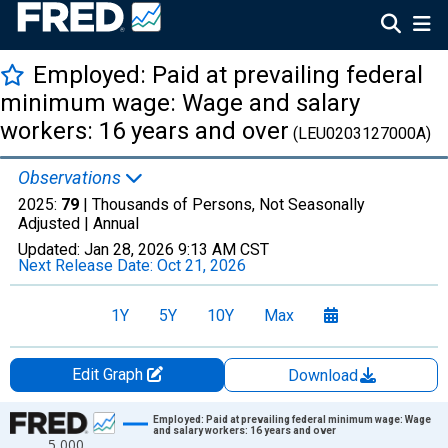
Employed: Paid at prevailing federal
minimum wage: Wage and salary
workers: 16 years and over
(LEU0203127000A)
Observations
2025:
79
| Thousands of Persons, Not Seasonally
Adjusted |
Annual
Updated:
Jan 28, 2026
9:13 AM CST
Next Release Date:
Oct 21, 2026
1Y
5Y
10Y
Max
Edit Graph
Download
Chart
Employed: Paid at prevailing federal minimum wage: Wage
and salary workers: 16 years and over
5,000