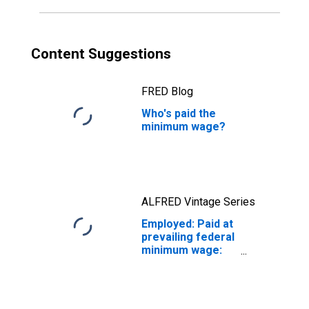
Content Suggestions
FRED Blog
Who's paid the
minimum wage?
ALFRED Vintage Series
Employed: Paid at
prevailing federal
minimum wage:
Wage and salary
workers: 16
years and over