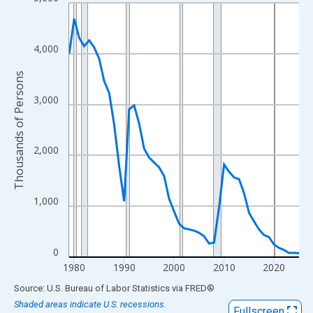
Line chart with 47 data points.
View as data table, Chart
The chart has 1 X axis displaying xAxis. Data ranges from 1979
4,000
The chart has 2 Y axes displaying Thousands of Persons and yA
Thousands of Persons
3,000
2,000
1,000
0
1980
1990
2000
2010
2020
End of interactive chart.
Source: U.S. Bureau of Labor Statistics
via
FRED
®
Shaded areas indicate U.S. recessions.
Fullscreen