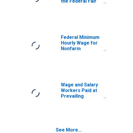
the Federal Fair
Labor Standards
Act
Federal Minimum
Hourly Wage for
Nonfarm
Workers for the
United States
Wage and Salary
Workers Paid at
Prevailing
Federal Minimum
Wage: 16 Years
and Over:
Academic
Program
See More...