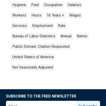
Hygiene
Paid
Occupation
Salaries
Workers
Hours
16 Years +
Wages
Services
Employment
Rate
Bureau of Labor Statistics
Annual
Nation
Public Domain: Citation Requested
United States of America
Not Seasonally Adjusted
SUBSCRIBE TO THE FRED NEWSLETTER