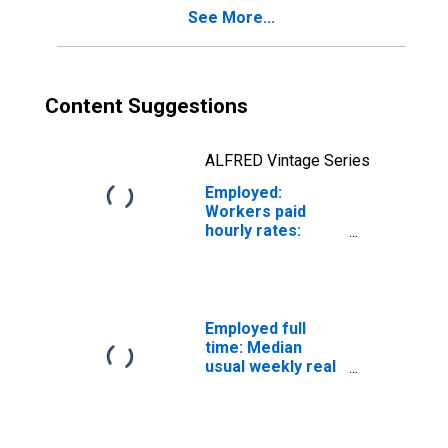
See More...
Content Suggestions
ALFRED Vintage Series
Employed:
Workers paid
hourly rates:
Wage and salary
workers:
Personal care
and service
occupations: 16
Employed full
years and over
time: Median
usual weekly real
earnings: Wage
and salary
workers: 16
years and over