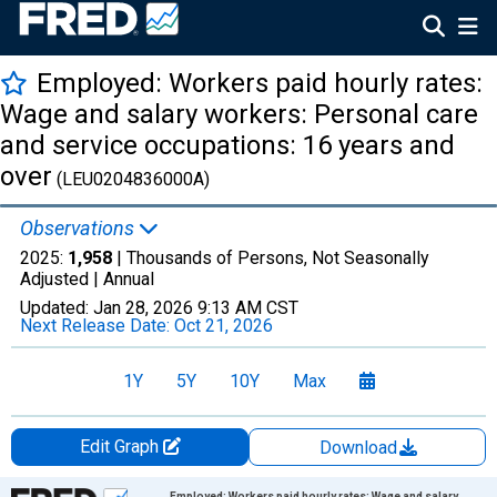
Employed: Workers paid hourly rates:
Wage and salary workers: Personal care
and service occupations: 16 years and
over
(LEU0204836000A)
Observations
2025:
1,958
| Thousands of Persons, Not Seasonally
Adjusted |
Annual
Updated:
Jan 28, 2026
9:13 AM CST
Next Release Date:
Oct 21, 2026
1Y
5Y
10Y
Max
Edit Graph
Download
Chart
Employed: Workers paid hourly rates: Wage and salary