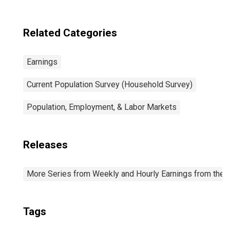
Related Categories
Earnings
Current Population Survey (Household Survey)
Population, Employment, & Labor Markets
Releases
More Series from Weekly and Hourly Earnings from the C
Tags