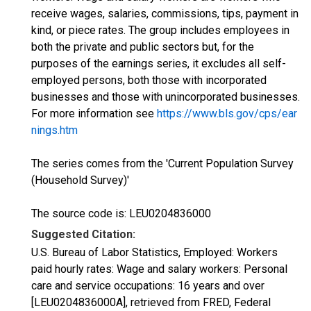
receive wages, salaries, commissions, tips, payment in
kind, or piece rates. The group includes employees in
both the private and public sectors but, for the
purposes of the earnings series, it excludes all self-
employed persons, both those with incorporated
businesses and those with unincorporated businesses.
For more information see
https://www.bls.gov/cps/ear
nings.htm
The series comes from the 'Current Population Survey
(Household Survey)'
The source code is: LEU0204836000
Suggested Citation:
U.S. Bureau of Labor Statistics, Employed: Workers
paid hourly rates: Wage and salary workers: Personal
care and service occupations: 16 years and over
[LEU0204836000A], retrieved from FRED, Federal