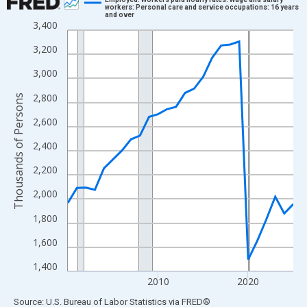
workers: Personal care and service occupations: 16 years
and over
Line chart with 26 data points.
3,400
View as data table, Chart
3,200
The chart has 1 X axis displaying xAxis. Data ranges from 2000
3,000
The chart has 2 Y axes displaying Thousands of Persons and yA
2,800
Thousands of Persons
2,600
2,400
2,200
2,000
1,800
1,600
1,400
2010
2020
End of interactive chart.
Source: U.S. Bureau of Labor Statistics
via
FRED
®