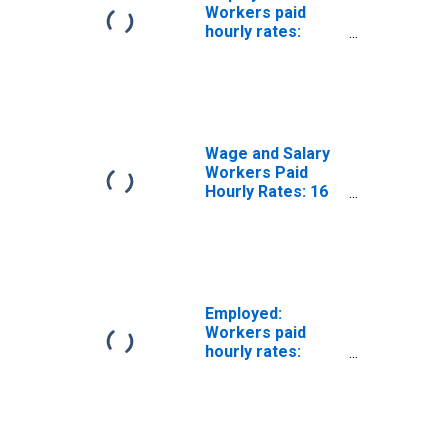
Workers paid
hourly rates:
Wage and salary
workers:
Protective
service
occupations: 16
years and over
Wage and Salary
Workers Paid
Hourly Rates: 16
Years and Over:
Occupational
Program
Employed:
Workers paid
hourly rates:
Wage and salary
workers:
Management
occupations: 16
years and over