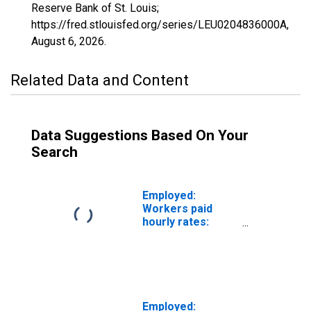
Reserve Bank of St. Louis;
https://fred.stlouisfed.org/series/LEU0204836000A,
August 6, 2026
.
Related Data and Content
Data Suggestions Based On Your
Search
Employed:
Workers paid
hourly rates:
Wage and salary
workers: Service
occupations: 16
years and over
Employed: