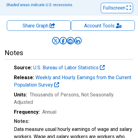
Shaded areas indicate U.S. recessions.
Fullscreen
Share Graph
Account
Tools
Notes
Source:
U.S. Bureau of Labor Statistics
Release:
Weekly and Hourly Earnings from the Current
Population Survey
Units:
Thousands of Persons
, Not Seasonally
Adjusted
Frequency:
Annual
Notes:
Data measure usual hourly earnings of wage and salary
workers. Wage and salary workers are workers who