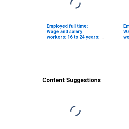
Employed full time:
Em
Wage and salary
Wa
workers: 16 to 24 years:
wo
Women
Wh
Content Suggestions