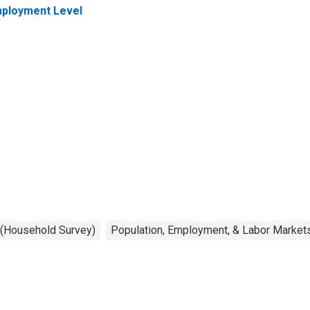
ployment Level
 (Household Survey)
Population, Employment, & Labor Market