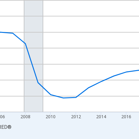
nges from 2000-01-01 1:00:00 to 2025-01-01 1:00:00.
Persons and yAxisRight.
006
2008
2010
2012
2014
2016
RED
®