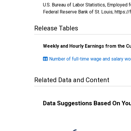
U.S. Bureau of Labor Statistics, Employed
Federal Reserve Bank of St. Louis; https:
Release Tables
Weekly and Hourly Earnings from the C
Number of full-time wage and salary w
Related Data and Content
Data Suggestions Based On Yo