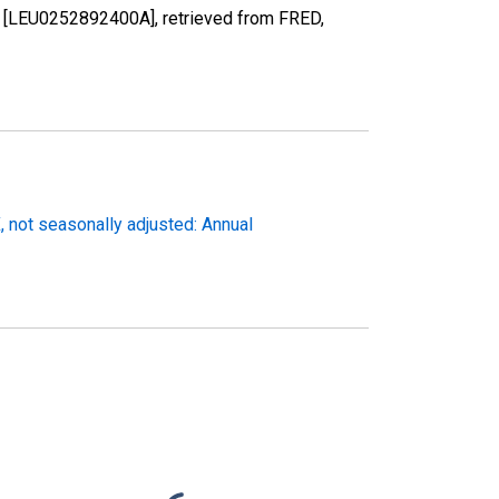
en [LEU0252892400A], retrieved from FRED,
not seasonally adjusted: Annual