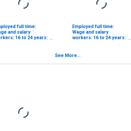
ployed full time:
Employed full time:
ge and salary
Wage and salary
rkers: 16 to 24 years:
workers: 16 to 24 years:
ite
White: Men
See More...