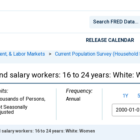
RELEASE CALENDAR
ent, & Labor Markets
>
Current Population Survey (Household 
nd salary workers: 16 to 24 years: White
its:
Frequency:
1Y
ousands of Persons
,
Annual
t Seasonally
From
justed
 salary workers: 16 to 24 years: White: Women