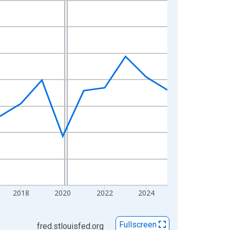
2018
2020
2022
2024
Fullscreen
fred.stlouisfed.org