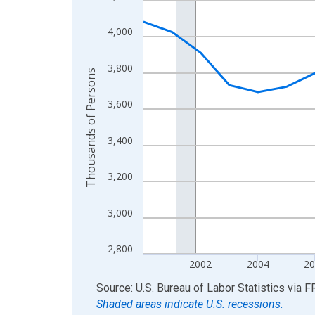
View as data table, Chart
4,000
The chart has 1 X axis displaying xAxis. Data ra
The chart has 2 Y axes displaying Thousands of 
3,800
Thousands of Persons
3,600
3,400
3,200
3,000
2,800
2002
2004
2
End of interactive chart.
Source: U.S. Bureau of Labor Statistics
via
F
Shaded areas indicate U.S. recessions.