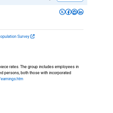
Population Survey
piece rates. The group includes employees in
yed persons, both those with incorporated
/earnings.htm