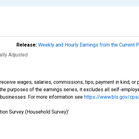
Release:
Weekly and Hourly Earnings from the Current 
ally Adjusted
eceive wages, salaries, commissions, tips, payment in kind, or 
r the purposes of the earnings series, it excludes all self-emplo
 businesses. For more information see
https://www.bls.gov/cps
tion Survey (Household Survey)'