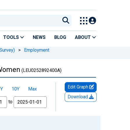
TOOLS
NEWS
BLOG
ABOUT
Survey)
>
Employment
: Women
(LEU0252892400A)
Edit Graph
5Y
10Y
Max
Download
to