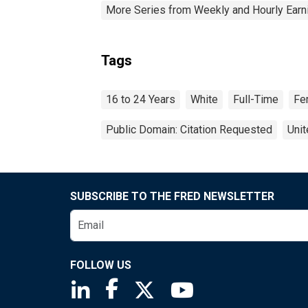
More Series from Weekly and Hourly Earni
Tags
16 to 24 Years
White
Full-Time
Fe
Public Domain: Citation Requested
Unit
SUBSCRIBE TO THE FRED NEWSLETTER
FOLLOW US
Saint Louis Fed linkedin page
Saint Louis Fed facebook page
Saint Louis Fed X page
Saint Louis Fed You