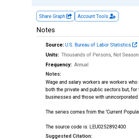
Share Graph
Account
Tools
Notes
Source:
U.S. Bureau of Labor Statistics
Units:
Thousands of Persons
, Not Season
Frequency:
Annual
Notes:
Wage and salary workers are workers who r
both the private and public sectors but, fo
businesses and those with unincorporated
The series comes from the 'Current Popula
The source code is: LEU0252892400
Suggested Citation: