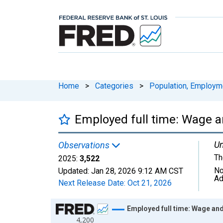
Home
>
Categories
>
Population, Employm
Employed full time: Wage a
Un
Observations
Th
2025:
3,522
No
Updated:
Jan 28, 2026
9:12 AM CST
Ad
Next Release Date:
Oct 21, 2026
Chart
Employed full time: Wage and
4,200
Line chart with 26 data points.