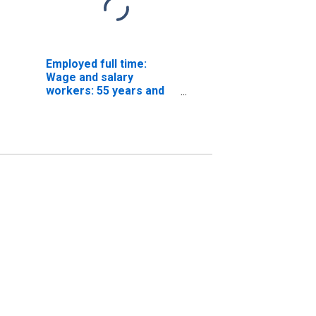
Employed full time:
Wage and salary
workers: 55 years and
over: White: Women