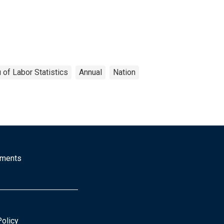
 of Labor Statistics
Annual
Nation
mments
Policy