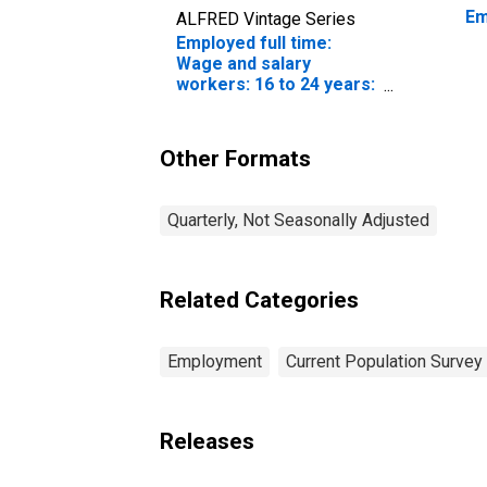
Em
ALFRED Vintage Series
Employed full time:
Wage and salary
workers: 16 to 24 years:
White: Women
Other Formats
Quarterly, Not Seasonally Adjusted
Related Categories
Employment
Current Population Survey
Releases