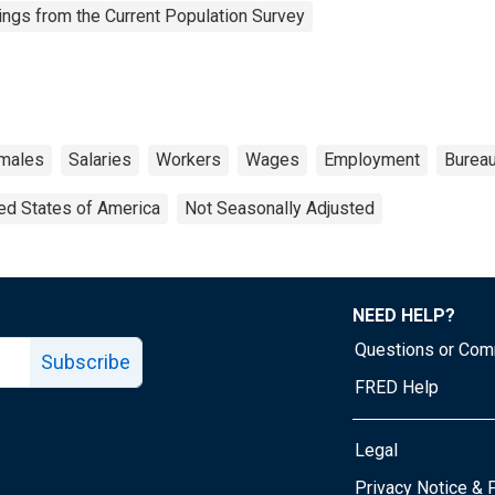
ngs from the Current Population Survey
males
Salaries
Workers
Wages
Employment
Bureau
ed States of America
Not Seasonally Adjusted
NEED HELP?
Questions or Co
Subscribe
FRED Help
Legal
Tube page
Privacy Notice & 