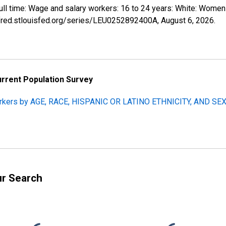
 full time: Wage and salary workers: 16 to 24 years: White: Wom
//fred.stlouisfed.org/series/LEU0252892400A,
August 6, 2026
.
urrent Population Survey
orkers by AGE, RACE, HISPANIC OR LATINO ETHNICITY, AND SEX, 
ur Search