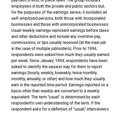
payment in kind, or piece rates. The group includes
employees in both the private and public sectors but,
for the purposes of the earnings series, it excludes all
self-employed persons, both those with incorporated
businesses and those with unincorporated businesses.
Usual weekly earnings represent earnings before taxes
and other deductions and include any overtime pay,
commissions, or tips usually received (at the main job
in the case of multiple jobholders). Prior to 1994,
respondents were asked how much they usually earned
per week. Since January 1994, respondents have been
asked to identify the easiest way for them to report
earnings (hourly, weekly, biweekly, twice monthly,
monthly, annually, or other) and how much they usually
earn in the reported time period. Earnings reported on a
basis other than weekly are converted to a weekly
equivalent. The term "usual" is determined by each
respondent's own understanding of the term. If the
respondent asks for a definition of "usual," interviewers