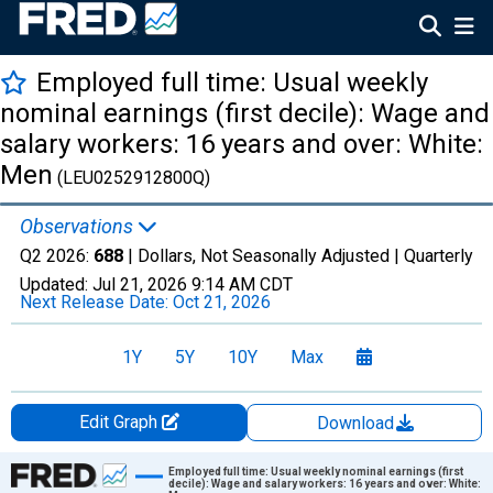
Employed full time: Usual weekly
nominal earnings (first decile): Wage and
salary workers: 16 years and over: White:
Men
(LEU0252912800Q)
Observations
Q2 2026:
688
| Dollars, Not Seasonally Adjusted |
Quarterly
Updated:
Jul 21, 2026
9:14 AM CDT
Next Release Date:
Oct 21, 2026
1Y
5Y
10Y
Max
Edit Graph
Download
Chart
Employed full time: Usual weekly nominal earnings (first
decile): Wage and salary workers: 16 years and over: White: