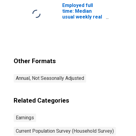
over: White: Men
Employed full
time: Median
usual weekly real
earnings: Wage
and salary
workers: 16
years and over
Other Formats
Annual, Not Seasonally Adjusted
Related Categories
Earnings
Current Population Survey (Household Survey)