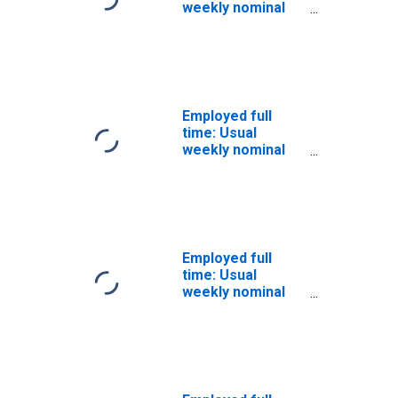
weekly nominal
earnings (first
decile): Wage and
salary workers:
16 years and
over: Men
Employed full
time: Usual
weekly nominal
earnings (first
decile): Wage and
salary workers:
16 years and
over: White
Employed full
time: Usual
weekly nominal
earnings (first
quartile): Wage
and salary
workers: 16
years and over:
White: Men