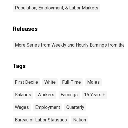
Population, Employment, & Labor Markets
Releases
More Series from Weekly and Hourly Earnings from the C
Tags
First Decile
White
Full-Time
Males
Salaries
Workers
Earnings
16 Years +
Wages
Employment
Quarterly
Bureau of Labor Statistics
Nation