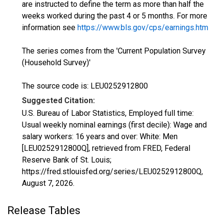
are instructed to define the term as more than half the
weeks worked during the past 4 or 5 months. For more
information see
https://www.bls.gov/cps/earnings.htm
The series comes from the 'Current Population Survey
(Household Survey)'
The source code is: LEU0252912800
Suggested Citation:
U.S. Bureau of Labor Statistics, Employed full time:
Usual weekly nominal earnings (first decile): Wage and
salary workers: 16 years and over: White: Men
[LEU0252912800Q], retrieved from FRED, Federal
Reserve Bank of St. Louis;
https://fred.stlouisfed.org/series/LEU0252912800Q,
August 7, 2026
.
Release Tables