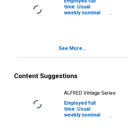
Employed full
time: Usual
weekly nominal
earnings (third
quartile): Wage
and salary
workers: 16
years and over:
See More...
White: Men
Content Suggestions
ALFRED Vintage Series
Employed full
time: Usual
weekly nominal
earnings (first
decile): Wage and
salary workers:
16 years and