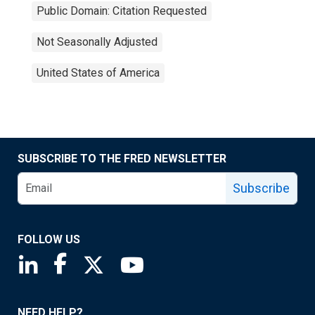
Public Domain: Citation Requested
Not Seasonally Adjusted
United States of America
SUBSCRIBE TO THE FRED NEWSLETTER
Subscribe
FOLLOW US
Saint Louis Fed linkedin page
Saint Louis Fed facebook page
Saint Louis Fed X page
Saint Louis Fed YouTube page
NEED HELP?