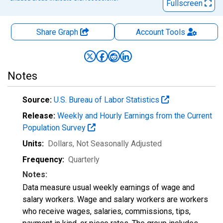
Fullscreen
Share Graph
Account
Tools
Notes
Source:
U.S. Bureau of Labor Statistics
Release:
Weekly and Hourly Earnings from the Current
Population Survey
Units:
Dollars
, Not Seasonally Adjusted
Frequency:
Quarterly
Notes:
Data measure usual weekly earnings of wage and
salary workers. Wage and salary workers are workers
who receive wages, salaries, commissions, tips,