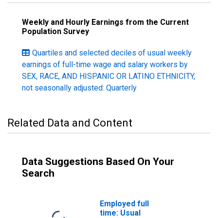
Weekly and Hourly Earnings from the Current
Population Survey
Quartiles and selected deciles of usual weekly
earnings of full-time wage and salary workers by
SEX, RACE, AND HISPANIC OR LATINO ETHNICITY,
not seasonally adjusted: Quarterly
Related Data and Content
Data Suggestions Based On Your
Search
Employed full
time: Usual