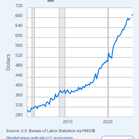
Men
Line chart with 106 data points.
720
View as data table, Chart
680
The chart has 1 X axis displaying xAxis. Data ranges from 2000
640
The chart has 2 Y axes displaying Dollars and yAxisRight.
600
560
520
Dollars
480
440
400
360
320
280
2010
2020
End of interactive chart.
Source: U.S. Bureau of Labor Statistics
via
FRED
®
Shaded areas indicate U.S. recessions.