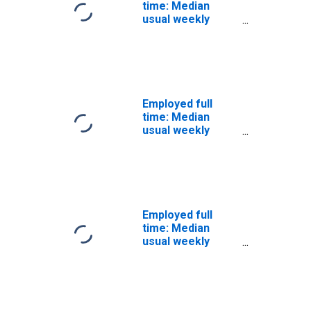
time: Median
usual weekly
nominal earnings
(second quartile):
Wage and salary
workers: 25
years and over:
White: Men
Employed full
time: Median
usual weekly
nominal earnings
(second quartile):
Wage and salary
workers: 25
years and over:
White: Women
Employed full
time: Median
usual weekly
nominal earnings
(second quartile):
Wage and salary
workers:
Advanced