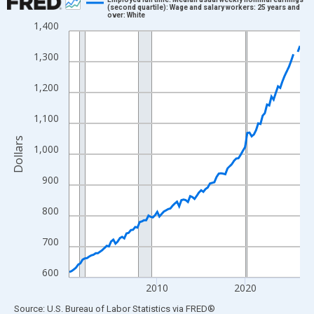
(second quartile): Wage and salary workers: 25 years and
over: White
Line chart with 106 data points.
1,400
View as data table, Chart
1,300
The chart has 1 X axis displaying xAxis. Data ranges from 2000
The chart has 2 Y axes displaying Dollars and yAxisRight.
1,200
1,100
Dollars
1,000
900
800
700
600
2010
2020
End of interactive chart.
Source: U.S. Bureau of Labor Statistics
via
FRED
®