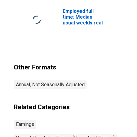
workers: 25
years and over:
Employed full
White
time: Median
usual weekly real
earnings: Wage
and salary
workers: 16
years and over
Other Formats
Annual, Not Seasonally Adjusted
Related Categories
Earnings