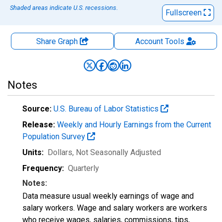
Shaded areas indicate U.S. recessions.
Fullscreen
Share Graph
Account
Tools
Notes
Source:
U.S. Bureau of Labor Statistics
Release:
Weekly and Hourly Earnings from the Current
Population Survey
Units:
Dollars
, Not Seasonally Adjusted
Frequency:
Quarterly
Notes:
Data measure usual weekly earnings of wage and
salary workers. Wage and salary workers are workers
who receive wages, salaries, commissions, tips,