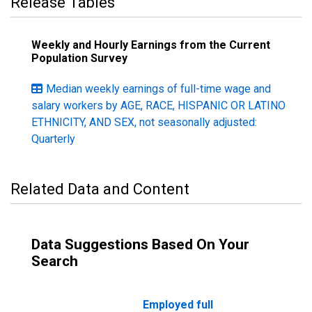
Release Tables
Weekly and Hourly Earnings from the Current
Population Survey
Median weekly earnings of full-time wage and
salary workers by AGE, RACE, HISPANIC OR LATINO
ETHNICITY, AND SEX, not seasonally adjusted:
Quarterly
Related Data and Content
Data Suggestions Based On Your
Search
Employed full