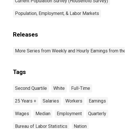
Current Population Survey (Household Survey)
Population, Employment, & Labor Markets
Releases
More Series from Weekly and Hourly Earnings from the C
Tags
Second Quartile
White
Full-Time
25 Years +
Salaries
Workers
Earnings
Wages
Median
Employment
Quarterly
Bureau of Labor Statistics
Nation