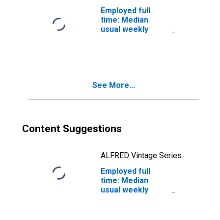
degree: 25 years
Employed full
and over: White
time: Median
usual weekly
nominal earnings
(second quartile):
Wage and salary
workers: 25
years and over
See More...
Content Suggestions
ALFRED Vintage Series
Employed full
time: Median
usual weekly
nominal earnings
(second quartile):
Wage and salary