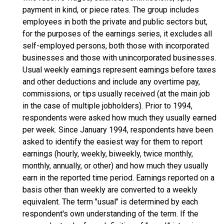
payment in kind, or piece rates. The group includes
employees in both the private and public sectors but,
for the purposes of the earnings series, it excludes all
self-employed persons, both those with incorporated
businesses and those with unincorporated businesses.
Usual weekly earnings represent earnings before taxes
and other deductions and include any overtime pay,
commissions, or tips usually received (at the main job
in the case of multiple jobholders). Prior to 1994,
respondents were asked how much they usually earned
per week. Since January 1994, respondents have been
asked to identify the easiest way for them to report
earnings (hourly, weekly, biweekly, twice monthly,
monthly, annually, or other) and how much they usually
earn in the reported time period. Earnings reported on a
basis other than weekly are converted to a weekly
equivalent. The term "usual" is determined by each
respondent's own understanding of the term. If the