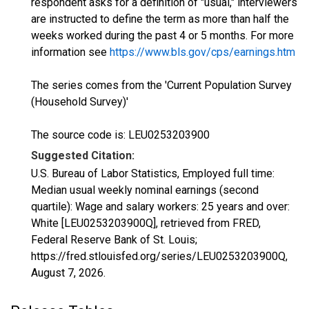
respondent asks for a definition of "usual," interviewers
are instructed to define the term as more than half the
weeks worked during the past 4 or 5 months. For more
information see
https://www.bls.gov/cps/earnings.htm
The series comes from the 'Current Population Survey
(Household Survey)'
The source code is: LEU0253203900
Suggested Citation:
U.S. Bureau of Labor Statistics, Employed full time:
Median usual weekly nominal earnings (second
quartile): Wage and salary workers: 25 years and over:
White [LEU0253203900Q], retrieved from FRED,
Federal Reserve Bank of St. Louis;
https://fred.stlouisfed.org/series/LEU0253203900Q,
August 7, 2026
.