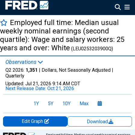
Employed full time: Median usual
weekly nominal earnings (second
quartile): Wage and salary workers: 25
years and over: White
(LEU0253203900Q)
Observations
Q2 2026:
1,351
| Dollars, Not Seasonally Adjusted |
Quarterly
Updated:
Jul 21, 2026
9:14 AM CDT
Next Release Date:
Oct 21, 2026
1Y
5Y
10Y
Max
Edit Graph
Download
Chart
Employed full time: Median usual weekly nominal earnings