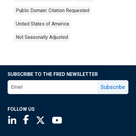
Public Domain: Citation Requested
United States of America
Not Seasonally Adjusted
SUBSCRIBE TO THE FRED NEWSLETTER
Subscribe
FOLLOW US
Saint Louis Fed linkedin page
Saint Louis Fed facebook page
Saint Louis Fed X page
Saint Louis Fed YouTube page