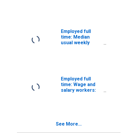
Bookkeeping, and
Payroll Services
Employed full
time: Median
usual weekly
nominal earnings
(second quartile):
Wage and salary
workers:
Accountants and
auditors
Employed full
occupations: 16
time: Wage and
years and over:
salary workers:
Men
Bookkeeping,
accounting, and
auditing clerks
occupations: 16
years and over
See More...