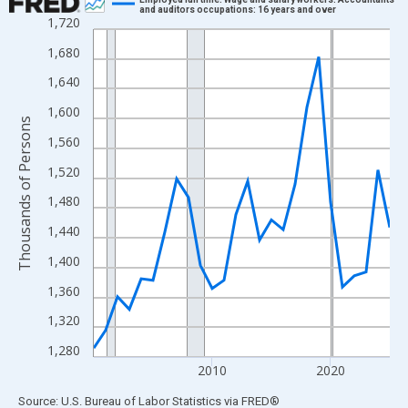
and auditors occupations: 16 years and over
1,720
Line chart with 26 data points.
View as data table, Chart
1,680
The chart has 1 X axis displaying xAxis. Data ranges from 2000
1,640
The chart has 2 Y axes displaying Thousands of Persons and yA
1,600
Thousands of Persons
1,560
1,520
1,480
1,440
1,400
1,360
1,320
1,280
2010
2020
End of interactive chart.
Source: U.S. Bureau of Labor Statistics
via
FRED
®