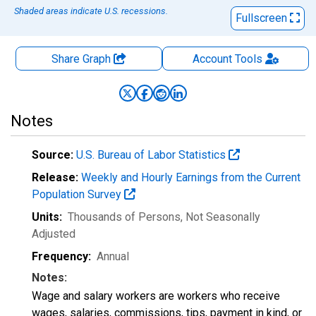
Shaded areas indicate U.S. recessions.
Fullscreen
Share Graph
Account
Tools
Notes
Source:
U.S. Bureau of Labor Statistics
Release:
Weekly and Hourly Earnings from the Current
Population Survey
Units:
Thousands of Persons
, Not Seasonally
Adjusted
Frequency:
Annual
Notes:
Wage and salary workers are workers who receive
wages, salaries, commissions, tips, payment in kind, or