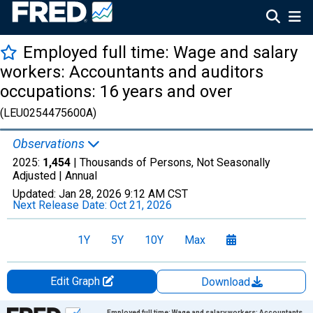
Employed full time: Wage and salary
workers: Accountants and auditors
occupations: 16 years and over
(LEU0254475600A)
Observations
2025:
1,454
| Thousands of Persons, Not Seasonally
Adjusted |
Annual
Updated:
Jan 28, 2026
9:12 AM CST
Next Release Date:
Oct 21, 2026
1Y
5Y
10Y
Max
Edit Graph
Download
Chart
Employed full time: Wage and salary workers: Accountants