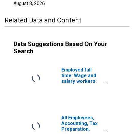
August 8, 2026
.
Related Data and Content
Data Suggestions Based On Your
Search
Employed full
time: Wage and
salary workers:
Accountants and
auditors
occupations: 16
years and over:
Women
All Employees,
Accounting, Tax
Preparation,