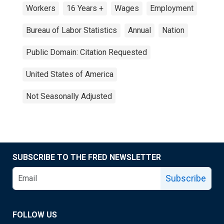
Workers
16 Years +
Wages
Employment
Bureau of Labor Statistics
Annual
Nation
Public Domain: Citation Requested
United States of America
Not Seasonally Adjusted
SUBSCRIBE TO THE FRED NEWSLETTER
Subscribe
FOLLOW US