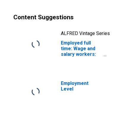
Content Suggestions
ALFRED Vintage Series
Employed full
time: Wage and
salary workers:
Accountants and
auditors
occupations: 16
years and over
Employment
Level