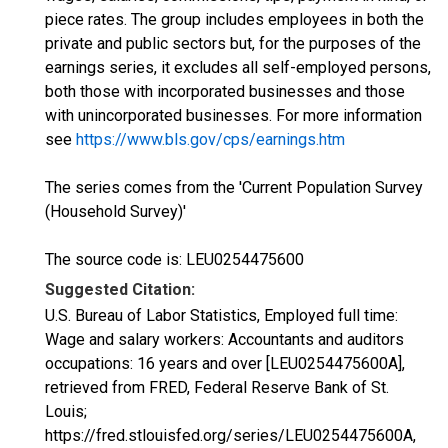
piece rates. The group includes employees in both the
private and public sectors but, for the purposes of the
earnings series, it excludes all self-employed persons,
both those with incorporated businesses and those
with unincorporated businesses. For more information
see
https://www.bls.gov/cps/earnings.htm
The series comes from the 'Current Population Survey
(Household Survey)'
The source code is: LEU0254475600
Suggested Citation:
U.S. Bureau of Labor Statistics, Employed full time:
Wage and salary workers: Accountants and auditors
occupations: 16 years and over [LEU0254475600A],
retrieved from FRED, Federal Reserve Bank of St.
Louis;
https://fred.stlouisfed.org/series/LEU0254475600A,