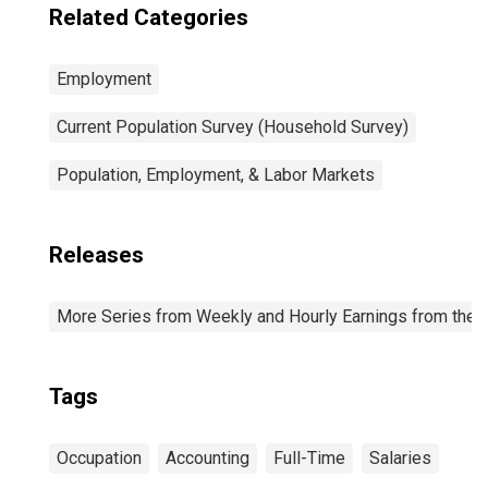
Related Categories
Employment
Current Population Survey (Household Survey)
Population, Employment, & Labor Markets
Releases
More Series from Weekly and Hourly Earnings from the C
Tags
Occupation
Accounting
Full-Time
Salaries