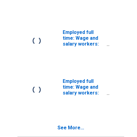
Miscellaneous
mathematical
science
occupations: 16
years and over:
Women
Employed full
time: Wage and
salary workers:
Mathematicians
occupations: 16
years and over
Employed full
time: Wage and
salary workers:
Miscellaneous
social scientists
and related
workers
occupations: 16
See More...
years and over