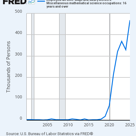
Miscellaneous mathematical science occupations: 16
years and over
Line chart with 26 data points.
500
View as data table, Chart
The chart has 1 X axis displaying xAxis. Data ranges from 2000
400
The chart has 2 Y axes displaying Thousands of Persons and yA
Thousands of Persons
300
200
100
0
2005
2010
2015
2020
2025
End of interactive chart.
Source: U.S. Bureau of Labor Statistics
via
FRED
®