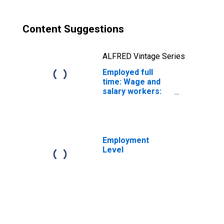
Content Suggestions
ALFRED Vintage Series
Employed full
time: Wage and
salary workers:
Miscellaneous
mathematical
science
occupations: 16
years and over
Employment
Level