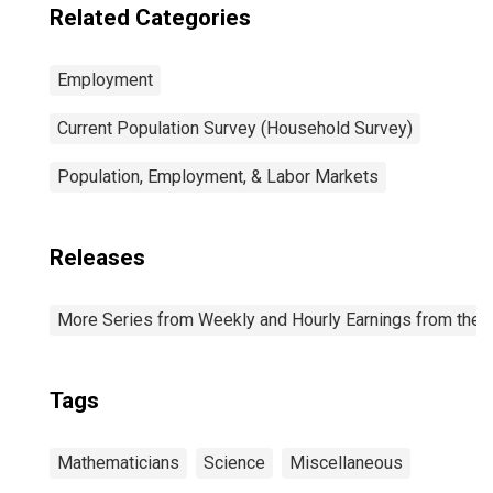
Related Categories
Employment
Current Population Survey (Household Survey)
Population, Employment, & Labor Markets
Releases
More Series from Weekly and Hourly Earnings from the C
Tags
Mathematicians
Science
Miscellaneous