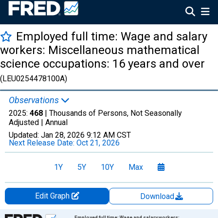
Employed full time: Wage and salary
workers: Miscellaneous mathematical
science occupations: 16 years and over
(LEU0254478100A)
Observations
2025:
468
| Thousands of Persons, Not Seasonally
Adjusted |
Annual
Updated:
Jan 28, 2026
9:12 AM CST
Next Release Date:
Oct 21, 2026
1Y
5Y
10Y
Max
Edit Graph
Download
Chart
Employed full time: Wage and salary workers: