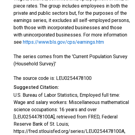
piece rates. The group includes employees in both the
private and public sectors but, for the purposes of the
earnings series, it excludes all self-employed persons,
both those with incorporated businesses and those
with unincorporated businesses. For more information
see
https://www.bls.gov/cps/earnings.htm
The series comes from the 'Current Population Survey
(Household Survey)'
The source code is: LEU0254478100
Suggested Citation:
U.S. Bureau of Labor Statistics, Employed full time:
Wage and salary workers: Miscellaneous mathematical
science occupations: 16 years and over
[LEU0254478100A], retrieved from FRED, Federal
Reserve Bank of St. Louis;
https://fred.stlouisfed.org/series/LEU0254478100A,