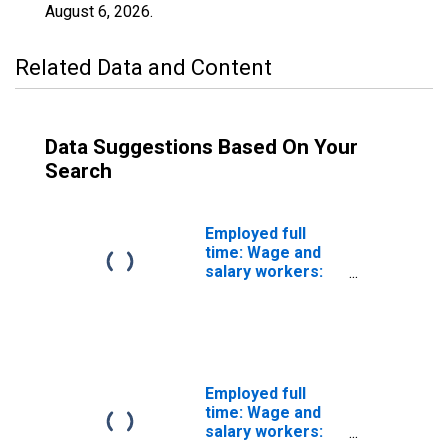
August 6, 2026
.
Related Data and Content
Data Suggestions Based On Your
Search
Employed full
time: Wage and
salary workers:
Miscellaneous
mathematical
science
occupations: 16
years and over:
Men
Employed full
time: Wage and
salary workers: