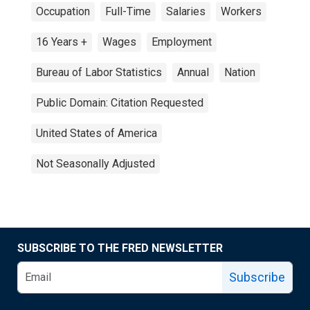
Occupation
Full-Time
Salaries
Workers
16 Years +
Wages
Employment
Bureau of Labor Statistics
Annual
Nation
Public Domain: Citation Requested
United States of America
Not Seasonally Adjusted
SUBSCRIBE TO THE FRED NEWSLETTER
Subscribe