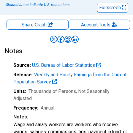
Shaded areas indicate U.S. recessions.
Fullscreen
Share Graph
Account
Tools
Notes
Source:
U.S. Bureau of Labor Statistics
Release:
Weekly and Hourly Earnings from the Current
Population Survey
Units:
Thousands of Persons
, Not Seasonally
Adjusted
Frequency:
Annual
Notes:
Wage and salary workers are workers who receive
wages, salaries, commissions, tips, payment in kind, or