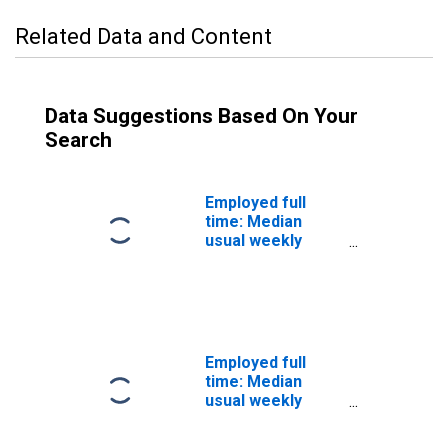
Related Data and Content
Data Suggestions Based On Your
Search
Employed full
time: Median
usual weekly
nominal earnings
(second quartile):
Wage and salary
workers: Legal
occupations: 16
years and over
Employed full
time: Median
usual weekly
nominal earnings
(second quartile):