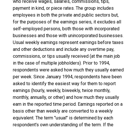
who receive wages, salaries, commissions, tips,
payment in kind, or piece rates. The group includes
employees in both the private and public sectors but,
for the purposes of the earnings series, it excludes all
self-employed persons, both those with incorporated
businesses and those with unincorporated businesses.
Usual weekly earnings represent earnings before taxes
and other deductions and include any overtime pay,
commissions, or tips usually received (at the main job
in the case of multiple jobholders). Prior to 1994,
respondents were asked how much they usually earned
per week. Since January 1994, respondents have been
asked to identify the easiest way for them to report
earnings (hourly, weekly, biweekly, twice monthly,
monthly, annually, or other) and how much they usually
earn in the reported time period. Earnings reported on a
basis other than weekly are converted to a weekly
equivalent. The term "usual" is determined by each
respondent's own understanding of the term. If the