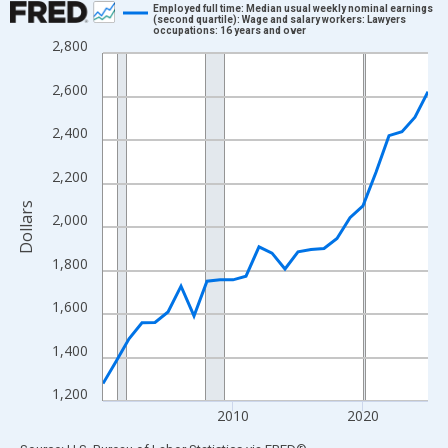
Employed full time: Median usual weekly nominal earnings
(second quartile): Wage and salary workers: Lawyers
occupations: 16 years and over
Line chart with 26 data points.
2,800
View as data table, Chart
2,600
The chart has 1 X axis displaying xAxis. Data ranges from 2000
The chart has 2 Y axes displaying Dollars and yAxisRight.
2,400
2,200
Dollars
2,000
1,800
1,600
1,400
1,200
2010
2020