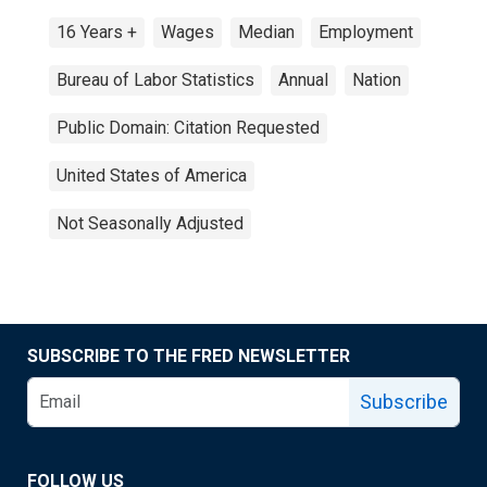
16 Years +
Wages
Median
Employment
Bureau of Labor Statistics
Annual
Nation
Public Domain: Citation Requested
United States of America
Not Seasonally Adjusted
SUBSCRIBE TO THE FRED NEWSLETTER
Subscribe
FOLLOW US