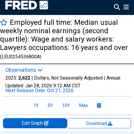
Employed full time: Median usual
weekly nominal earnings (second
quartile): Wage and salary workers:
Lawyers occupations: 16 years and over
(LEU0254536800A)
Observations
2025:
2,622
| Dollars, Not Seasonally Adjusted |
Annual
Updated:
Jan 28, 2026
9:12 AM CST
Next Release Date:
Oct 21, 2026
1Y
5Y
10Y
Max
Edit Graph
Download
Chart