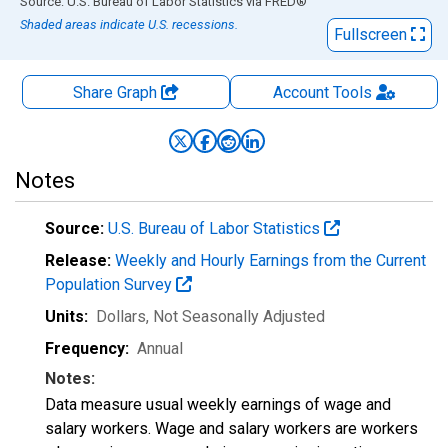
End of interactive chart.
Source: U.S. Bureau of Labor Statistics
via
FRED
®
Shaded areas indicate U.S. recessions.
Fullscreen
Share Graph
Account
Tools
Notes
Source:
U.S. Bureau of Labor Statistics
Release:
Weekly and Hourly Earnings from the Current
Population Survey
Units:
Dollars
, Not Seasonally Adjusted
Frequency:
Annual
Notes:
Data measure usual weekly earnings of wage and
salary workers. Wage and salary workers are workers