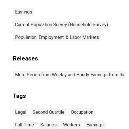
Earnings
Current Population Survey (Household Survey)
Population, Employment, & Labor Markets
Releases
More Series from Weekly and Hourly Earnings from the C
Tags
Legal
Second Quartile
Occupation
Full-Time
Salaries
Workers
Earnings