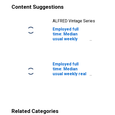
Content Suggestions
ALFRED Vintage Series
Employed full
time: Median
usual weekly
nominal earnings
(second quartile):
Wage and salary
workers: Lawyers
occupations: 16
Employed full
years and over
time: Median
usual weekly real
earnings: Wage
and salary
workers: 16
years and over
Related Categories