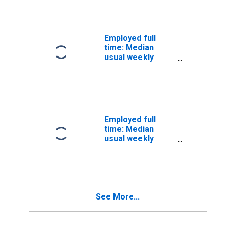
Wage and salary
workers: Judges,
magistrates, and
other judicial
Employed full
workers
time: Median
occupations: 16
usual weekly
years and over
nominal earnings
(second quartile):
Wage and salary
workers:
Miscellaneous
legal support
Employed full
workers
time: Median
occupations: 16
usual weekly
years and over
nominal earnings
(second quartile):
Wage and salary
workers: Legal
occupations: 16
See More...
years and over:
Men