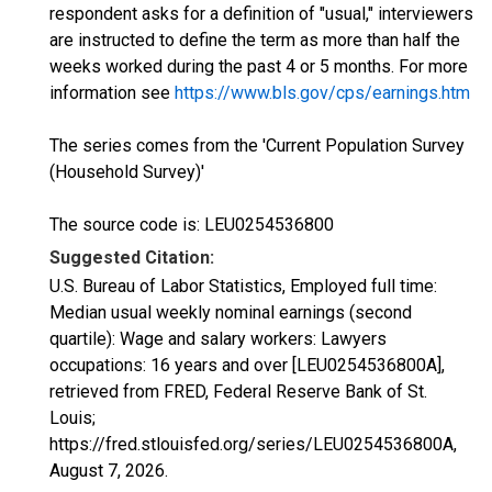
respondent asks for a definition of "usual," interviewers
are instructed to define the term as more than half the
weeks worked during the past 4 or 5 months. For more
information see
https://www.bls.gov/cps/earnings.htm
The series comes from the 'Current Population Survey
(Household Survey)'
The source code is: LEU0254536800
Suggested Citation:
U.S. Bureau of Labor Statistics, Employed full time:
Median usual weekly nominal earnings (second
quartile): Wage and salary workers: Lawyers
occupations: 16 years and over [LEU0254536800A],
retrieved from FRED, Federal Reserve Bank of St.
Louis;
https://fred.stlouisfed.org/series/LEU0254536800A,
August 7, 2026
.